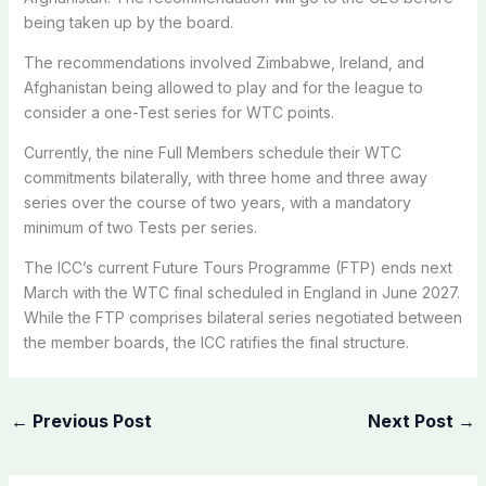
being taken up by the board.
The recommendations involved Zimbabwe, Ireland, and
Afghanistan being allowed to play and for the league to
consider a one-Test series for WTC points.
Currently, the nine Full Members schedule their WTC
commitments bilaterally, with three home and three away
series over the course of two years, with a mandatory
minimum of two Tests per series.
The ICC’s current Future Tours Programme (FTP) ends next
March with the WTC final scheduled in England in June 2027.
While the FTP comprises bilateral series negotiated between
the member boards, the ICC ratifies the final structure.
←
Previous Post
Next Post
→