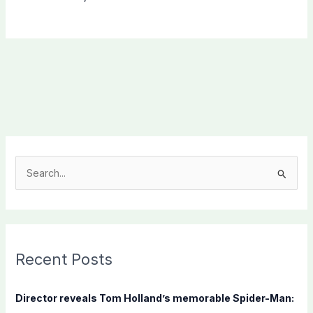
S
e
a
r
c
Recent Posts
h
f
Director reveals Tom Holland’s memorable Spider-Man:
o