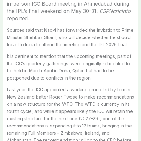
in-person ICC Board meeting in Ahmedabad during
the IPL’s final weekend on May 30-31,
ESPNcricinfo
reported.
Sources said that Naqvi has forwarded the invitation to Prime
Minister Shehbaz Sharif, who will decide whether he should
travel to India to attend the meeting and the IPL 2026 final.
It is pertinent to mention that the upcoming meetings, part of
the ICC’s quarterly gatherings, were originally scheduled to
be held in March-April in Doha, Qatar, but had to be
postponed due to conflicts in the region.
Last year, the ICC appointed a working group led by former
New Zealand batter Roger Twose to make recommendations
on a new structure for the WTC. The WTC is currently in its
fourth cycle, and while it appears likely the ICC will retain the
existing structure for the next one (2027-29), one of the
recommendations is expanding it to 12 teams, bringing in the
remaining Full Members – Zimbabwe, Ireland, and
Afghanistan. The recommendation will go to the CEC before