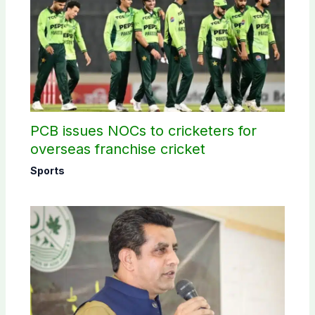
PCB issues NOCs to cricketers for
overseas franchise cricket
Sports