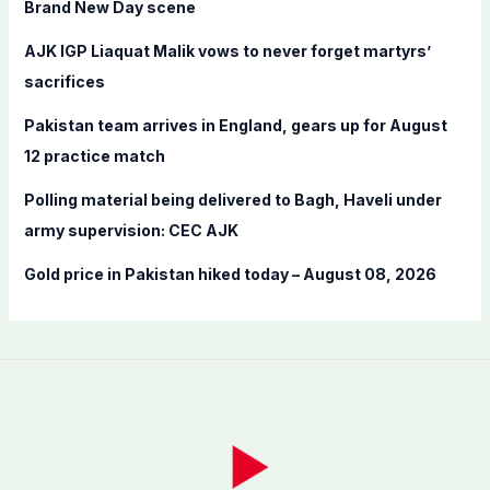
Brand New Day scene
r
AJK IGP Liaquat Malik vows to never forget martyrs’
:
sacrifices
Pakistan team arrives in England, gears up for August
12 practice match
Polling material being delivered to Bagh, Haveli under
army supervision: CEC AJK
Gold price in Pakistan hiked today – August 08, 2026