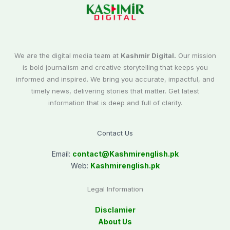
We are the digital media team at
Kashmir Digital.
Our mission
is bold journalism and creative storytelling that keeps you
informed and inspired. We bring you accurate, impactful, and
timely news, delivering stories that matter. Get latest
information that is deep and full of clarity.
Contact Us
Email:
contact@
Kashmirenglish.pk
Web:
Kashmirenglish.pk
Legal Information
Disclamier
About Us