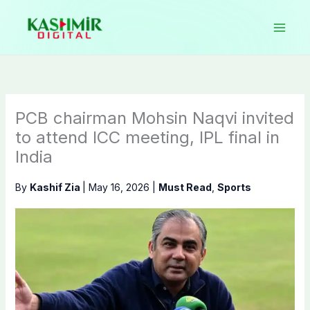
Skip
to
content
PCB chairman Mohsin Naqvi invited
to attend ICC meeting, IPL final in
India
By
Kashif Zia
|
May 16, 2026
|
Must Read
,
Sports