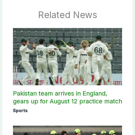
Related News
Pakistan team arrives in England,
gears up for August 12 practice match
Sports