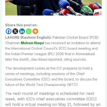
Share this post on :
LAHORE (Kashmir English):
Pakistan Cricket Board (PCB)
Chairman
Mohsin Naqvi
has received an invitation to attend
the International Cricket Council’s (ICC) board meeting and
the Indian Premier League (IPL) 2026 final in Ahmedabad
later this month,
Geo News
reported, citing sources.
The development comes as the ICC prepares to hold a
series of meetings, including sessions of the Chief
Executives Committee (CEC) and the board, to discuss the
future of the World Test Championship (WTC).
next round of meetings is scheduled for next
The
week, with ICC’s chief executives committee (CEC)
will hold a virtual meeting on May 21,
followed by an