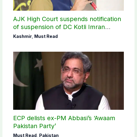
AJK High Court suspends notification
of suspension of DC Kotli Imran
Shaheen
Kashmir
,
Must Read
ECP delists ex-PM Abbasi’s ‘Awaam
Pakistan Party’
Must Read
,
Pakistan