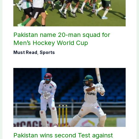
Pakistan name 20-man squad for
Men’s Hockey World Cup
Must Read
,
Sports
Pakistan wins second Test against