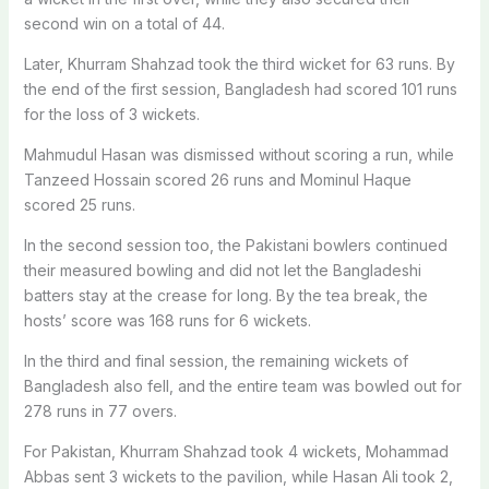
second win on a total of 44.
Later, Khurram Shahzad took the third wicket for 63 runs. By
the end of the first session, Bangladesh had scored 101 runs
for the loss of 3 wickets.
Mahmudul Hasan was dismissed without scoring a run, while
Tanzeed Hossain scored 26 runs and Mominul Haque
scored 25 runs.
In the second session too, the Pakistani bowlers continued
their measured bowling and did not let the Bangladeshi
batters stay at the crease for long. By the tea break, the
hosts’ score was 168 runs for 6 wickets.
In the third and final session, the remaining wickets of
Bangladesh also fell, and the entire team was bowled out for
278 runs in 77 overs.
For Pakistan, Khurram Shahzad took 4 wickets, Mohammad
Abbas sent 3 wickets to the pavilion, while Hasan Ali took 2,