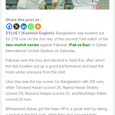
Share this post on :
SYLHET (Kashmir English):
Bangladesh was bowled out
for 278 runs on the first day of the second Test match of the
two-match series
against Pakistan (
Pak vs Ban
) in Sylhet
International Cricket Stadium on Saturday.
Pakistan won the toss and elected to field first, after which
the fast bowlers put up a good performance and kept the
hosts under pressure from the start.
Liton Das was the top scorer for Bangladesh with 126 runs,
while Tanzeed Hasan scored 26, Najmul Hasan Shanto
scored 29, Mominul Haque scored 22, and Mushfiqur Rahim
scored 23 runs.
Mohammad Abbas got the team off to a great start by taking
a wicket in the first over, while they also secured their