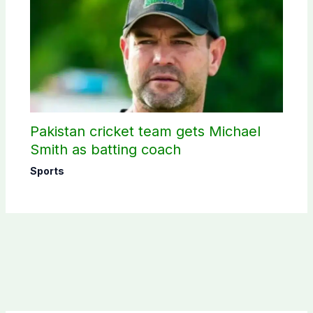
Pakistan cricket team gets Michael
Smith as batting coach
Sports