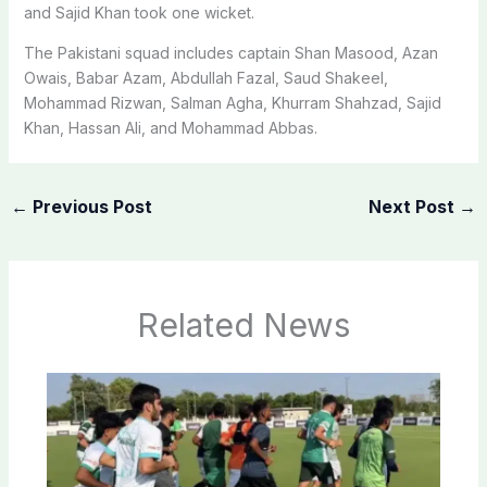
and Sajid Khan took one wicket.
The Pakistani squad includes captain Shan Masood, Azan
Owais, Babar Azam, Abdullah Fazal, Saud Shakeel,
Mohammad Rizwan, Salman Agha, Khurram Shahzad, Sajid
Khan, Hassan Ali, and Mohammad Abbas.
←
Previous Post
Next Post
→
Related News