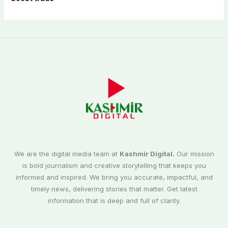
We are the digital media team at
Kashmir Digital.
Our mission
is bold journalism and creative storytelling that keeps you
informed and inspired. We bring you accurate, impactful, and
timely news, delivering stories that matter. Get latest
information that is deep and full of clarity.