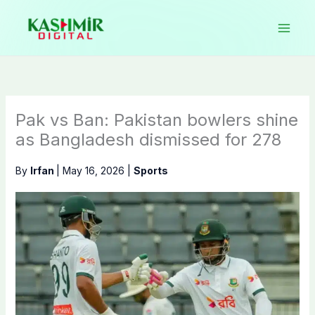
Skip
to
content
Pak vs Ban: Pakistan bowlers shine
as Bangladesh dismissed for 278
By
Irfan
|
May 16, 2026
|
Sports