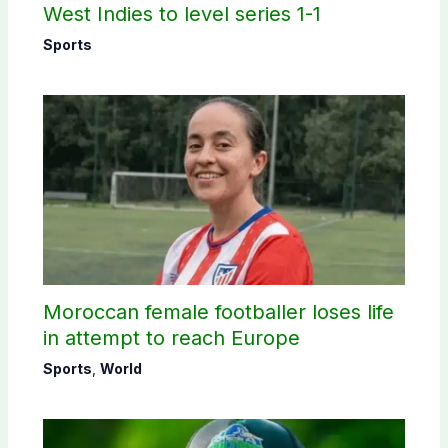
West Indies to level series 1-1
Sports
Moroccan female footballer loses life
in attempt to reach Europe
Sports
,
World