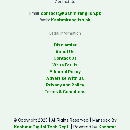
Contact Us
Email:
contact@
Kashmirenglish.pk
Web:
Kashmirenglish.pk
Legal Information
Disclamier
About Us
Contact Us
Write For Us
Editorial Policy
Advertise With Us
Privacy and Policy
Terms & Conditions
© Copyright 2025 | All Rights Reserved | Managed By
Kashmir Digital Tech Dept.
| Powered by
Kashmir