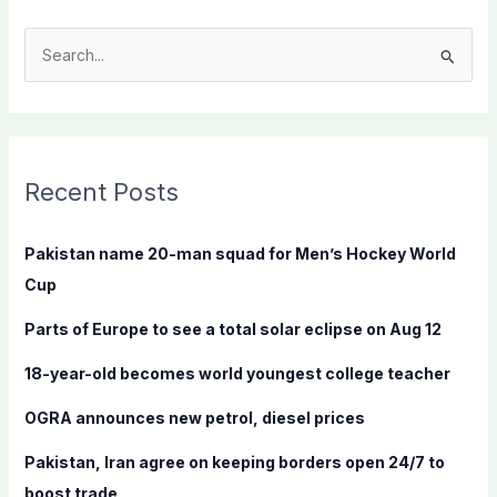
S
e
a
r
c
Recent Posts
h
f
Pakistan name 20-man squad for Men’s Hockey World
o
Cup
r
Parts of Europe to see a total solar eclipse on Aug 12
:
18-year-old becomes world youngest college teacher
OGRA announces new petrol, diesel prices
Pakistan, Iran agree on keeping borders open 24/7 to
boost trade