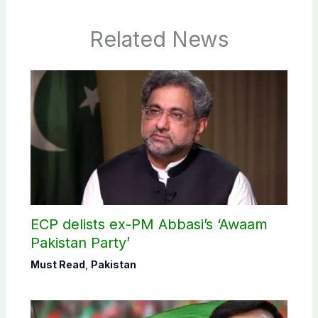
Related News
ECP delists ex-PM Abbasi’s ‘Awaam
Pakistan Party’
Must Read
,
Pakistan