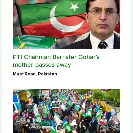
PTI Chairman Barrister Gohar’s
mother passes away
Must Read
,
Pakistan