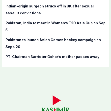
o
Indian-origin surgeon struck off in UK after sexual
r
assault convictions
:
Pakistan, India to meet in Women’s T20 Asia Cup on Sep
5
Pakistan to launch Asian Games hockey campaign on
Sept. 20
PTI Chairman Barrister Gohar’s mother passes away