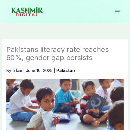
Skip
to
content
Pakistans literacy rate reaches
60%, gender gap persists
By
Irfan
|
June 10, 2025
|
Pakistan