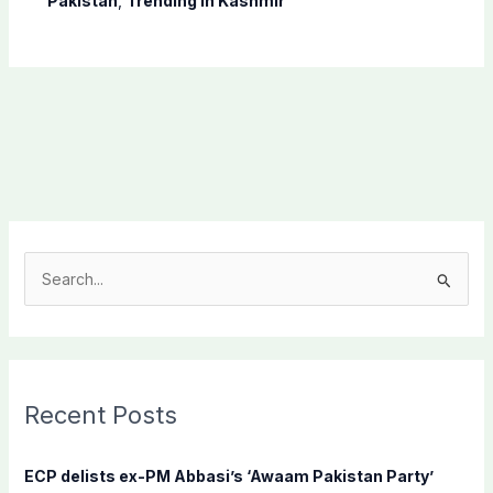
Pakistan
,
Trending In Kashmir
S
e
a
r
c
Recent Posts
h
f
ECP delists ex-PM Abbasi’s ‘Awaam Pakistan Party’