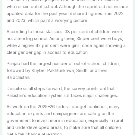
who remain out of school. Although the report did not include
updated data for the past year, it shared figures from 2022
and 2023, which paint a worrying picture.
According to those statistics, 38 per cent of children were
not attending school. Among them, 35 per cent were boys,
while a higher 42 per cent were girls, once again showing a
clear gender gap in access to education.
Punjab had the largest number of out-of-school children,
followed by Khyber Pakhtunkhwa, Sindh, and then
Balochistan.
Despite small steps forward, the survey points out that
Pakistan’s education system still faces major challenges.
As work on the 2025–26 federal budget continues, many
education experts and campaigners are calling on the
government to invest more in education, especially in rural
and underdeveloped areas, to make sure that all children
get a fair chance at learning.