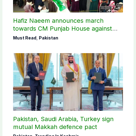
Hafiz Naeem announces march
towards CM Punjab House against
petroleum levy
Must Read
,
Pakistan
Pakistan, Saudi Arabia, Turkey sign
mutual Makkah defence pact