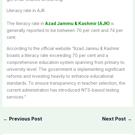
Literacy rate in AJK
The literacy rate in
Azad Jammu & Kashmir (AJK)
is
generally reported to be between 70 per cent and 74 per
cent.
According to the official website “Azad Jammu & Kashmir
boasts a literacy rate exceeding 70 per cent and a
comprehensive education system spanning from primary to
university level. The government is implementing significant
reforms and investing heavily to enhance educational
standards. To ensure transparency in teacher selection, the
current administration has introduced NTS-based testing
services.”
←
Previous Post
Next Post
→