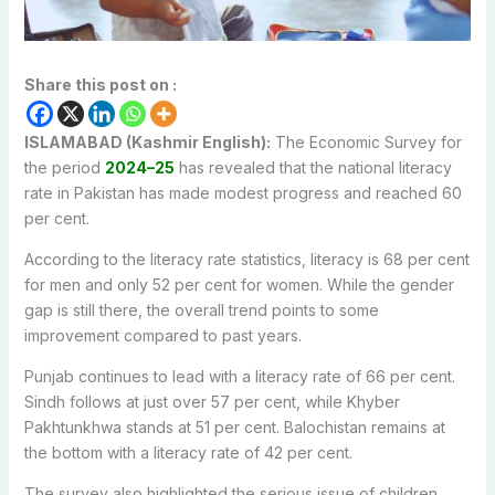
Share this post on :
ISLAMABAD (Kashmir English):
The Economic Survey for
the period
2024–25
has revealed that the national literacy
rate in Pakistan has made modest progress and reached 60
per cent.
According to the literacy rate statistics, literacy is 68 per cent
for men and only 52 per cent for women.
While the gender
gap is still there, the overall trend points to some
improvement compared to past years.
Punjab continues to lead with a literacy rate of 66 per cent.
Sindh follows at just over 57 per cent, while Khyber
Pakhtunkhwa stands at 51 per cent.
Balochistan remains at
the bottom with a literacy rate of 42 per cent.
The survey also highlighted the serious issue of children