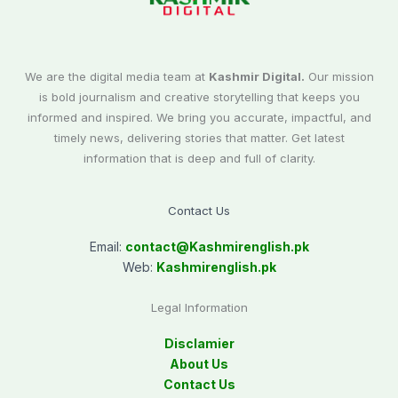
We are the digital media team at
Kashmir Digital.
Our mission
is bold journalism and creative storytelling that keeps you
informed and inspired. We bring you accurate, impactful, and
timely news, delivering stories that matter. Get latest
information that is deep and full of clarity.
Contact Us
Email:
contact@
Kashmirenglish.pk
Web:
Kashmirenglish.pk
Legal Information
Disclamier
About Us
Contact Us