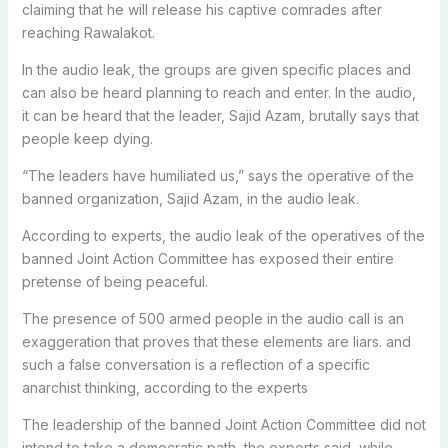
claiming that he will release his captive comrades after
reaching Rawalakot.
In the audio leak, the groups are given specific places and
can also be heard planning to reach and enter. In the audio,
it can be heard that the leader, Sajid Azam, brutally says that
people keep dying.
“The leaders have humiliated us,” says the operative of the
banned organization, Sajid Azam, in the audio leak.
According to experts, the audio leak of the operatives of the
banned Joint Action Committee has exposed their entire
pretense of being peaceful.
The presence of 500 armed people in the audio call is an
exaggeration that proves that these elements are liars. and
such a false conversation is a reflection of a specific
anarchist thinking, according to the experts
The leadership of the banned Joint Action Committee did not
intend to take a democratic path, the experts said, while