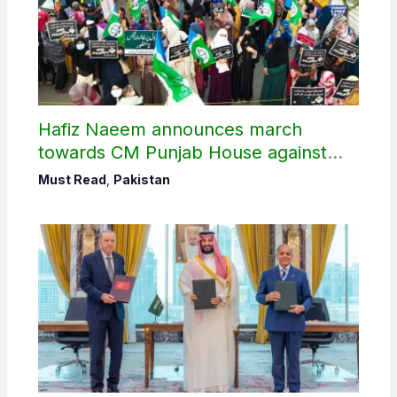
Hafiz Naeem announces march
towards CM Punjab House against
petroleum levy
Must Read
,
Pakistan