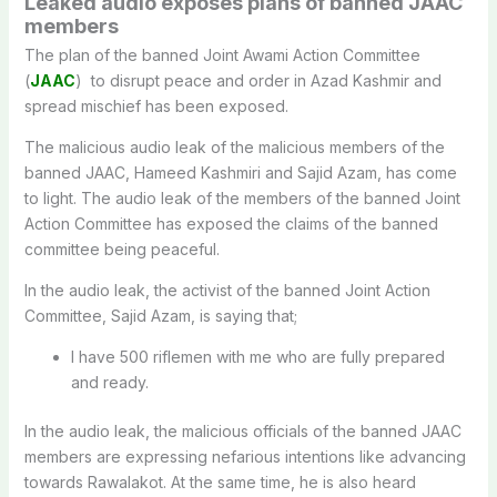
Leaked audio exposes plans of banned JAAC
members
The plan of the banned Joint Awami Action Committee
(
JAAC
) to disrupt peace and order in Azad Kashmir and
spread mischief has been exposed.
The malicious audio leak of the malicious members of the
banned JAAC, Hameed Kashmiri and Sajid Azam, has come
to light. The audio leak of the members of the banned Joint
Action Committee has exposed the claims of the banned
committee being peaceful.
In the audio leak, the activist of the banned Joint Action
Committee, Sajid Azam, is saying that;
I have 500 riflemen with me who are fully prepared
and ready.
In the audio leak, the malicious officials of the banned JAAC
members are expressing nefarious intentions like advancing
towards Rawalakot. At the same time, he is also heard