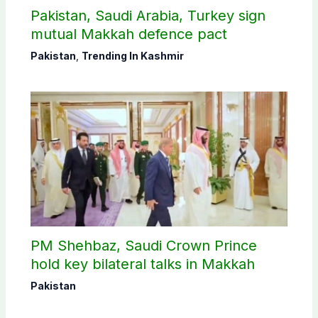
Pakistan, Saudi Arabia, Turkey sign
mutual Makkah defence pact
Pakistan
,
Trending In Kashmir
PM Shehbaz, Saudi Crown Prince
hold key bilateral talks in Makkah
Pakistan