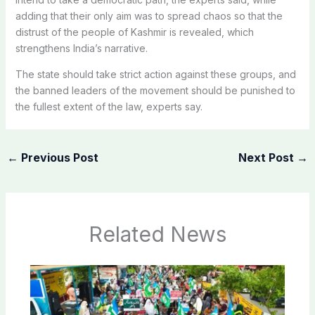
adding that their only aim was to spread chaos so that the
distrust of the people of Kashmir is revealed, which
strengthens India’s narrative.
The state should take strict action against these groups, and
the banned leaders of the movement should be punished to
the fullest extent of the law, experts say.
←
Previous Post
Next Post
→
Related News