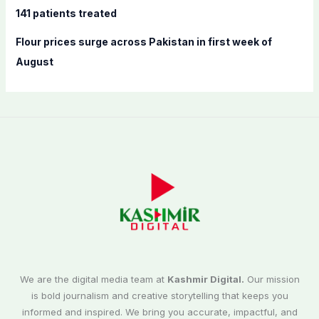
141 patients treated
Flour prices surge across Pakistan in first week of
August
We are the digital media team at
Kashmir Digital.
Our mission
is bold journalism and creative storytelling that keeps you
informed and inspired. We bring you accurate, impactful, and