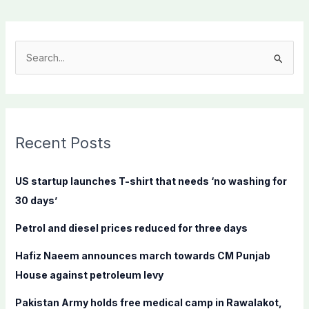
S
e
a
r
c
Recent Posts
h
f
US startup launches T-shirt that needs ‘no washing for
o
30 days’
r
Petrol and diesel prices reduced for three days
:
Hafiz Naeem announces march towards CM Punjab
House against petroleum levy
Pakistan Army holds free medical camp in Rawalakot,