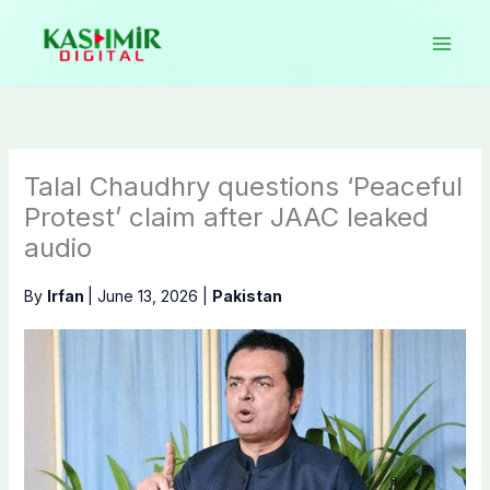
Skip
to
content
Talal Chaudhry questions ‘Peaceful
Protest’ claim after JAAC leaked
audio
By
Irfan
|
June 13, 2026
|
Pakistan