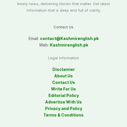
timely news, delivering stories that matter. Get latest
information that is deep and full of clarity.
Contact Us
Email:
contact@
Kashmirenglish.pk
Web:
Kashmirenglish.pk
Legal Information
Disclamier
About Us
Contact Us
Write For Us
Editorial Policy
Advertise With Us
Privacy and Policy
Terms & Conditions