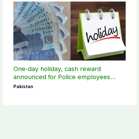
One-day holiday, cash reward
announced for Police employees
donating blood
Pakistan