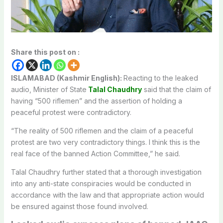
Share this post on :
ISLAMABAD (Kashmir English):
Reacting to the leaked
audio, Minister of State
Talal Chaudhry
said that the claim of
having “500 riflemen” and the assertion of holding a
peaceful protest were contradictory.
“The reality of 500 riflemen and the claim of a peaceful
protest are two very contradictory things. I think this is the
real face of the banned Action Committee,” he said.
Talal Chaudhry further stated that a thorough investigation
into any anti-state conspiracies would be conducted in
accordance with the law and that appropriate action would
be ensured against those found involved.