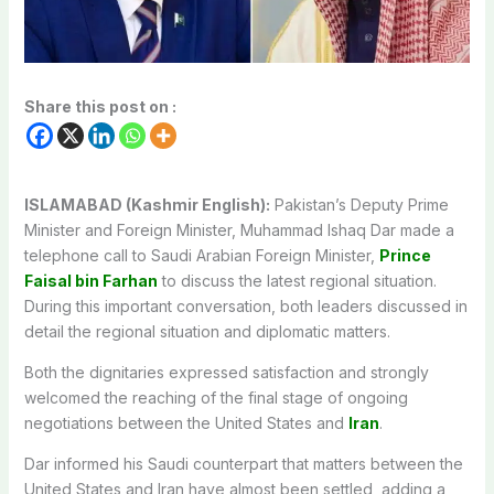
Share this post on :
ISLAMABAD (Kashmir English):
Pakistan’s Deputy Prime
Minister and Foreign Minister, Muhammad Ishaq Dar made a
telephone call to Saudi Arabian Foreign Minister,
Prince
Faisal bin Farhan
to discuss the latest regional situation.
During this important conversation, both leaders discussed in
detail the regional situation and diplomatic matters.
Both the dignitaries expressed satisfaction and strongly
welcomed the reaching of the final stage of ongoing
negotiations between the United States and
Iran
.
Dar informed his Saudi counterpart that matters between the
United States and Iran have almost been settled, adding a