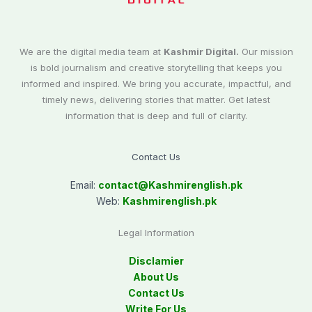
We are the digital media team at
Kashmir Digital.
Our mission
is bold journalism and creative storytelling that keeps you
informed and inspired. We bring you accurate, impactful, and
timely news, delivering stories that matter. Get latest
information that is deep and full of clarity.
Contact Us
Email:
contact@
Kashmirenglish.pk
Web:
Kashmirenglish.pk
Legal Information
Disclamier
About Us
Contact Us
Write For Us