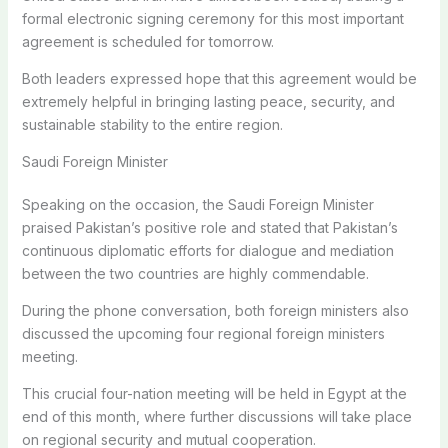
formal electronic signing ceremony for this most important
agreement is scheduled for tomorrow.
Both leaders expressed hope that this agreement would be
extremely helpful in bringing lasting peace, security, and
sustainable stability to the entire region.
Saudi Foreign Minister
Speaking on the occasion, the Saudi Foreign Minister
praised Pakistan’s positive role and stated that Pakistan’s
continuous diplomatic efforts for dialogue and mediation
between the two countries are highly commendable.
During the phone conversation, both foreign ministers also
discussed the upcoming four regional foreign ministers
meeting.
This crucial four-nation meeting will be held in Egypt at the
end of this month, where further discussions will take place
on regional security and mutual cooperation.