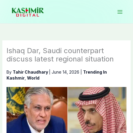
Skip
to
content
Ishaq Dar, Saudi counterpart
discuss latest regional situation
By
Tahir Chaudhary
|
June 14, 2026
|
Trending In
Kashmir
,
World