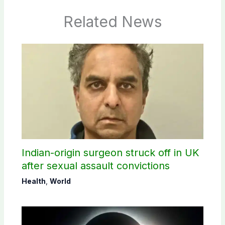
Related News
Indian-origin surgeon struck off in UK
after sexual assault convictions
Health
,
World