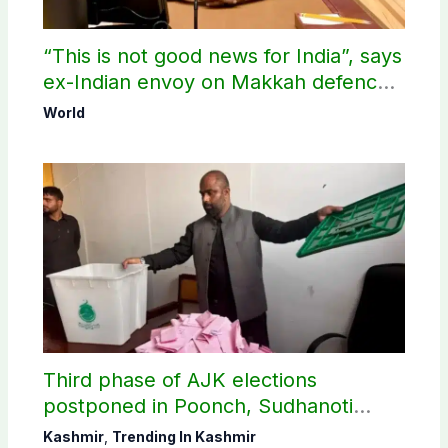
“This is not good news for India”, says
ex-Indian envoy on Makkah defence
pact
World
Third phase of AJK elections
postponed in Poonch, Sudhanoti
districts
Kashmir
,
Trending In Kashmir