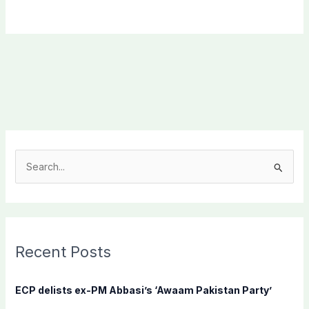
S
e
a
r
c
Recent Posts
h
f
ECP delists ex-PM Abbasi’s ‘Awaam Pakistan Party’
o