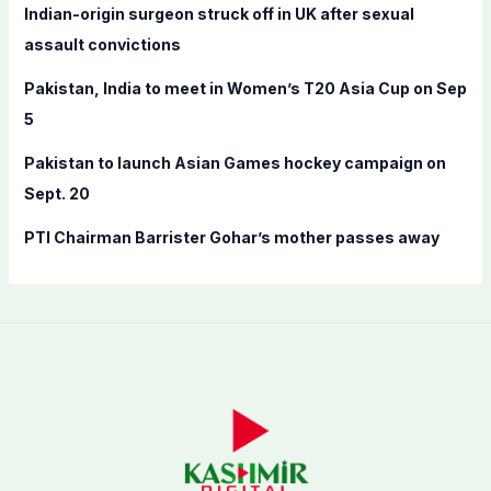
Indian-origin surgeon struck off in UK after sexual
r
assault convictions
:
Pakistan, India to meet in Women’s T20 Asia Cup on Sep
5
Pakistan to launch Asian Games hockey campaign on
Sept. 20
PTI Chairman Barrister Gohar’s mother passes away