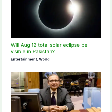
Will Aug 12 total solar eclipse be
visible in Pakistan?
Entertainment
,
World