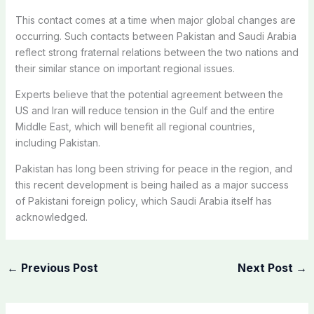
This contact comes at a time when major global changes are
occurring. Such contacts between Pakistan and Saudi Arabia
reflect strong fraternal relations between the two nations and
their similar stance on important regional issues.
Experts believe that the potential agreement between the
US and Iran will reduce tension in the Gulf and the entire
Middle East, which will benefit all regional countries,
including Pakistan.
Pakistan has long been striving for peace in the region, and
this recent development is being hailed as a major success
of Pakistani foreign policy, which Saudi Arabia itself has
acknowledged.
←
Previous Post
Next Post
→