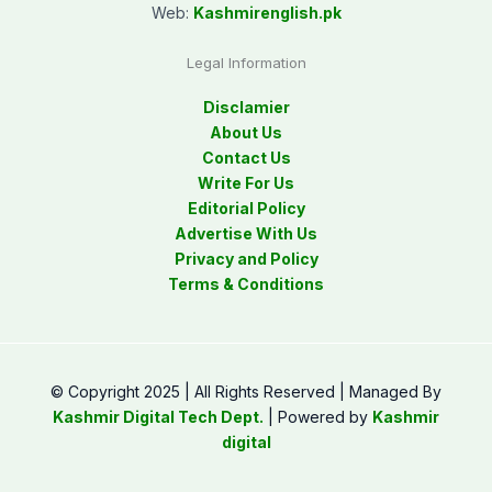
Web:
Kashmirenglish.pk
Legal Information
Disclamier
About Us
Contact Us
Write For Us
Editorial Policy
Advertise With Us
Privacy and Policy
Terms & Conditions
© Copyright 2025 | All Rights Reserved | Managed By
Kashmir Digital Tech Dept.
| Powered by
Kashmir
digital