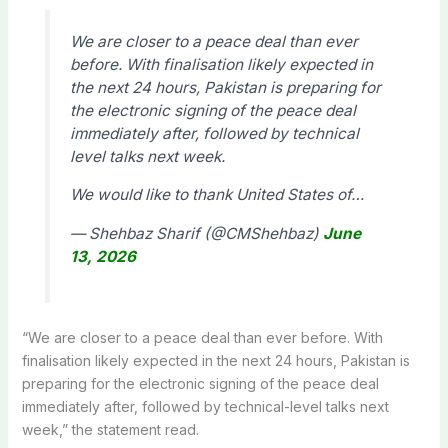
We are closer to a peace deal than ever
before. With finalisation likely expected in
the next 24 hours, Pakistan is preparing for
the electronic signing of the peace deal
immediately after, followed by technical
level talks next week.
We would like to thank United States of…
— Shehbaz Sharif (@CMShehbaz)
June
13, 2026
“We are closer to a peace deal than ever before. With
finalisation likely expected in the next 24 hours, Pakistan is
preparing for the electronic signing of the peace deal
immediately after, followed by technical-level talks next
week,” the statement read.