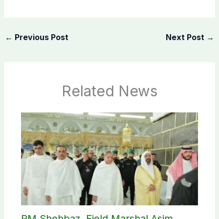
←
Previous Post
Next Post
→
Related News
PM Shehbaz, Field Marshal Asim