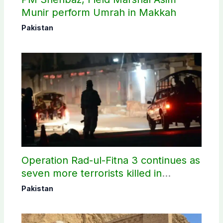
Munir perform Umrah in Makkah
Pakistan
Operation Rad-ul-Fitna 3 continues as
seven more terrorists killed in
Washuk
Pakistan