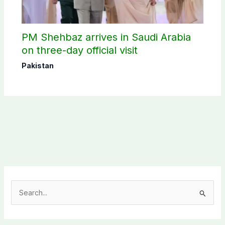
PM Shehbaz arrives in Saudi Arabia
on three-day official visit
Pakistan
S
e
a