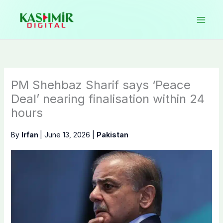
Skip
to
content
PM Shehbaz Sharif says ‘Peace
Deal’ nearing finalisation within 24
hours
By
Irfan
|
June 13, 2026
|
Pakistan