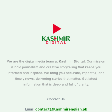
We are the digital media team at
Kashmir Digital.
Our mission
is bold journalism and creative storytelling that keeps you
informed and inspired. We bring you accurate, impactful, and
timely news, delivering stories that matter. Get latest
information that is deep and full of clarity.
Contact Us
Email:
contact@
Kashmirenglish.pk