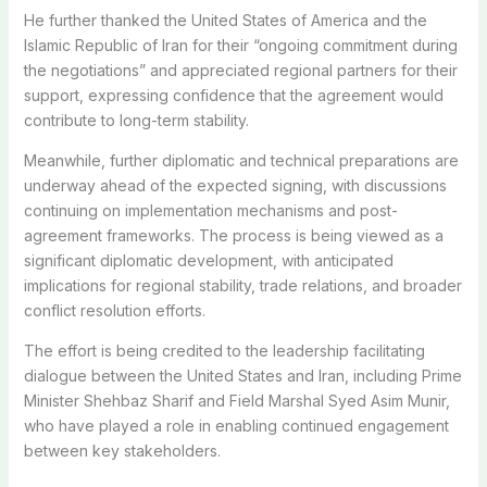
He further thanked the United States of America and the
Islamic Republic of Iran for their “ongoing commitment during
the negotiations” and appreciated regional partners for their
support, expressing confidence that the agreement would
contribute to long-term stability.
Meanwhile, further diplomatic and technical preparations are
underway ahead of the expected signing, with discussions
continuing on implementation mechanisms and post-
agreement frameworks. The process is being viewed as a
significant diplomatic development, with anticipated
implications for regional stability, trade relations, and broader
conflict resolution efforts.
The effort is being credited to the leadership facilitating
dialogue between the United States and Iran, including Prime
Minister Shehbaz Sharif and Field Marshal Syed Asim Munir,
who have played a role in enabling continued engagement
between key stakeholders.