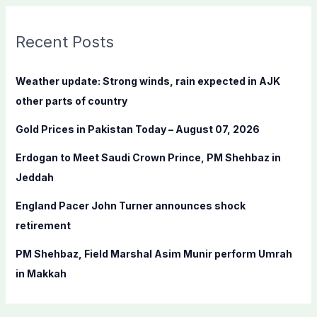
r
c
Recent Posts
h
f
Weather update: Strong winds, rain expected in AJK
o
other parts of country
r
Gold Prices in Pakistan Today – August 07, 2026
:
Erdogan to Meet Saudi Crown Prince, PM Shehbaz in
Jeddah
England Pacer John Turner announces shock
retirement
PM Shehbaz, Field Marshal Asim Munir perform Umrah
in Makkah