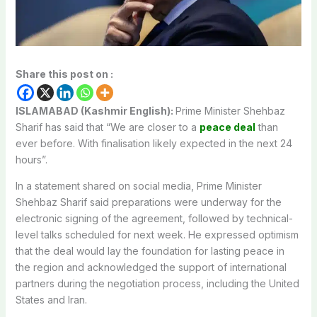
Share this post on :
ISLAMABAD (Kashmir English):
Prime Minister Shehbaz
Sharif has said that “We are closer to a
peace deal
than
ever before. With finalisation likely expected in the next 24
hours”.
In a statement shared on social media, Prime Minister
Shehbaz Sharif said preparations were underway for the
electronic signing of the agreement, followed by technical-
level talks scheduled for next week. He expressed optimism
that the deal would lay the foundation for lasting peace in
the region and acknowledged the support of international
partners during the negotiation process, including the United
States and Iran.