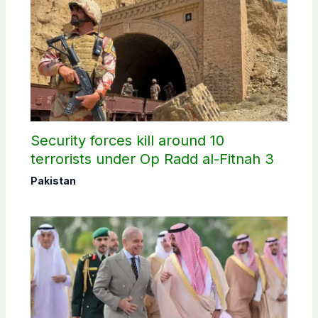
Security forces kill around 10
terrorists under Op Radd al-Fitnah 3
Pakistan