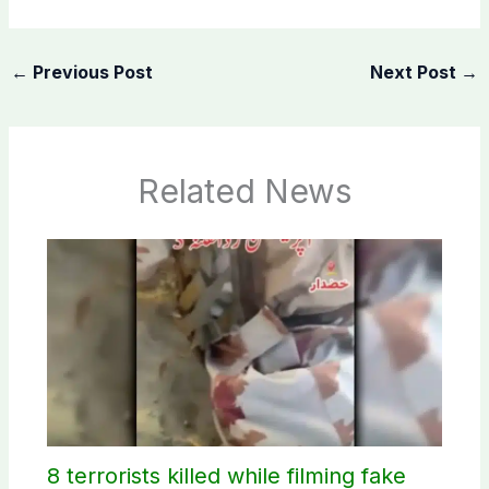
←
Previous Post
Next Post
→
Related News
8 terrorists killed while filming fake