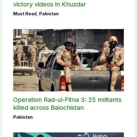
victory videos in Khuzdar
Must Read
,
Pakistan
Operation Rad-ul-Fitna 3: 25 militants
killed across Balochistan
Pakistan