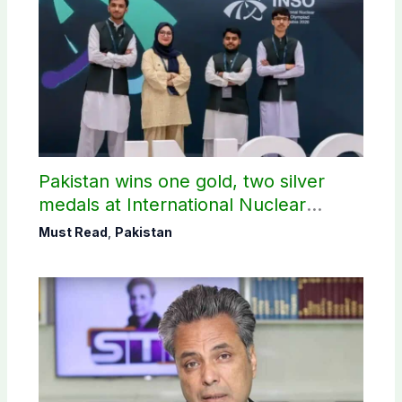
Pakistan wins one gold, two silver
medals at International Nuclear
Science Olympiad
Must Read
,
Pakistan