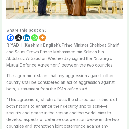
Share this post on :
RIYADH (Kashmir English):
Prime Minister Shehbaz Sharif
and Saudi Crown Prince Mohammed bin Salman bin
Abdulaziz Al Saud on Wednesday signed the “Strategic
Mutual Defence Agreement” between the two countries.
The agreement states that any aggression against either
country shall be considered an act of aggression against
both, a statement from the PM’s office said.
“This agreement, which reflects the shared commitment of
both nations to enhance their security and to achieve
security and peace in the region and the world, aims to
develop aspects of defense cooperation between the two
countries and strengthen joint deterrence against any