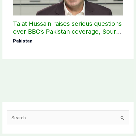
Talat Hussain raises serious questions
over BBC’s Pakistan coverage, Source
selection
Pakistan
S
e
a