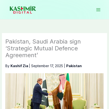
Skip
to
content
Pakistan, Saudi Arabia sign
‘Strategic Mutual Defence
Agreement’
By
Kashif Zia
|
September 17, 2025
|
Pakistan