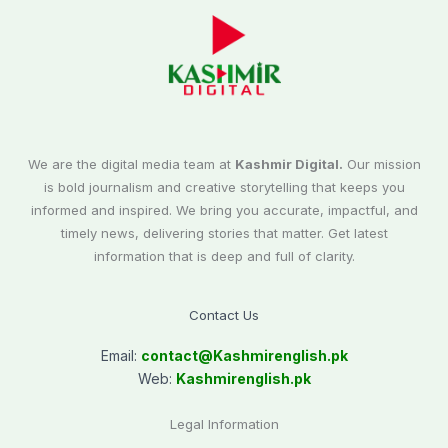
We are the digital media team at
Kashmir Digital.
Our mission
is bold journalism and creative storytelling that keeps you
informed and inspired. We bring you accurate, impactful, and
timely news, delivering stories that matter. Get latest
information that is deep and full of clarity.
Contact Us
Email:
contact@
Kashmirenglish.pk
Web:
Kashmirenglish.pk
Legal Information