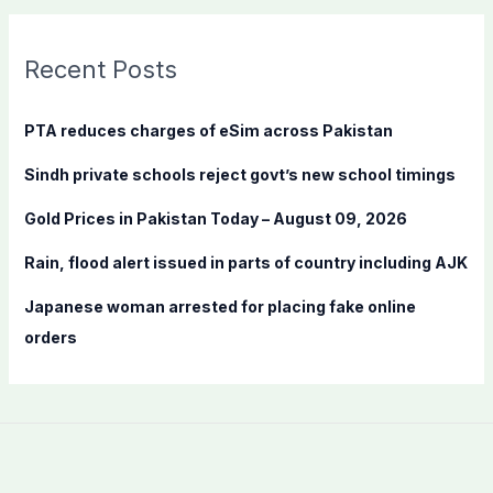
r
c
Recent Posts
h
f
PTA reduces charges of eSim across Pakistan
o
Sindh private schools reject govt’s new school timings
r
:
Gold Prices in Pakistan Today – August 09, 2026
Rain, flood alert issued in parts of country including AJK
Japanese woman arrested for placing fake online
orders