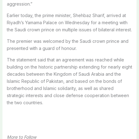
aggression.”
Earlier today, the prime minister, Shehbaz Sharif, arrived at
Riyadh’s Yamama Palace on Wednesday for a meeting with
the Saudi crown prince on multiple issues of bilateral interest.
The premier was welcomed by the Saudi crown prince and
presented with a guard of honour.
The statement said that an agreement was reached while
building on the historic partnership extending for nearly eight
decades between the Kingdom of Saudi Arabia and the
Islamic Republic of Pakistan, and based on the bonds of
brotherhood and Islamic solidarity, as well as shared
strategic interests and close defense cooperation between
the two countries.
More to Follow