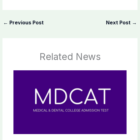
←
Previous Post
Next Post
→
Related News