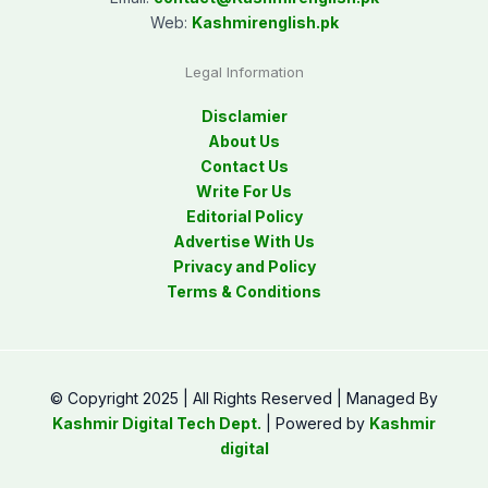
Web:
Kashmirenglish.pk
Legal Information
Disclamier
About Us
Contact Us
Write For Us
Editorial Policy
Advertise With Us
Privacy and Policy
Terms & Conditions
© Copyright 2025 | All Rights Reserved | Managed By
Kashmir Digital Tech Dept.
| Powered by
Kashmir
digital