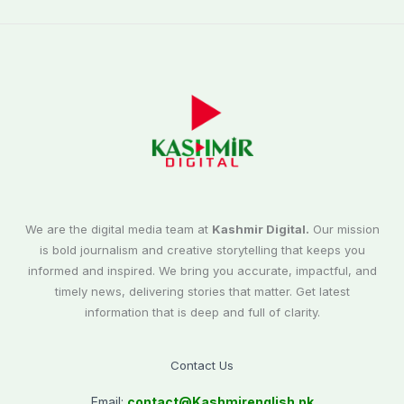
We are the digital media team at
Kashmir Digital.
Our mission
is bold journalism and creative storytelling that keeps you
informed and inspired. We bring you accurate, impactful, and
timely news, delivering stories that matter. Get latest
information that is deep and full of clarity.
Contact Us
Email:
contact@
Kashmirenglish.pk