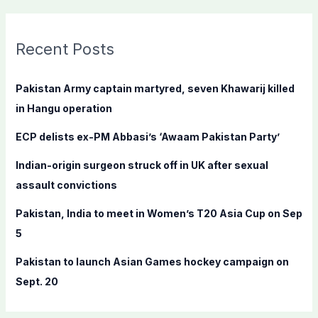
a
r
c
Recent Posts
h
f
Pakistan Army captain martyred, seven Khawarij killed
o
in Hangu operation
r
ECP delists ex-PM Abbasi’s ‘Awaam Pakistan Party’
:
Indian-origin surgeon struck off in UK after sexual
assault convictions
Pakistan, India to meet in Women’s T20 Asia Cup on Sep
5
Pakistan to launch Asian Games hockey campaign on
Sept. 20