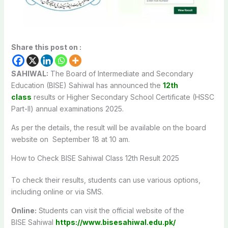
Share this post on :
SAHIWAL:
The Board of Intermediate and Secondary
Education (BISE) Sahiwal has announced the
12th
class
results or Higher Secondary School Certificate (HSSC
Part-II) annual examinations 2025.
As per the details, the result will be available on the board
website on September 18 at 10 am.
How to Check BISE
Sahiwal
Class 12th Result 2025
To check their results, students can use various options,
including online or via SMS.
Online:
Students can visit the official website of the
BISE
Sahiwal
https://www.bisesahiwal.edu.pk/