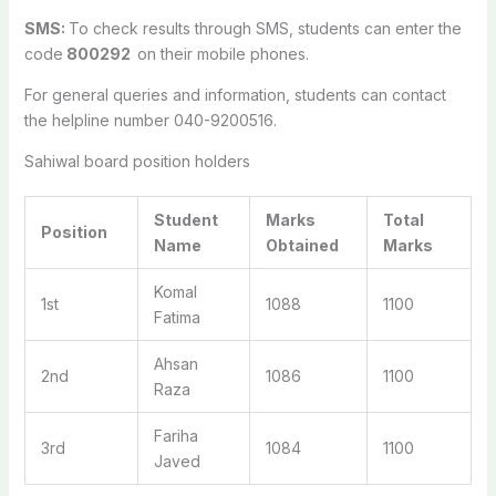
SMS:
To check results through SMS, students can enter the
code
800292
on their mobile phones.
For general queries and information, students can contact
the helpline number 040-9200516.
Sahiwal board position holders
Student
Marks
Total
Position
Name
Obtained
Marks
Komal
1st
1088
1100
Fatima
Ahsan
2nd
1086
1100
Raza
Fariha
3rd
1084
1100
Javed