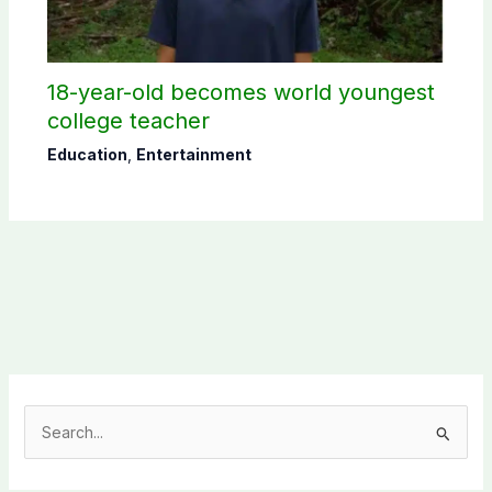
18-year-old becomes world youngest
college teacher
Education
,
Entertainment
S
e