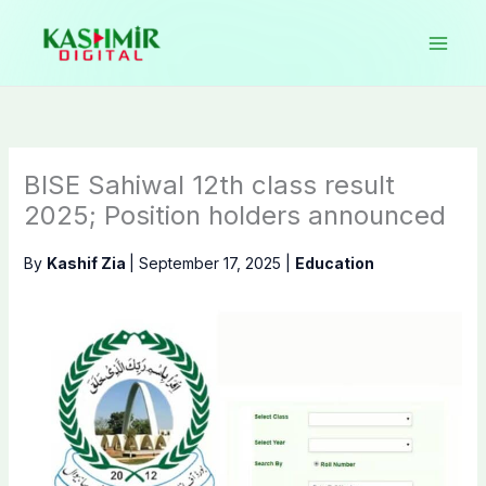
Skip
to
content
BISE Sahiwal 12th class result
2025; Position holders announced
By
Kashif Zia
|
September 17, 2025
|
Education