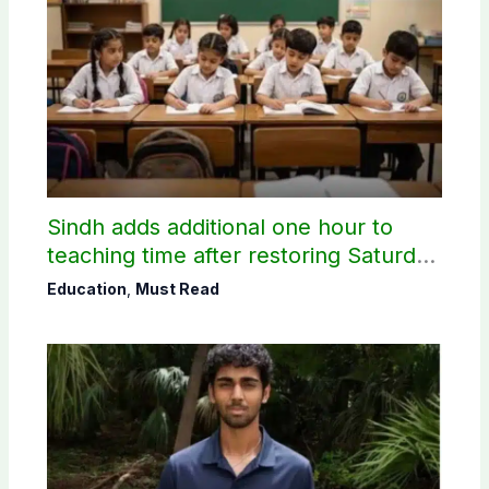
Sindh adds additional one hour to
teaching time after restoring Saturday
holiday
Education
,
Must Read