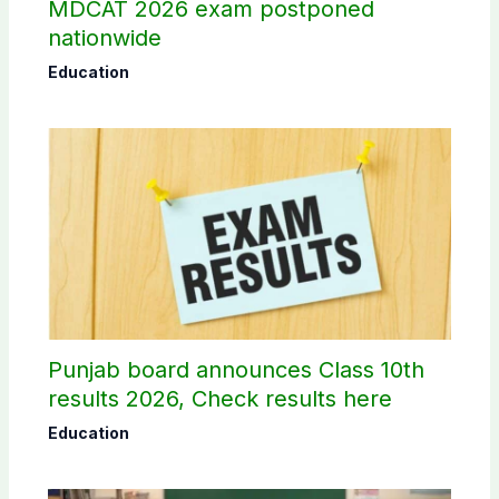
MDCAT 2026 exam postponed
nationwide
Education
Punjab board announces Class 10th
results 2026, Check results here
Education