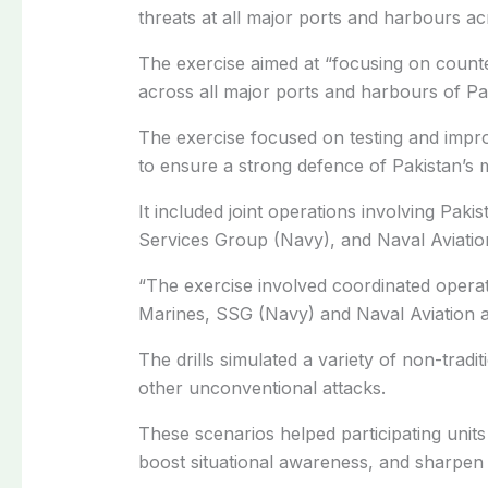
threats at all major ports and harbours ac
The exercise aimed at “focusing on count
across all major ports and harbours of Pa
The exercise focused on testing and impr
to ensure a strong defence of Pakistan’s m
It included joint operations involving Paki
Services Group (Navy), and Naval Aviatio
“The exercise involved coordinated operat
Marines, SSG (Navy) and Naval Aviation a
The drills simulated a variety of non-tradit
other unconventional attacks.
These scenarios helped participating units
boost situational awareness, and sharpen t