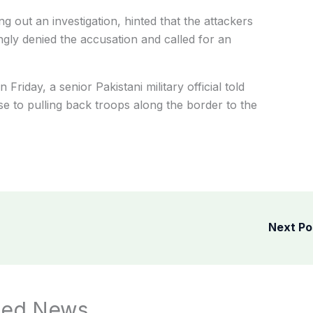
ng out an investigation, hinted that the attackers
ngly denied the accusation and called for an
riday, a senior Pakistani military official told
e to pulling back troops along the border to the
Next P
ted News