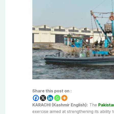
Share this post on :
KARACHI (Kashmir English):
The
Pakista
exercise aimed at strengthening its abilit