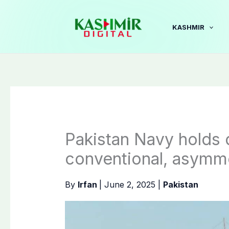
Skip
to
KASHMIR
content
Pakistan Navy holds d
conventional, asymme
By
Irfan
|
June 2, 2025
|
Pakistan