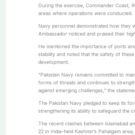
During the exercise, Commander Coast, Rea
areas where operations were conducted
.
Navy personnel demonstrated how they wo
Ambassador noticed and praised their high
He mentioned the importance of ports and
stability and noted that the safety of these 
development.
“Pakistan Navy remains committed to mainta
forms of threats and continues to strength
against emerging challenges,” the statemen
The Pakistan Navy pledged to keep its fo
strengthening its ability to safeguard the c
The recent clashes between Islamabad and
22 in India-held Kashmir’s Pahalgam area, w