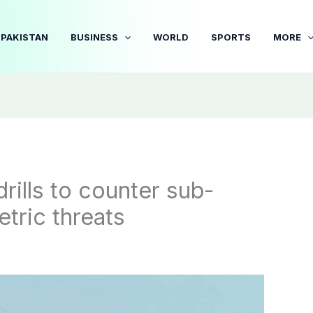
PAKISTAN
BUSINESS
WORLD
SPORTS
MORE
rills to counter sub-
tric threats