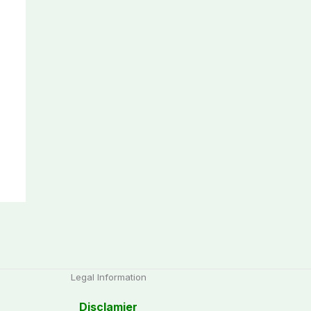
Legal Information
Disclamier