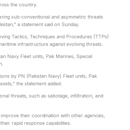
ross the country.
ering sub-conventional and asymmetric threats
kistan,” a statement said on Sunday.
oving Tactics, Techniques and Procedures (TTPs)
aritime infrastructure against evolving threats.
stan Navy Fleet units, Pak Marines, Special
n.
ions by PN (Pakistan Navy) Fleet units, Pak
ssets,” the statement added.
ional threats, such as sabotage, infiltration, and
 improve their coordination with other agencies,
heir rapid response capabilities.