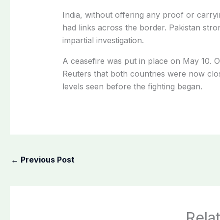
India, without offering any proof or carryi
had links across the border. Pakistan stro
impartial investigation.
A ceasefire was put in place on May 10. On F
Reuters that both countries were now clos
levels seen before the fighting began.
←
Previous Post
Rela