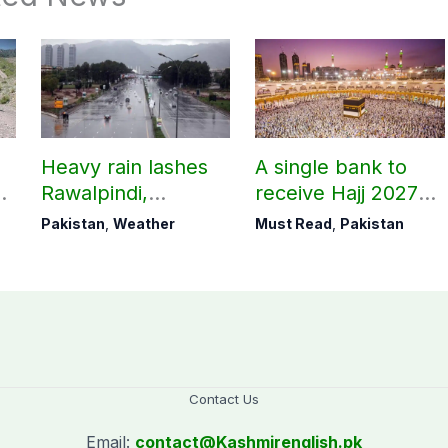
Heavy rain lashes
A single bank to
Rawalpindi,
receive Hajj 2027
Islamabad
applications
Pakistan
,
Weather
Must Read
,
Pakistan
Contact Us
Email:
contact@
Kashmirenglish.pk