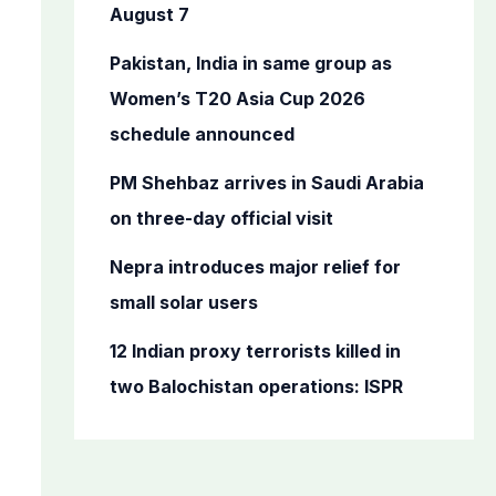
o
August 7
r
Pakistan, India in same group as
:
Women’s T20 Asia Cup 2026
schedule announced
PM Shehbaz arrives in Saudi Arabia
on three-day official visit
Nepra introduces major relief for
small solar users
12 Indian proxy terrorists killed in
two Balochistan operations: ISPR