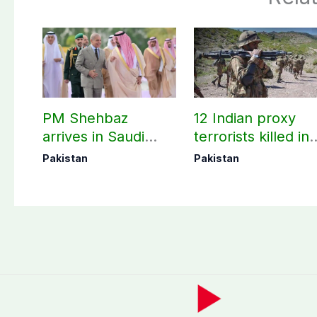
PM Shehbaz
12 Indian proxy
arrives in Saudi
terrorists killed in
Arabia on three-day
two Balochistan
Pakistan
Pakistan
official visit
operations: ISPR