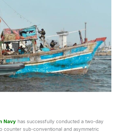
n
Navy
has successfully conducted a two-day
y to counter sub-conventional and asymmetric