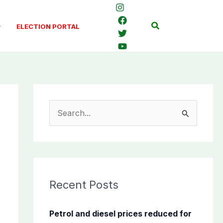
Search
ELECTION PORTAL
S
e
a
r
c
Recent Posts
h
f
Petrol and diesel prices reduced for