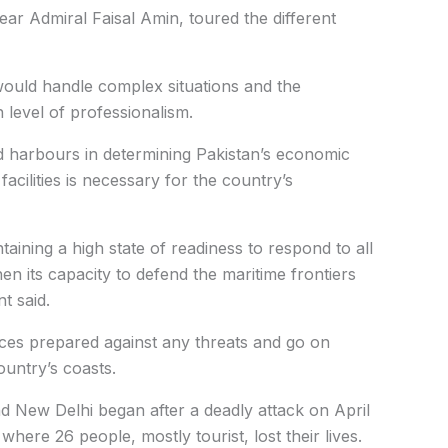
r Admiral Faisal Amin, toured the different
uld handle complex situations and the
 level of professionalism.
 harbours in determining Pakistan’s economic
facilities is necessary for the country’s
ining a high state of readiness to respond to all
en its capacity to defend the maritime frontiers
t said.
rces prepared against any threats and go on
ountry’s coasts.
 New Delhi began after a deadly attack on April
here 26 people, mostly tourist, lost their lives.