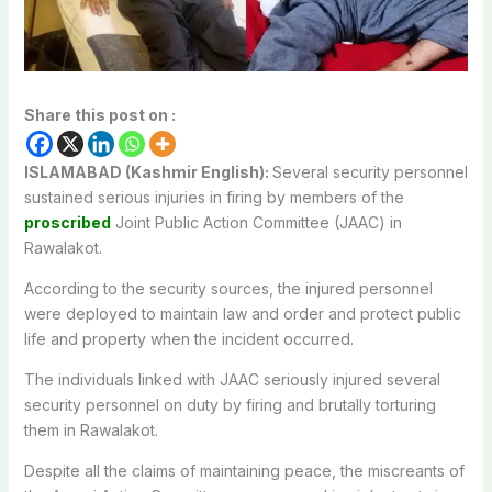
Share this post on :
ISLAMABAD (Kashmir English):
Several security personnel
sustained serious injuries in firing by members of the
proscribed
Joint Public Action Committee (JAAC) in
Rawalakot.
According to the security sources, the injured personnel
were deployed to maintain law and order and protect public
life and property when the incident occurred.
The individuals linked with JAAC seriously injured several
security personnel on duty by firing and brutally torturing
them in Rawalakot.
Despite all the claims of maintaining peace, the miscreants of