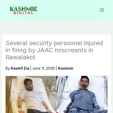
Skip
to
content
Several security personnel injured
in firing by JAAC miscreants in
Rawalakot
By
Kashif Zia
|
June 11, 2026
|
Kashmir