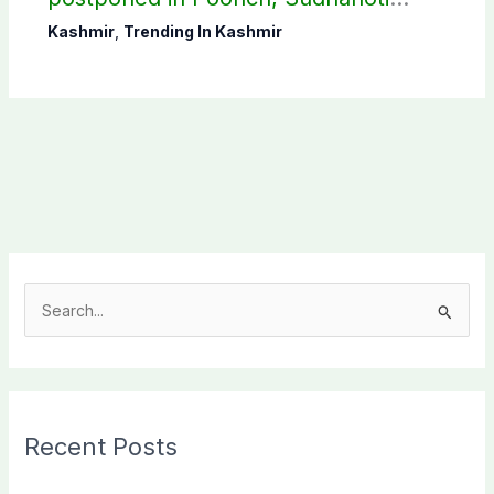
districts
Kashmir
,
Trending In Kashmir
S
e
a
r
c
Recent Posts
h