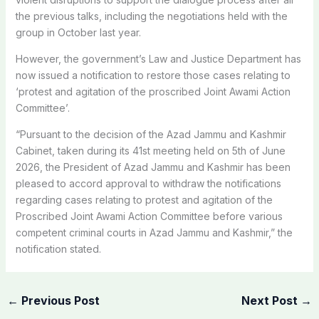
the previous talks, including the negotiations held with the
group in October last year.
However, the government’s Law and Justice Department has
now issued a notification to restore those cases relating to
‘protest and agitation of the proscribed Joint Awami Action
Committee’.
“Pursuant to the decision of the Azad Jammu and Kashmir
Cabinet, taken during its 41st meeting held on 5th of June
2026, the President of Azad Jammu and Kashmir has been
pleased to accord approval to withdraw the notifications
regarding cases relating to protest and agitation of the
Proscribed Joint Awami Action Committee before various
competent criminal courts in Azad Jammu and Kashmir,” the
notification stated.
←
Previous Post
Next Post
→