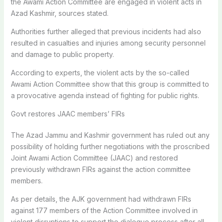
the Awami Action Committee are engaged in violent acts in
Azad Kashmir, sources stated.
Authorities further alleged that previous incidents had also
resulted in casualties and injuries among security personnel
and damage to public property.
According to experts, the violent acts by the so-called
Awami Action Committee show that this group is committed to
a provocative agenda instead of fighting for public rights.
Govt restores JAAC members’ FIRs
The Azad Jammu and Kashmir government has ruled out any
possibility of holding further negotiations with the proscribed
Joint Awami Action Committee (JAAC) and restored
previously withdrawn FIRs against the action committee
members.
As per details, the AJK government had withdrawn FIRs
against 177 members of the Action Committee involved in
violent disruptions to support the dialogue process after all