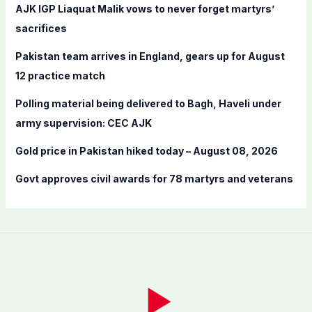
f
AJK IGP Liaquat Malik vows to never forget martyrs’
o
sacrifices
r
Pakistan team arrives in England, gears up for August
:
12 practice match
Polling material being delivered to Bagh, Haveli under
army supervision: CEC AJK
Gold price in Pakistan hiked today – August 08, 2026
Govt approves civil awards for 78 martyrs and veterans