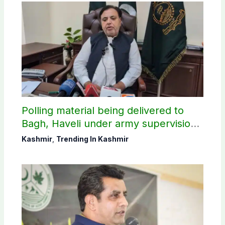
Polling material being delivered to
Bagh, Haveli under army supervision:
CEC AJK
Kashmir
,
Trending In Kashmir