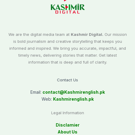
We are the digital media team at
Kashmir Digital.
Our mission
is bold journalism and creative storytelling that keeps you
informed and inspired. We bring you accurate, impactful, and
timely news, delivering stories that matter. Get latest
information that is deep and full of clarity.
Contact Us
Email:
contact@
Kashmirenglish.pk
Web:
Kashmirenglish.pk
Legal Information
Disclamier
About Us