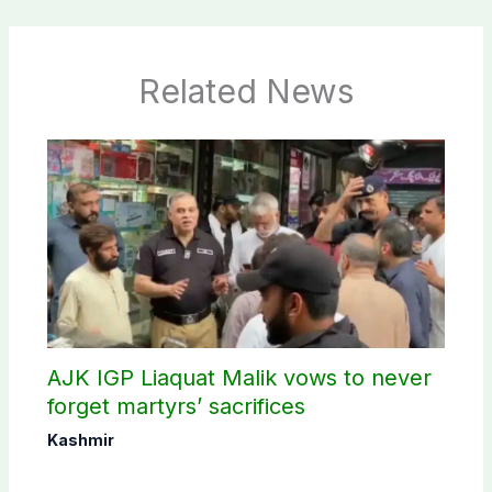
Related News
AJK IGP Liaquat Malik vows to never
forget martyrs’ sacrifices
Kashmir