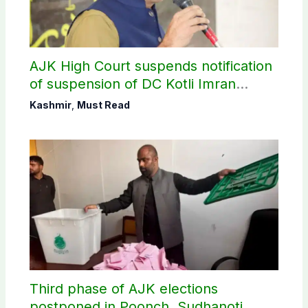
AJK High Court suspends notification
of suspension of DC Kotli Imran
Shaheen
Kashmir
,
Must Read
Third phase of AJK elections
postponed in Poonch, Sudhanoti