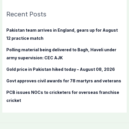
r
c
Recent Posts
h
f
Pakistan team arrives in England, gears up for August
o
12 practice match
r
Polling material being delivered to Bagh, Haveli under
:
army supervision: CEC AJK
Gold price in Pakistan hiked today – August 08, 2026
Govt approves civil awards for 78 martyrs and veterans
PCB issues NOCs to cricketers for overseas franchise
cricket