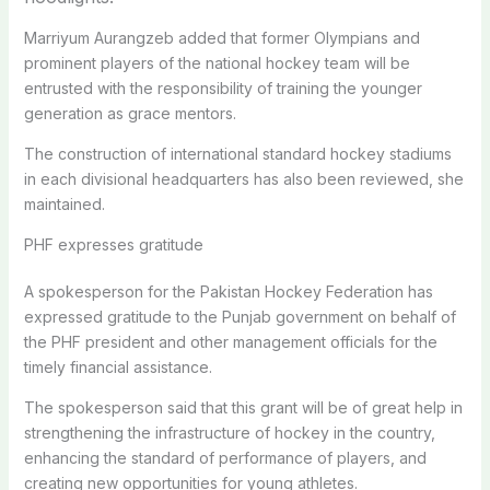
Marriyum Aurangzeb added that former Olympians and
prominent players of the national hockey team will be
entrusted with the responsibility of training the younger
generation as grace mentors.
The construction of international standard hockey stadiums
in each divisional headquarters has also been reviewed, she
maintained.
PHF expresses gratitude
A spokesperson for the Pakistan Hockey Federation has
expressed gratitude to the Punjab government on behalf of
the PHF president and other management officials for the
timely financial assistance.
The spokesperson said that this grant will be of great help in
strengthening the infrastructure of hockey in the country,
enhancing the standard of performance of players, and
creating new opportunities for young athletes.