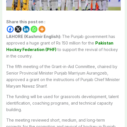
Share this post on :
LAHORE (Kashmir English):
The Punjab government has
approved a huge grant of Rs 150 million for the
Pakistan
Hockey Federation (PHF)
to support the
revival of hockey
in the country.
The fifth meeting of the Grant-in-Aid Committee, chaired by
Senior Provincial Minister Punjab Marriyum Aurangzeb,
approved a grant on the instructions of Punjab Chief Minister
Maryam Nawaz Sharif.
The funding will be used for grassroots development, talent
identification, coaching programs, and technical capacity
building.
The meeting reviewed short, medium, and long-term
projects for the promotion and revival of hockey in Punjab.