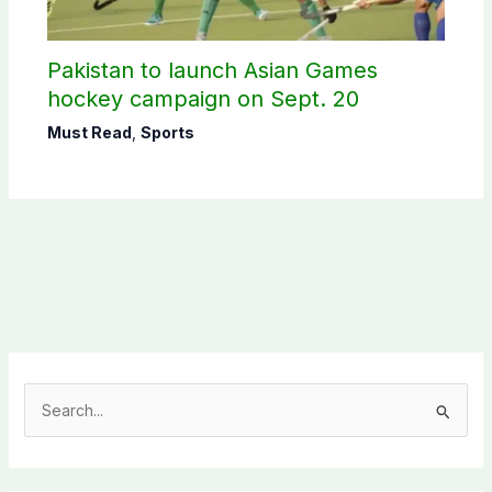
Pakistan to launch Asian Games
hockey campaign on Sept. 20
Must Read
,
Sports
S
e
a