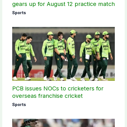
gears up for August 12 practice match
Sports
PCB issues NOCs to cricketers for
overseas franchise cricket
Sports