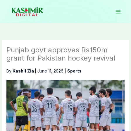
Skip
to
content
Punjab govt approves Rs150m
grant for Pakistan hockey revival
By
Kashif Zia
|
June 11, 2026
|
Sports