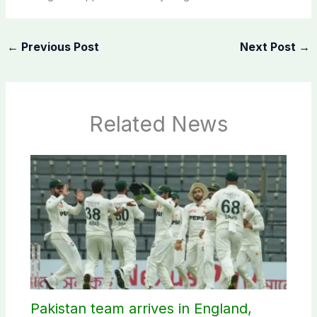
←
Previous Post
Next Post
→
Related News
Pakistan team arrives in England,