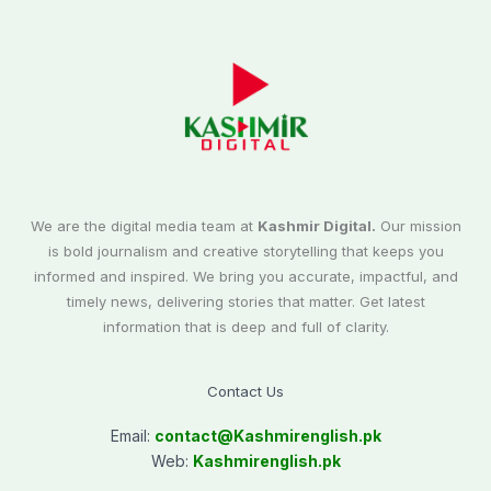
We are the digital media team at
Kashmir Digital.
Our mission
is bold journalism and creative storytelling that keeps you
informed and inspired. We bring you accurate, impactful, and
timely news, delivering stories that matter. Get latest
information that is deep and full of clarity.
Contact Us
Email:
contact@
Kashmirenglish.pk
Web:
Kashmirenglish.pk