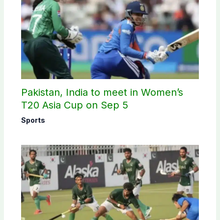
Pakistan, India to meet in Women’s
T20 Asia Cup on Sep 5
Sports