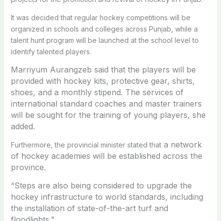
It was decided that regular hockey competitions will be
organized in schools and colleges across Punjab, while a
talent hunt program will be launched at the school level to
identify talented players.
Marriyum Aurangzeb said that the players will be
provided with hockey kits, protective gear, shirts,
shoes, and a monthly stipend. The services of
international standard coaches and master trainers
will be sought for the training of young players, she
added.
a network
Furthermore, the provincial minister stated that
of hockey academies will be established across the
province.
“Steps are also being considered to upgrade the
hockey infrastructure to world standards, including
the installation of state-of-the-art turf and
floodlights.”