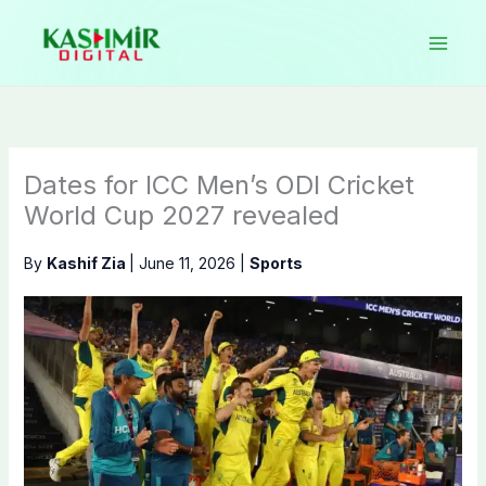
Skip
to
content
Dates for ICC Men’s ODI Cricket
World Cup 2027 revealed
By
Kashif Zia
|
June 11, 2026
|
Sports