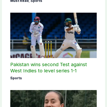
Must Read
,
Sports
Pakistan wins second Test against
West Indies to level series 1-1
Sports