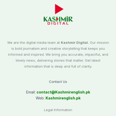
We are the digital media team at
Kashmir Digital.
Our mission
is bold journalism and creative storytelling that keeps you
informed and inspired. We bring you accurate, impactful, and
timely news, delivering stories that matter. Get latest
information that is deep and full of clarity.
Contact Us
Email:
contact@
Kashmirenglish.pk
Web:
Kashmirenglish.pk
Legal Information