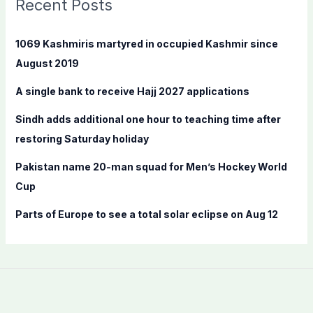
Recent Posts
h
f
1069 Kashmiris martyred in occupied Kashmir since
o
August 2019
r
A single bank to receive Hajj 2027 applications
:
Sindh adds additional one hour to teaching time after
restoring Saturday holiday
Pakistan name 20-man squad for Men’s Hockey World
Cup
Parts of Europe to see a total solar eclipse on Aug 12