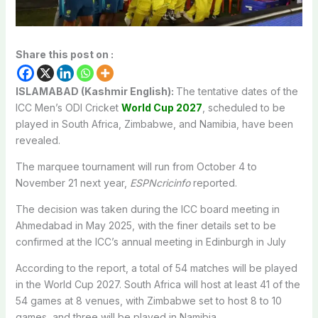
Share this post on :
ISLAMABAD (Kashmir English):
The tentative dates of the
ICC Men’s ODI Cricket
World Cup 2027
, scheduled to be
played in South Africa, Zimbabwe, and Namibia, have been
revealed.
The marquee tournament will run from October 4 to
November 21 next year,
ESPNcricinfo
reported.
The decision was taken during the ICC board meeting in
Ahmedabad in May 2025, with the finer details set to be
confirmed at the ICC’s annual meeting in Edinburgh in July
According to the report, a total of 54 matches will be played
in the World Cup 2027. South Africa will host at least 41 of the
54 games at 8 venues, with Zimbabwe set to host 8 to 10
games, and three will be played in Namibia.