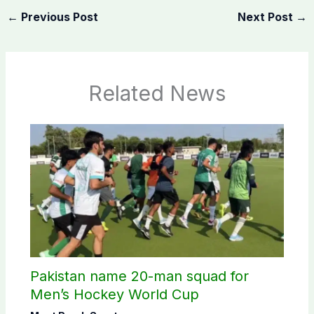
←
Previous Post
Next Post
→
Related News
Pakistan name 20-man squad for
Men’s Hockey World Cup