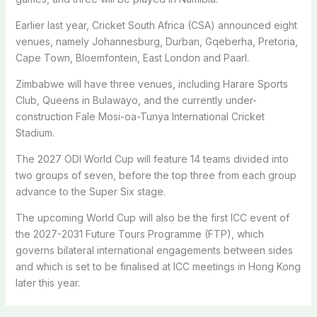
Earlier last year, Cricket South Africa (CSA) announced eight
venues, namely Johannesburg, Durban, Gqeberha, Pretoria,
Cape Town, Bloemfontein, East London and Paarl.
Zimbabwe will have three venues, including Harare Sports
Club, Queens in Bulawayo, and the currently under-
construction Fale Mosi-oa-Tunya International Cricket
Stadium.
The 2027 ODI World Cup will feature 14 teams divided into
two groups of seven, before the top three from each group
advance to the Super Six stage.
The upcoming World Cup will also be the first ICC event of
the 2027-2031 Future Tours Programme (FTP), which
governs bilateral international engagements between sides
and which is set to be finalised at ICC meetings in Hong Kong
later this year.