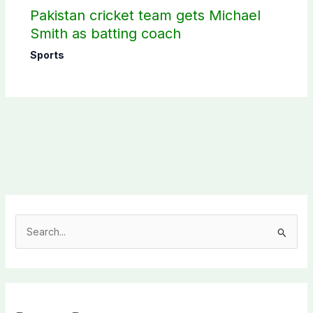
Pakistan cricket team gets Michael
Smith as batting coach
Sports
S
e
a
r
c