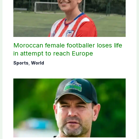
Moroccan female footballer loses life
in attempt to reach Europe
Sports
,
World