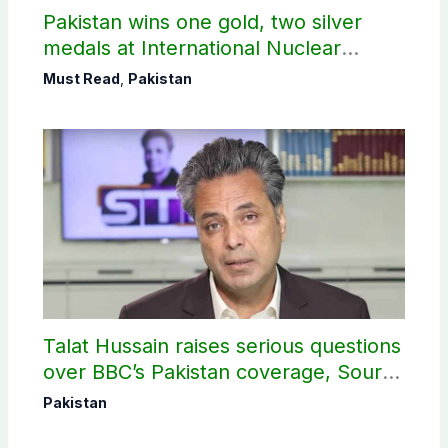
Pakistan wins one gold, two silver
medals at International Nuclear
Science Olympiad
Must Read
,
Pakistan
Talat Hussain raises serious questions
over BBC’s Pakistan coverage, Source
selection
Pakistan