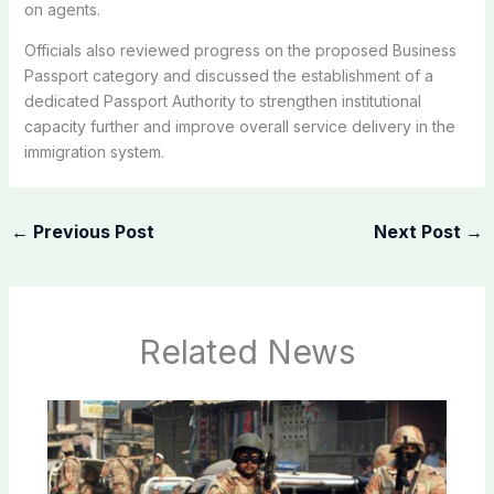
on agents.
Officials also reviewed progress on the proposed Business
Passport category and discussed the establishment of a
dedicated Passport Authority to strengthen institutional
capacity further and improve overall service delivery in the
immigration system.
←
Previous Post
Next Post
→
Related News