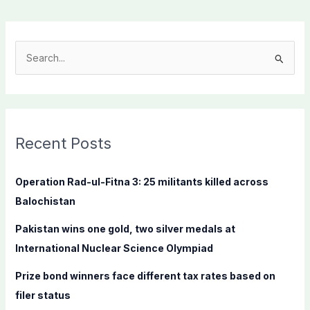
S
e
a
r
c
Recent Posts
h
f
Operation Rad-ul-Fitna 3: 25 militants killed across
o
Balochistan
r
Pakistan wins one gold, two silver medals at
:
International Nuclear Science Olympiad
Prize bond winners face different tax rates based on
filer status