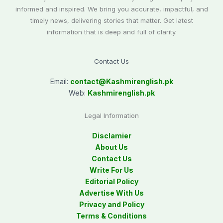
informed and inspired. We bring you accurate, impactful, and
timely news, delivering stories that matter. Get latest
information that is deep and full of clarity.
Contact Us
Email:
contact@
Kashmirenglish.pk
Web:
Kashmirenglish.pk
Legal Information
Disclamier
About Us
Contact Us
Write For Us
Editorial Policy
Advertise With Us
Privacy and Policy
Terms & Conditions