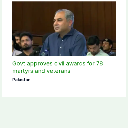
Govt approves civil awards for 78
martyrs and veterans
Pakistan