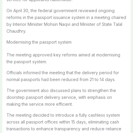
On April 30, the federal government reviewed ongoing
reforms in the passport issuance system in a meeting chaired
by Interior Minister Mohsin Naqvi and Minister of State Talal
Chaudhry.
Modernising the passport system
The meeting approved key reforms aimed at modernising
the passport system.
Officials informed the meeting that the delivery period for
normal passports had been reduced from 21 to 14 days.
The government also discussed plans to strengthen the
doorstep passport delivery service, with emphasis on
making the service more efficient.
The meeting decided to introduce a fully cashless system
across all passport offices within 15 days, eliminating cash
transactions to enhance transparency and reduce reliance