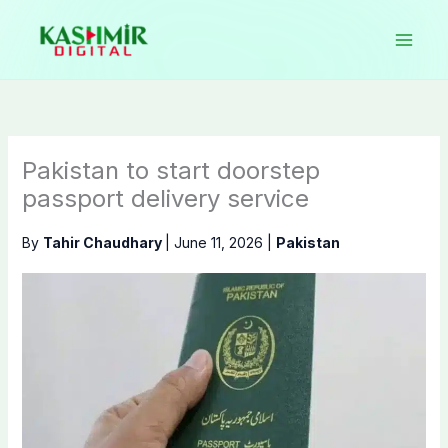
Skip
to
content
Pakistan to start doorstep
passport delivery service
By
Tahir Chaudhary
|
June 11, 2026
|
Pakistan