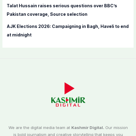
Talat Hussain raises serious questions over BBC’s
Pakistan coverage, Source selection
AJK Elections 2026: Campaigning in Bagh, Haveli to end
at midnight
We are the digital media team at
Kashmir Digital.
Our mission
is bold journalism and creative storytelling that keeps you