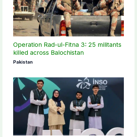
Operation Rad-ul-Fitna 3: 25 militants
killed across Balochistan
Pakistan