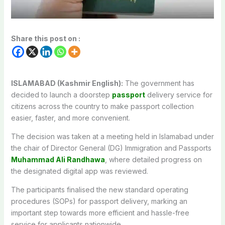
Share this post on :
ISLAMABAD (Kashmir English):
The government has
decided to launch a doorstep
passport
delivery service for
citizens across the country to make passport collection
easier, faster, and more convenient.
The decision was taken at a meeting held in Islamabad under
the chair of Director General (DG) Immigration and Passports
Muhammad Ali Randhawa
, where detailed progress on
the designated digital app was reviewed.
The participants finalised the new standard operating
procedures (SOPs) for passport delivery, marking an
important step towards more efficient and hassle-free
service for applicants nationwide.