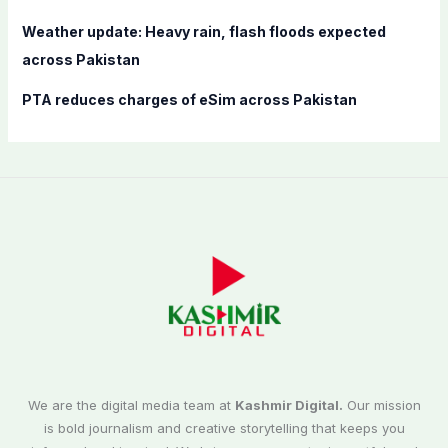
Weather update: Heavy rain, flash floods expected
across Pakistan
PTA reduces charges of eSim across Pakistan
We are the digital media team at
Kashmir Digital.
Our mission
is bold journalism and creative storytelling that keeps you