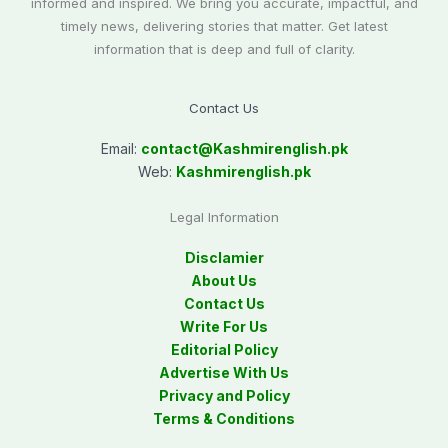
informed and inspired. We bring you accurate, impactful, and
timely news, delivering stories that matter. Get latest
information that is deep and full of clarity.
Contact Us
Email:
contact@
Kashmirenglish.pk
Web:
Kashmirenglish.pk
Legal Information
Disclamier
About Us
Contact Us
Write For Us
Editorial Policy
Advertise With Us
Privacy and Policy
Terms & Conditions