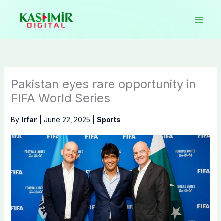
Skip
to
content
Pakistan eyes rare opportunity in
FIFA World Series
By
Irfan
|
June 22, 2025
|
Sports