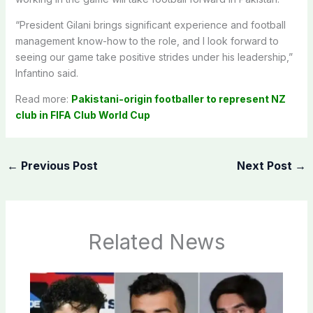
“President Gilani brings significant experience and football
management know-how to the role, and I look forward to
seeing our game take positive strides under his leadership,”
Infantino said.
Read more:
Pakistani-origin footballer to represent NZ
club in FIFA Club World Cup
←
Previous Post
Next Post
→
Related News