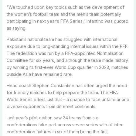
“We touched upon key topics such as the development of
the women’s football team and the men’s team potentially
participating in next year’s FIFA Series,” Infantino was quoted
as saying.
Pakistan’s national team has struggled with international
exposure due to long-standing internal issues within the PFF.
The federation was run by a FIFA-appointed Normalisation
Committee for six years, and although the team made history
by winning its first-ever World Cup qualifier in 2023, matches
outside Asia have remained rare.
Head coach Stephen Constantine has often urged the need
for friendly matches to help prepare the team. The FIFA
World Series offers just that – a chance to face unfamiliar and
diverse opponents from different continents.
Last year’s pilot edition saw 24 teams from six
confederations take part across seven series with all inter-
confederation fixtures in six of them being the first