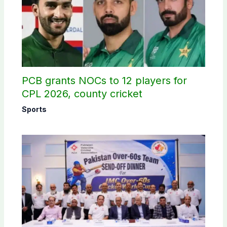
PCB grants NOCs to 12 players for
CPL 2026, county cricket
Sports