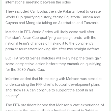
international meeting between the sides.
They included Cambodia, the side Pakistan beat to create
World Cup qualifying history, facing Equatorial Guinea and
Guyana and Mongolia taking on Azerbaijan and Tanzania.
Matches in FIFA World Series will likely come well after
Pakistan’s Asian Cup qualifying campaign ends, with the
national team’s chances of making it to the continent’s
premier tournament looking slim after two straight defeats.
But FIFA World Series matches will likely help the team gain
some competitive action before they embark on qualifying
for the 2030 World Cup.
Infantino added that his meeting with Mohsen was aimed at
understanding the PFF chief’s football development plans
and “how FIFA can continue to support the sport in his
country”.
The FIFA president hoped that Mohsen’s vast experience of
working in the game will take football forward in Pakistan.