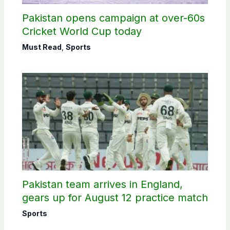
Pakistan opens campaign at over-60s
Cricket World Cup today
Must Read
,
Sports
Pakistan team arrives in England,
gears up for August 12 practice match
Sports