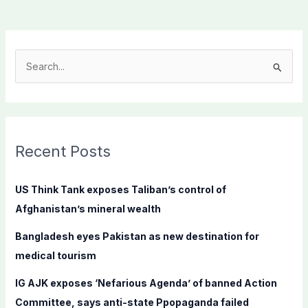
S
e
a
r
c
Recent Posts
h
f
US Think Tank exposes Taliban’s control of
o
Afghanistan’s mineral wealth
r
Bangladesh eyes Pakistan as new destination for
:
medical tourism
IG AJK exposes ‘Nefarious Agenda’ of banned Action
Committee, says anti-state Ppopaganda failed