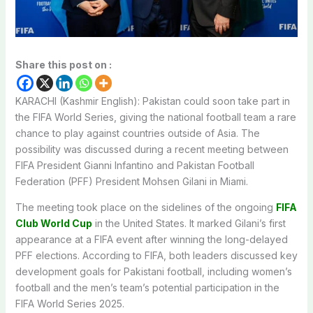
Share this post on :
KARACHI (Kashmir English): Pakistan could soon take part in
the FIFA World Series, giving the national football team a rare
chance to play against countries outside of Asia. The
possibility was discussed during a recent meeting between
FIFA President Gianni Infantino and Pakistan Football
Federation (PFF) President Mohsen Gilani in Miami.
The meeting took place on the sidelines of the ongoing
FIFA
Club World Cup
in the United States. It marked Gilani’s first
appearance at a FIFA event after winning the long-delayed
PFF elections. According to FIFA, both leaders discussed key
development goals for Pakistani football, including women’s
football and the men’s team’s potential participation in the
FIFA World Series 2025.