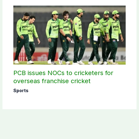
PCB issues NOCs to cricketers for
overseas franchise cricket
Sports