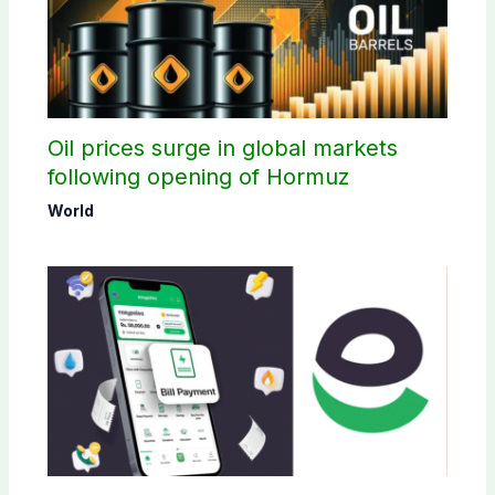
Oil prices surge in global markets
following opening of Hormuz
World