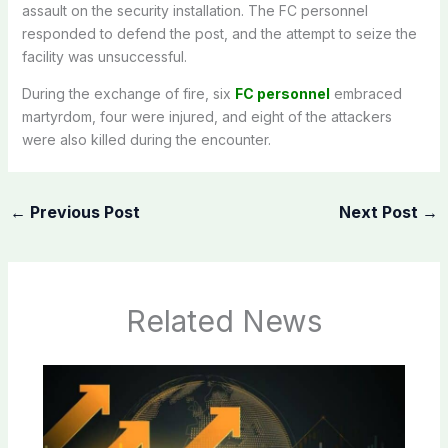
assault on the security installation. The FC personnel
responded to defend the post, and the attempt to seize the
facility was unsuccessful.
During the exchange of fire, six
FC personnel
embraced
martyrdom, four were injured, and eight of the attackers
were also killed during the encounter.
←
Previous Post
Next Post
→
Related News