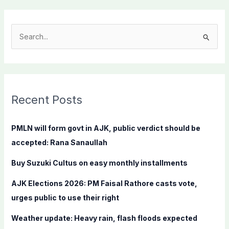
S
e
a
r
c
Recent Posts
h
f
PMLN will form govt in AJK, public verdict should be
o
accepted: Rana Sanaullah
r
Buy Suzuki Cultus on easy monthly installments
:
AJK Elections 2026: PM Faisal Rathore casts vote,
urges public to use their right
Weather update: Heavy rain, flash floods expected