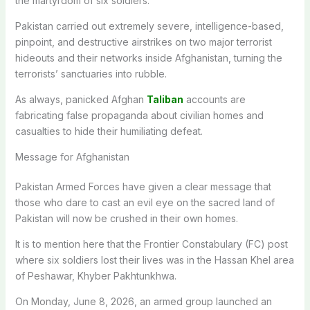
the martyrdom of six soldiers.
Pakistan carried out extremely severe, intelligence-based,
pinpoint, and destructive airstrikes on two major terrorist
hideouts and their networks inside Afghanistan, turning the
terrorists’ sanctuaries into rubble.
As always, panicked Afghan
Taliban
accounts are
fabricating false propaganda about civilian homes and
casualties to hide their humiliating defeat.
Message for Afghanistan
Pakistan Armed Forces have given a clear message that
those who dare to cast an evil eye on the sacred land of
Pakistan will now be crushed in their own homes.
It is to mention here that the Frontier Constabulary (FC) post
where six soldiers lost their lives was in the Hassan Khel area
of Peshawar, Khyber Pakhtunkhwa.
On Monday, June 8, 2026, an armed group launched an