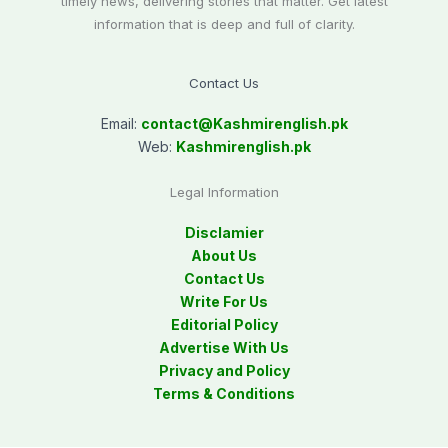
timely news, delivering stories that matter. Get latest
information that is deep and full of clarity.
Contact Us
Email:
contact@
Kashmirenglish.pk
Web:
Kashmirenglish.pk
Legal Information
Disclamier
About Us
Contact Us
Write For Us
Editorial Policy
Advertise With Us
Privacy and Policy
Terms & Conditions