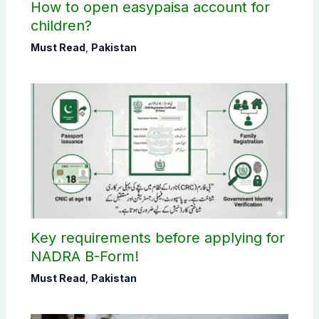
How to open easypaisa account for
children?
Must Read
,
Pakistan
Key requirements before applying for
NADRA B-Form!
Must Read
,
Pakistan