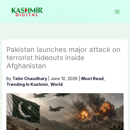
Skip
to
content
Pakistan launches major attack on
terrorist hideouts inside
Afghanistan
By
Tahir Chaudhary
|
June 10, 2026
|
Must Read
,
Trending In Kashmir
,
World