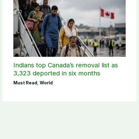
Indians top Canada’s removal list as
3,323 deported in six months
Must Read
,
World