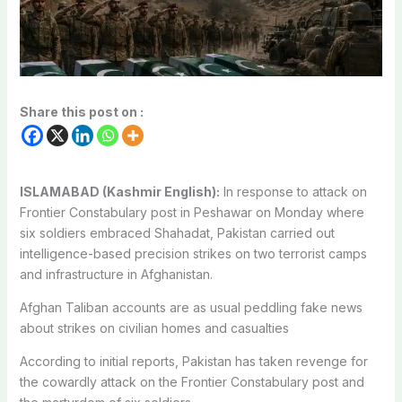
Share this post on :
ISLAMABAD (Kashmir English):
In response to attack on
Frontier Constabulary post in Peshawar on Monday where
six soldiers embraced Shahadat, Pakistan carried out
intelligence-based precision strikes on two terrorist camps
and infrastructure in Afghanistan.
Afghan Taliban accounts are as usual peddling fake news
about strikes on civilian homes and casualties
According to initial reports, Pakistan has taken revenge for
the cowardly attack on the Frontier Constabulary post and