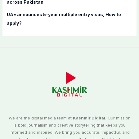
across Pakistan
UAE announces 5-year multiple entry visas, How to
apply?
We are the digital media team at
Kashmir Digital.
Our mission
is bold journalism and creative storytelling that keeps you
informed and inspired. We bring you accurate, impactful, and