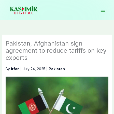
Skip
to
content
Pakistan, Afghanistan sign
agreement to reduce tariffs on key
exports
By
Irfan
|
July 24, 2025
|
Pakistan