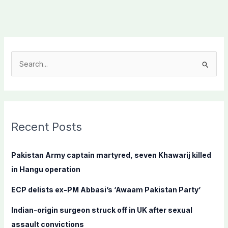
S
e
a
r
c
Recent Posts
h
f
Pakistan Army captain martyred, seven Khawarij killed
o
in Hangu operation
r
ECP delists ex-PM Abbasi’s ‘Awaam Pakistan Party’
:
Indian-origin surgeon struck off in UK after sexual
assault convictions