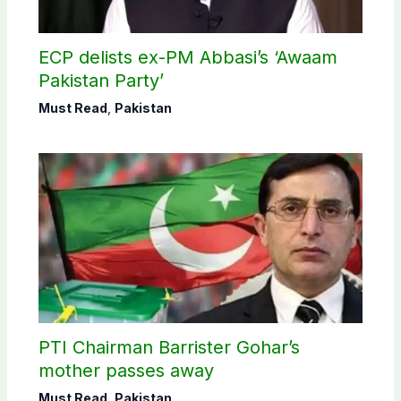
ECP delists ex-PM Abbasi’s ‘Awaam
Pakistan Party’
Must Read
,
Pakistan
PTI Chairman Barrister Gohar’s
mother passes away
Must Read
,
Pakistan