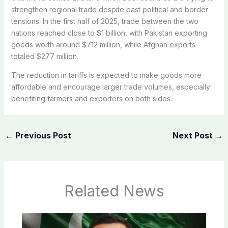
strengthen regional trade despite past political and border
tensions. In the first half of 2025, trade between the two
nations reached close to $1 billion, with Pakistan exporting
goods worth around $712 million, while Afghan exports
totaled $277 million.
The reduction in tariffs is expected to make goods more
affordable and encourage larger trade volumes, especially
benefiting farmers and exporters on both sides.
←
Previous Post
Next Post
→
Related News