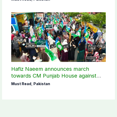
Hafiz Naeem announces march
towards CM Punjab House against
petroleum levy
Must Read
,
Pakistan