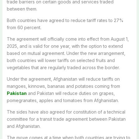
trade barriers on certain goods and services traded
between them.
Both countries have agreed to reduce tariff rates to 27%
from 60 percent.
The agreement will officially come into effect from August 1,
2025, and is valid for one year, with the option to extend
based on mutual agreement. Under the new arrangement,
both countries will lower tariffs on selected fruits and
vegetables that are regularly traded across the border.
Under the agreement, Afghanistan will reduce tariffs on
mangoes, kinnows, bananas and potatoes coming from
Pakistan
and Pakistan will reduce duties on grapes,
pomegranates, apples and tomatoes from Afghanistan.
The sides have also agreed for constitution of a technical
committee for a transit trade agreement between Pakistan
and Afghanistan.
The move comes at a time when both countries are trying to