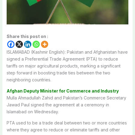
Share this post on :
ISLAMABAD (Kashmir English): Pakistan and Afghanistan have
signed a Preferential Trade Agreement (PTA) to reduce
tariffs on major agricultural products, marking a significant
step forward in boosting trade ties between the two
neighboring countries.
Afghan Deputy Minister for Commerce and Industry
Mulla Ahmadullah Zahid and Pakistan’s Commerce Secretary
Jawad Paul signed the agreement at a ceremony in
Islamabad on Wednesday.
PTA used to be a trade deal between two or more countries
where they agree to reduce or eliminate tariffs and other