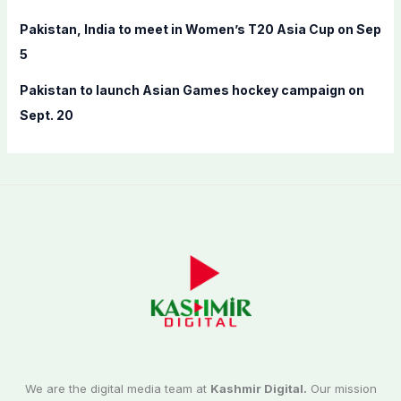
Pakistan, India to meet in Women’s T20 Asia Cup on Sep
5
Pakistan to launch Asian Games hockey campaign on
Sept. 20
We are the digital media team at
Kashmir Digital.
Our mission