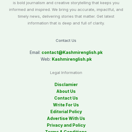
is bold journalism and creative storytelling that keeps you
informed and inspired. We bring you accurate, impactful, and
timely news, delivering stories that matter. Get latest
information that is deep and full of clarity.
Contact Us
Email:
contact@
Kashmirenglish.pk
Web:
Kashmirenglish.pk
Legal Information
Disclamier
About Us
Contact Us
Write For Us
Editorial Policy
Advertise With Us
Privacy and Policy
Terms & Conditions