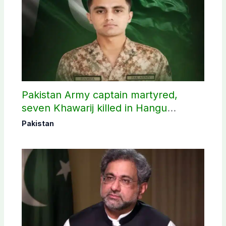
Pakistan Army captain martyred,
seven Khawarij killed in Hangu
operation
Pakistan