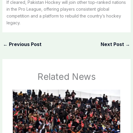
If cleared, Pakistan Hockey will join other top-ranked nations
in the Pro League, offering players consistent global
competition and a platform to rebuild the country’s hockey
legacy.
←
Previous Post
Next Post
→
Related News