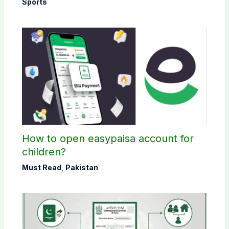
Sports
How to open easypaisa account for
children?
Must Read
,
Pakistan