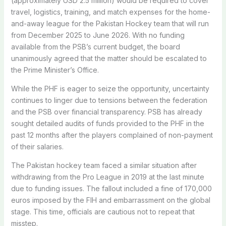
(approximately USD 2.5 million) would be required to cover
travel, logistics, training, and match expenses for the home-
and-away league for the Pakistan Hockey team that will run
from December 2025 to June 2026. With no funding
available from the PSB’s current budget, the board
unanimously agreed that the matter should be escalated to
the Prime Minister’s Office.
While the PHF is eager to seize the opportunity, uncertainty
continues to linger due to tensions between the federation
and the PSB over financial transparency. PSB has already
sought detailed audits of funds provided to the PHF in the
past 12 months after the players complained of non-payment
of their salaries.
The Pakistan hockey team faced a similar situation after
withdrawing from the Pro League in 2019 at the last minute
due to funding issues. The fallout included a fine of 170,000
euros imposed by the FIH and embarrassment on the global
stage. This time, officials are cautious not to repeat that
misstep.