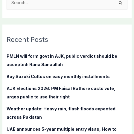
S
e
a
r
c
Recent Posts
h
f
PMLN will form govt in AJK, public verdict should be
o
accepted: Rana Sanaullah
r
Buy Suzuki Cultus on easy monthly installments
:
AJK Elections 2026: PM Faisal Rathore casts vote,
urges public to use their right
Weather update: Heavy rain, flash floods expected
across Pakistan
UAE announces 5-year multiple entry visas, How to