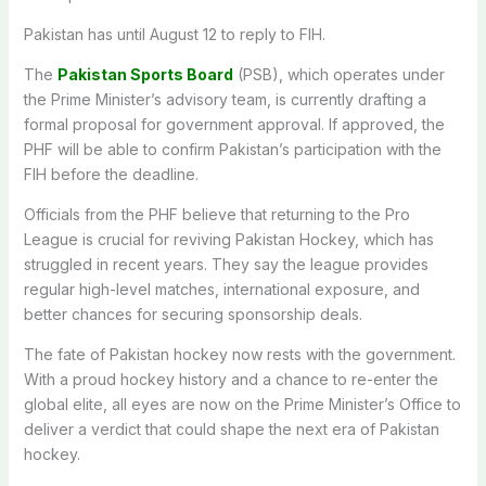
Pakistan has until August 12 to reply to FIH.
The
Pakistan Sports Board
(PSB), which operates under
the Prime Minister’s advisory team, is currently drafting a
formal proposal for government approval. If approved, the
PHF will be able to confirm Pakistan’s participation with the
FIH before the deadline.
Officials from the PHF believe that returning to the Pro
League is crucial for reviving Pakistan Hockey, which has
struggled in recent years. They say the league provides
regular high-level matches, international exposure, and
better chances for securing sponsorship deals.
The fate of Pakistan hockey now rests with the government.
With a proud hockey history and a chance to re-enter the
global elite, all eyes are now on the Prime Minister’s Office to
deliver a verdict that could shape the next era of Pakistan
hockey.