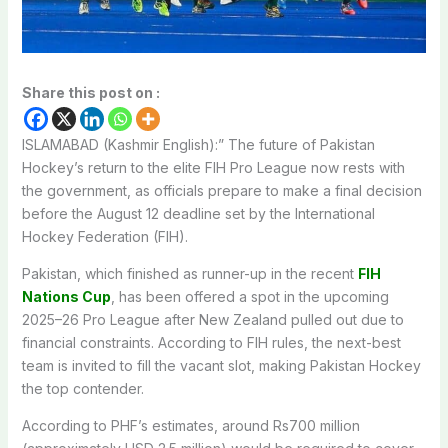
Share this post on :
ISLAMABAD (Kashmir English):” The future of Pakistan
Hockey’s return to the elite FIH Pro League now rests with
the government, as officials prepare to make a final decision
before the August 12 deadline set by the International
Hockey Federation (FIH).
Pakistan, which finished as runner-up in the recent
FIH
Nations Cup
, has been offered a spot in the upcoming
2025–26 Pro League after New Zealand pulled out due to
financial constraints. According to FIH rules, the next-best
team is invited to fill the vacant slot, making Pakistan Hockey
the top contender.
According to PHF’s estimates, around Rs700 million