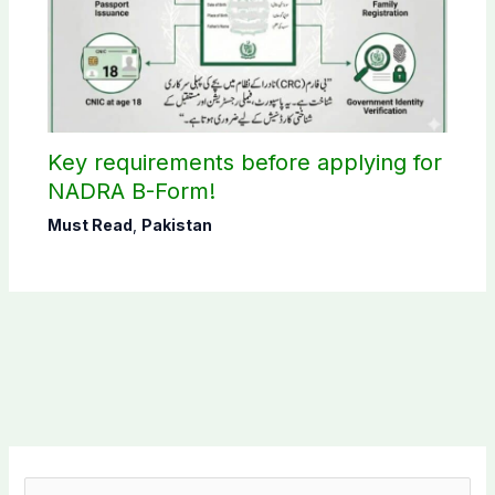
Key requirements before applying for
NADRA B-Form!
Must Read
,
Pakistan