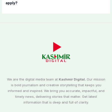
apply?
We are the digital media team at
Kashmir Digital.
Our mission
is bold journalism and creative storytelling that keeps you
informed and inspired. We bring you accurate, impactful, and
timely news, delivering stories that matter. Get latest
information that is deep and full of clarity.