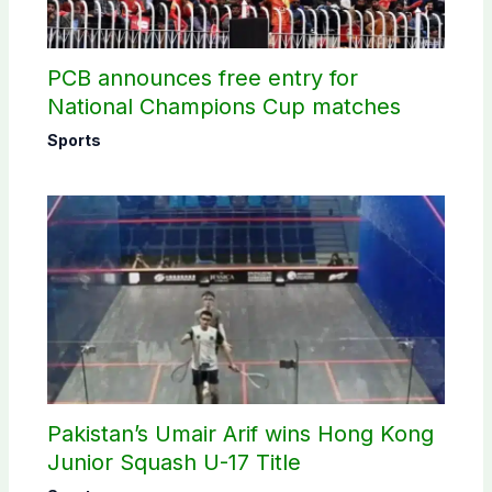
PCB announces free entry for
National Champions Cup matches
Sports
Pakistan’s Umair Arif wins Hong Kong
Junior Squash U-17 Title