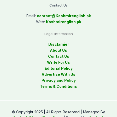
Contact Us
Email:
contact@
Kashmirenglish.pk
Web:
Kashmirenglish.pk
Legal Information
Disclamier
About Us
Contact Us
Write For Us
Editorial Policy
Advertise With Us
Privacy and Policy
Terms & Conditions
© Copyright 2025 | All Rights Reserved | Managed By