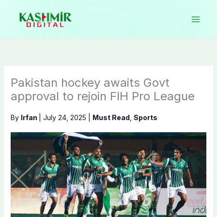
Skip
to
content
Pakistan hockey awaits Govt
approval to rejoin FIH Pro League
By
Irfan
|
July 24, 2025
|
Must Read
,
Sports