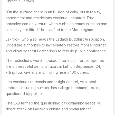
Unrest in Ladakh
“On the surface, there is an illusion of calm, but in reality,
harassment and restrictions continue unabated. True
normalcy can only return when curbs on communication and
assembly are lifted,” he clarified to the Modi regime.
Lakrook, who also heads the Ladakh Buddhist Association,
urged the authorities to immediately restore mobile internet
and allow peaceful gatherings to rebuild public confidence.
The restrictions were imposed after Indian forces opened
fire on peaceful demonstrators in Leh on September 24,
killing four civilians and injuring nearly 100 others.
Leh continues to remain under tight control, with local
leaders, including numberdars (village headmen), being
questioned by police.
The LAB termed the questioning of community heads “a
direct attack on Ladakh’s culture and social fabric.”