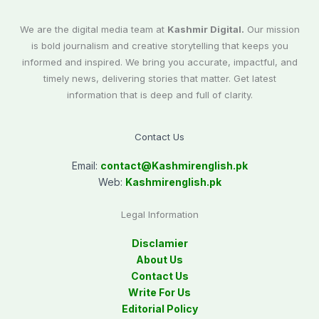
We are the digital media team at
Kashmir Digital.
Our mission
is bold journalism and creative storytelling that keeps you
informed and inspired. We bring you accurate, impactful, and
timely news, delivering stories that matter. Get latest
information that is deep and full of clarity.
Contact Us
Email:
contact@
Kashmirenglish.pk
Web:
Kashmirenglish.pk
Legal Information
Disclamier
About Us
Contact Us
Write For Us
Editorial Policy