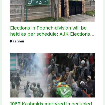
Elections in Poonch division will be
held as per schedule: AJK Elections
Commission
Kashmir
1069 Kashmiris martyred in occupied