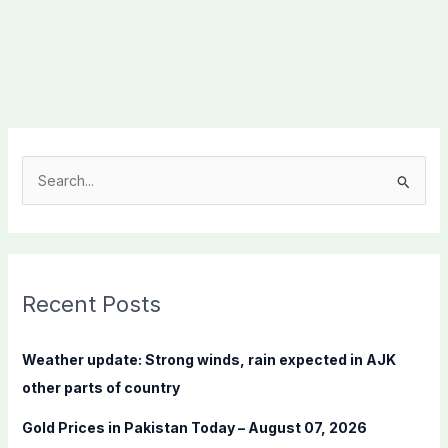
S
e
a
r
c
Recent Posts
h
f
Weather update: Strong winds, rain expected in AJK
o
other parts of country
r
Gold Prices in Pakistan Today – August 07, 2026
: