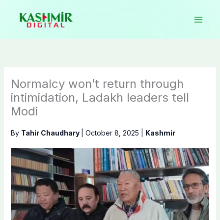
Skip
to
content
Normalcy won’t return through
intimidation, Ladakh leaders tell
Modi
By
Tahir Chaudhary
|
October 8, 2025
|
Kashmir