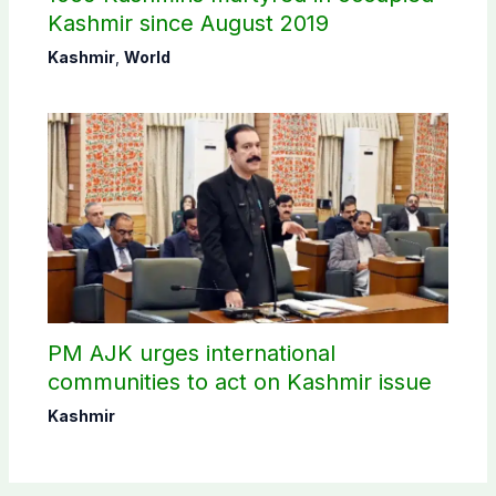
Kashmir since August 2019
Kashmir
,
World
PM AJK urges international
communities to act on Kashmir issue
Kashmir