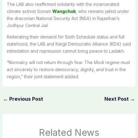
The LAB also reaffirmed solidarity with the incarcerated
climate activist Sonam
Wangchuk
, who remains jailed under
the draconian National Security Act (NSA) in Rajasthan’s
Jodhpur Central Jail.
Reiterating their demand for Sixth Schedule status and full
statehood, the LAB and Kargil Democratic Alliance (KDA) said
intimidation and repression cannot bring peace to Ladakh.
“Normalcy will not return through fear. The Modi regime must
act sincerely to restore democracy, dignity, and trust in the
region,” their joint statement added.
←
Previous Post
Next Post
→
Related News