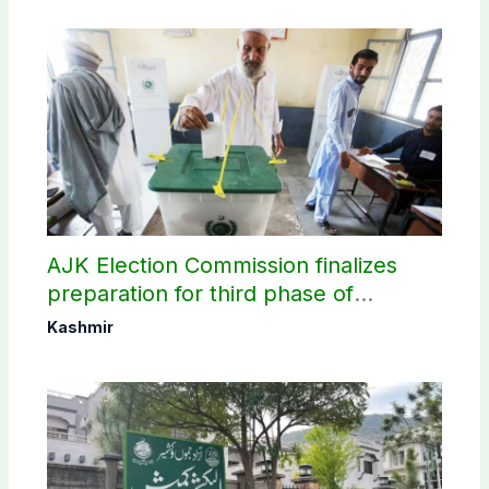
AJK Election Commission finalizes
preparation for third phase of
elections
Kashmir