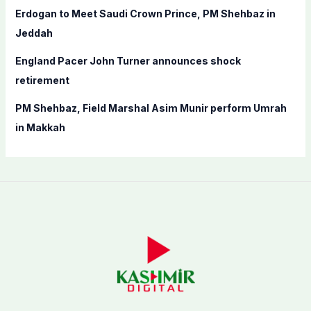
Erdogan to Meet Saudi Crown Prince, PM Shehbaz in
Jeddah
England Pacer John Turner announces shock
retirement
PM Shehbaz, Field Marshal Asim Munir perform Umrah
in Makkah