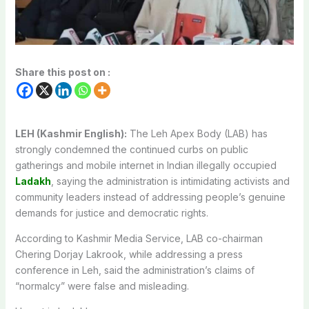
Share this post on :
LEH (Kashmir English):
The Leh Apex Body (LAB) has
strongly condemned the continued curbs on public
gatherings and mobile internet in Indian illegally occupied
Ladakh
, saying the administration is intimidating activists and
community leaders instead of addressing people’s genuine
demands for justice and democratic rights.
According to Kashmir Media Service, LAB co-chairman
Chering Dorjay Lakrook, while addressing a press
conference in Leh, said the administration’s claims of
“normalcy” were false and misleading.