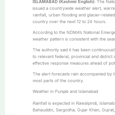
ISLAMABAD (Kashmir English):
The Natio
issued a countrywide weather alert, warn
rainfall, urban flooding and glacier-related
country over the next 12 to 24 hours.
According to the NDMA’s National Emerge
weather pattern is consistent with the se
The authority said it has been continuous
to relevant federal, provincial and distric
effective response measures ahead of pot
The alert forecasts rain accompanied by 
most parts of the country.
Weather in Punjab and Islamabad
Rainfall is expected in Rawalpindi, Islam
Bahauddin, Sargodha, Gujar Khan, Gujrat,