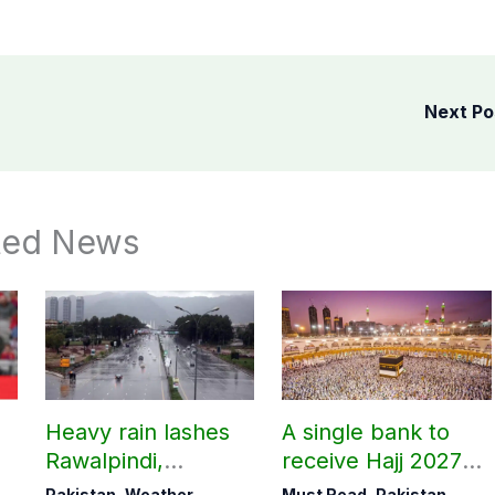
Next P
ted News
Heavy rain lashes
A single bank to
Rawalpindi,
receive Hajj 2027
Islamabad
applications
Pakistan
,
Weather
Must Read
,
Pakistan