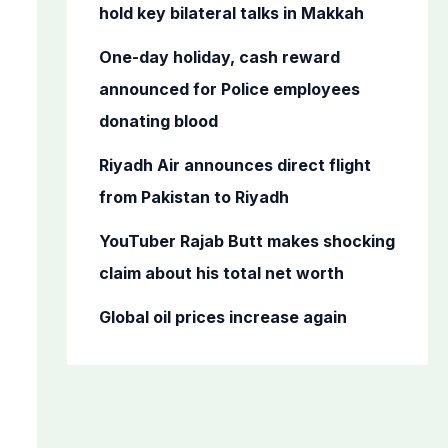
o
hold key bilateral talks in Makkah
r
One-day holiday, cash reward
:
announced for Police employees
donating blood
Riyadh Air announces direct flight
from Pakistan to Riyadh
YouTuber Rajab Butt makes shocking
claim about his total net worth
Global oil prices increase again