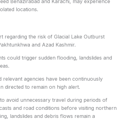
heed Benazirabad and Karachi, may experience
olated locations.
 regarding the risk of Glacial Lake Outburst
r-Pakhtunkhwa and Azad Kashmir.
ts could trigger sudden flooding, landslides and
eas.
nd relevant agencies have been continuously
 directed to remain on high alert.
 to avoid unnecessary travel during periods of
casts and road conditions before visiting northern
ng, landslides and debris flows remain a