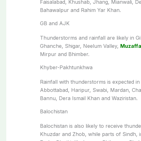
Faisalabad, Khushab, Jhang, Mianwali, De
Bahawalpur and Rahim Yar Khan.
GB and AJK
Thunderstorms and rainfall are likely in G
Ghanche, Shigar, Neelum Valley,
Muzaff
Mirpur and Bhimber.
Khyber-Pakhtunkhwa
Rainfall with thunderstorms is expected in
Abbottabad, Haripur, Swabi, Mardan, Cha
Bannu, Dera Ismail Khan and Waziristan.
Balochistan
Balochistan is also likely to receive thun
Khuzdar and Zhob, while parts of Sindh, 