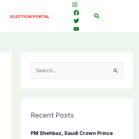
Search
ELECTION PORTAL
S
e
a
r
c
Recent Posts
h
f
PM Shehbaz, Saudi Crown Prince