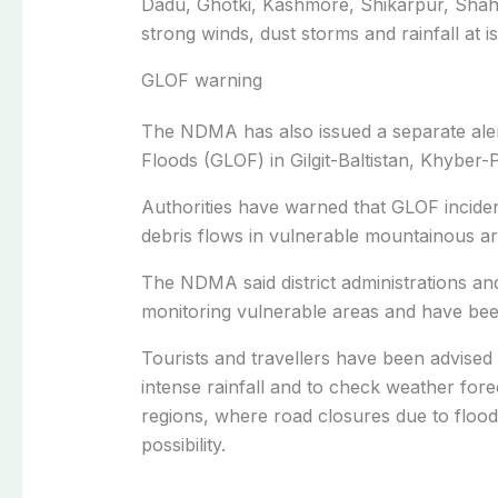
Dadu, Ghotki, Kashmore, Shikarpur, Sha
strong winds, dust storms and rainfall at is
GLOF warning
The NDMA has also issued a separate alert
Floods (GLOF) in Gilgit-Baltistan, Khybe
Authorities have warned that GLOF inciden
debris flows in vulnerable mountainous ar
The NDMA said district administrations a
monitoring vulnerable areas and have been
Tourists and travellers have been advised
intense rainfall and to check weather fore
regions, where road closures due to floodi
possibility.