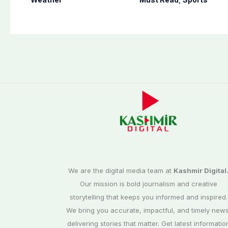
other parts of
cricket
country
We are the digital media team at
Kashmir Digital
Our mission is bold journalism and creative
storytelling that keeps you informed and inspired.
We bring you accurate, impactful, and timely news
delivering stories that matter. Get latest informatio