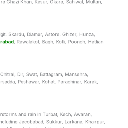
ra Ghazi Khan, Kasur, Okara, Sahiwal, Multan,
ilgit, Skardu, Diamer, Astore, Ghizer, Hunza,
arabad
, Rawalakot, Bagh, Kotli, Poonch, Hattian,
 Chitral, Dir, Swat, Battagram, Mansehra,
rsadda, Peshawar, Kohat, Parachinar, Karak,
derstorms and rain in Turbat, Kech, Awaran,
including Jacobabad, Sukkur, Larkana, Khairpur,