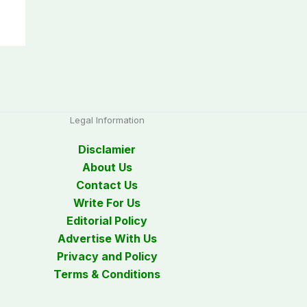
Legal Information
Disclamier
About Us
Contact Us
Write For Us
Editorial Policy
Advertise With Us
Privacy and Policy
Terms & Conditions