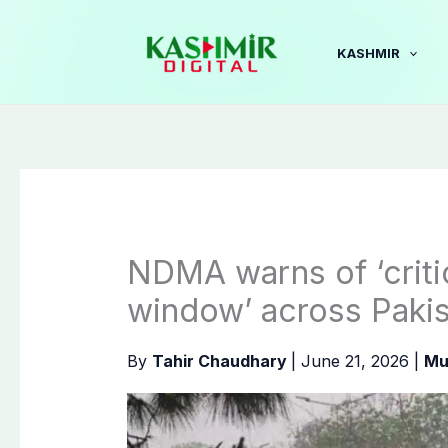
Skip
to
KASHMIR
content
NDMA warns of ‘criti
window’ across Paki
By
Tahir Chaudhary
|
June 21, 2026
|
Mu