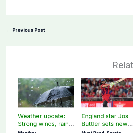
←
Previous Post
Rela
Weather update:
England star Jos
Strong winds, rain
Buttler sets new
expected in AJK
record in T20
Weather
Must Read
,
Sports