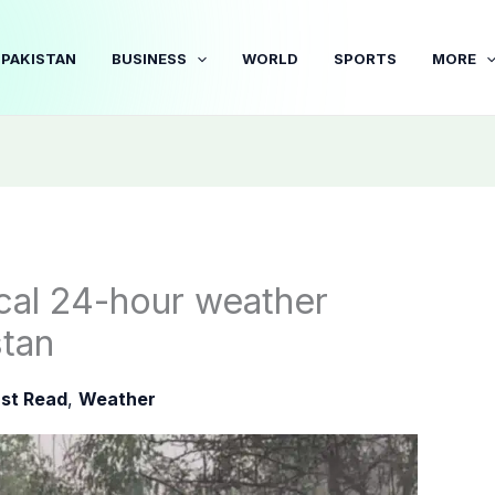
PAKISTAN
BUSINESS
WORLD
SPORTS
MORE
cal 24-hour weather
stan
st Read
,
Weather