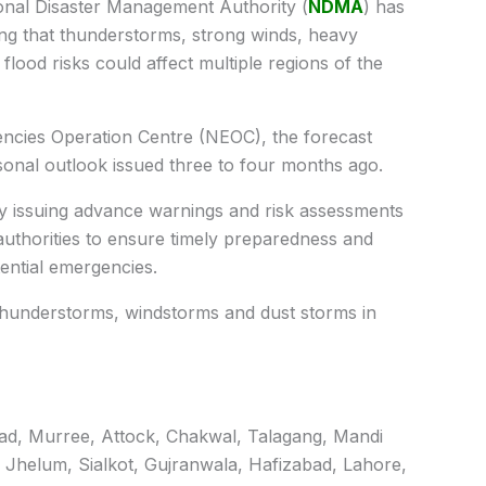
nal Disaster Management Authority (
NDMA
) has
ing that thunderstorms, strong winds, heavy
 flood risks could affect multiple regions of the
ncies Operation Centre (NEOC), the forecast
asonal outlook issued three to four months ago.
ly issuing advance warnings and risk assessments
t authorities to ensure timely preparedness and
ential emergencies.
thunderstorms, windstorms and dust storms in
abad, Murree, Attock, Chakwal, Talagang, Mandi
 Jhelum, Sialkot, Gujranwala, Hafizabad, Lahore,