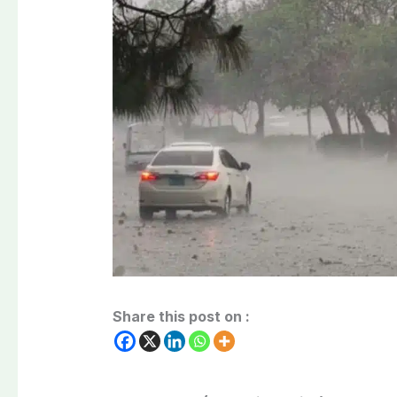
Share this post on :