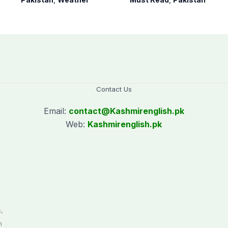
Contact Us
Email:
contact@
Kashmirenglish.pk
Web:
Kashmirenglish.pk
.
,
n