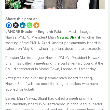
Share this post on :
LAHORE (Kashmir English):
Pakistan Muslim League-
Nawaz (PML-N) President Mian
Nawaz Sharif
will chair the
meeting of the PML-N Azad Kashmir parliamentary board in
Lahore on May 8, in which important decisions are expected.
Pakistan Muslim League-Nawaz (PML-N) President Nawaz
Sharif has called a meeting of the parliamentary board at the
PML-N secretariat in Model Town, Lahore at 11 am today.
After presiding over the parliamentary board meeting,
Nawaz Sharif will also meet the league leaders who have
applied for tickets.
Earlier, Mian Nawaz Sharif had called a meeting of the
parliamentary board in Muzaffarabad, but the league leader
suddenly canceled the visit and called the league leadership