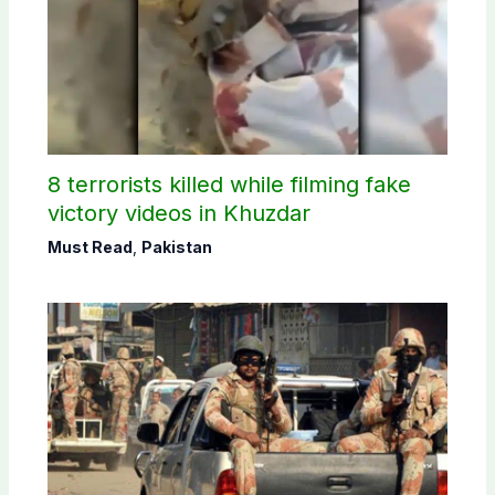
8 terrorists killed while filming fake
victory videos in Khuzdar
Must Read
,
Pakistan