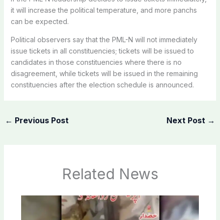
it will increase the political temperature, and more panchs
can be expected.
Political observers say that the PML-N will not immediately
issue tickets in all constituencies; tickets will be issued to
candidates in those constituencies where there is no
disagreement, while tickets will be issued in the remaining
constituencies after the election schedule is announced.
←
Previous Post
Next Post
→
Related News