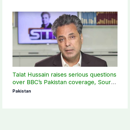
Talat Hussain raises serious questions
over BBC’s Pakistan coverage, Source
selection
Pakistan