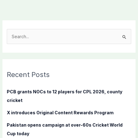
S
e
a
r
c
Recent Posts
h
f
PCB grants NOCs to 12 players for CPL 2026, county
o
cricket
r
X introduces Original Content Rewards Program
:
Pakistan opens campaign at over-60s Cricket World
Cup today