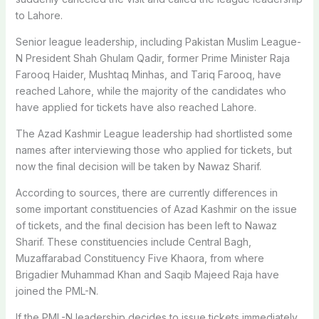
to Lahore.
Senior league leadership, including Pakistan Muslim League-
N President Shah Ghulam Qadir, former Prime Minister Raja
Farooq Haider, Mushtaq Minhas, and Tariq Farooq, have
reached Lahore, while the majority of the candidates who
have applied for tickets have also reached Lahore.
The Azad Kashmir League leadership had shortlisted some
names after interviewing those who applied for tickets, but
now the final decision will be taken by Nawaz Sharif.
According to sources, there are currently differences in
some important constituencies of Azad Kashmir on the issue
of tickets, and the final decision has been left to Nawaz
Sharif. These constituencies include Central Bagh,
Muzaffarabad Constituency Five Khaora, from where
Brigadier Muhammad Khan and Saqib Majeed Raja have
joined the PML-N.
If the PML-N leadership decides to issue tickets immediately,