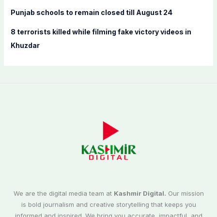
Punjab schools to remain closed till August 24
8 terrorists killed while filming fake victory videos in
Khuzdar
We are the digital media team at
Kashmir Digital.
Our mission
is bold journalism and creative storytelling that keeps you
informed and inspired. We bring you accurate, impactful, and