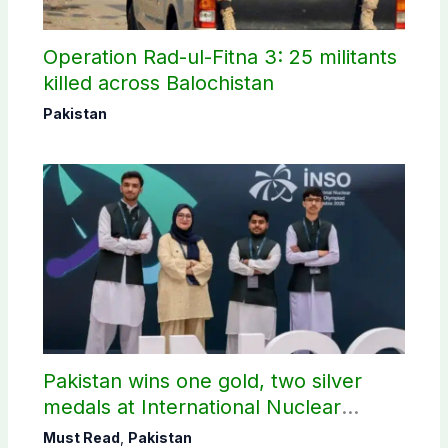
Operation Rad-ul-Fitna 3: 25 militants
killed across Balochistan
Pakistan
Pakistan wins one gold, two silver
medals at International Nuclear
Science Olympiad
Must Read
,
Pakistan