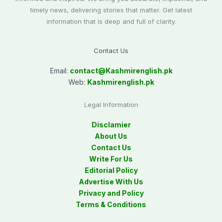
timely news, delivering stories that matter. Get latest
information that is deep and full of clarity.
Contact Us
Email:
contact@
Kashmirenglish.pk
Web:
Kashmirenglish.pk
Legal Information
Disclamier
About Us
Contact Us
Write For Us
Editorial Policy
Advertise With Us
Privacy and Policy
Terms & Conditions