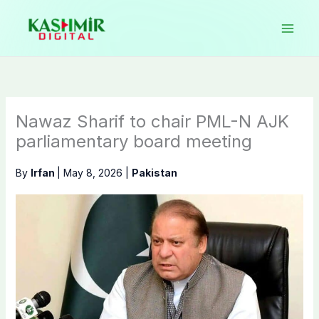
Skip
to
content
Nawaz Sharif to chair PML-N AJK
parliamentary board meeting
By
Irfan
|
May 8, 2026
|
Pakistan