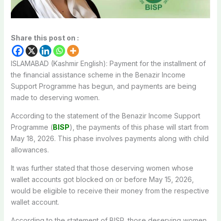
Share this post on :
ISLAMABAD (Kashmir English): Payment for the installment of
the financial assistance scheme in the Benazir Income
Support Programme has begun, and payments are being
made to deserving women.
According to the statement of the Benazir Income Support
Programme (
BISP
), the payments of this phase will start from
May 18, 2026. This phase involves payments along with child
allowances.
It was further stated that those deserving women whose
wallet accounts got blocked on or before May 15, 2026,
would be eligible to receive their money from the respective
wallet account.
According to the statement of BISP, those deserving women