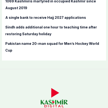
1069 Kashmiris martyred in occupied Kashmir since
r
August 2019
:
A single bank to receive Hajj 2027 applications
Sindh adds additional one hour to teaching time after
restoring Saturday holiday
Pakistan name 20-man squad for Men’s Hockey World
Cup