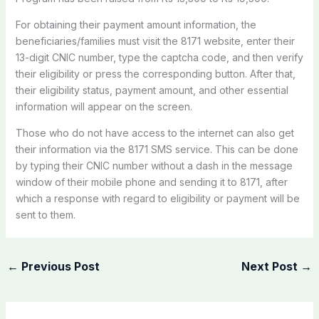
For obtaining their payment amount information, the
beneficiaries/families must visit the 8171 website, enter their
13-digit CNIC number, type the captcha code, and then verify
their eligibility or press the corresponding button. After that,
their eligibility status, payment amount, and other essential
information will appear on the screen.
Those who do not have access to the internet can also get
their information via the 8171 SMS service. This can be done
by typing their CNIC number without a dash in the message
window of their mobile phone and sending it to 8171, after
which a response with regard to eligibility or payment will be
sent to them.
←
Previous Post
Next Post
→