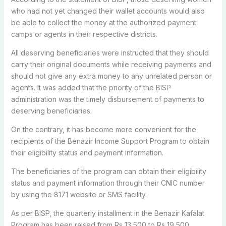
who had not yet changed their wallet accounts would also
be able to collect the money at the authorized payment
camps or agents in their respective districts.
All deserving beneficiaries were instructed that they should
carry their original documents while receiving payments and
should not give any extra money to any unrelated person or
agents. It was added that the priority of the BISP
administration was the timely disbursement of payments to
deserving beneficiaries.
On the contrary, it has become more convenient for the
recipients of the Benazir Income Support Program to obtain
their eligibility status and payment information.
The beneficiaries of the program can obtain their eligibility
status and payment information through their CNIC number
by using the 8171 website or SMS facility.
As per BISP, the quarterly installment in the Benazir Kafalat
Program has been raised from Rs 13,500 to Rs 19,500.