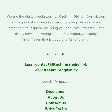
We are the digital media team at
Kashmir Digital.
Our mission
is bold journalism and creative storytelling that keeps you
informed and inspired. We bring you accurate, impactful, and
timely news, delivering stories that matter. Get latest
information that is deep and full of clarity.
Contact Us
Email:
contact@
Kashmirenglish.pk
Web:
Kashmirenglish.pk
Legal Information
Disclamier
About Us
Contact Us
Write For Us