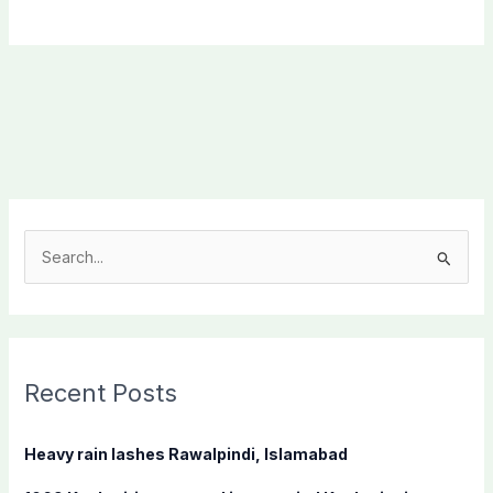
S
e
a
r
c
Recent Posts
h
f
Heavy rain lashes Rawalpindi, Islamabad
o