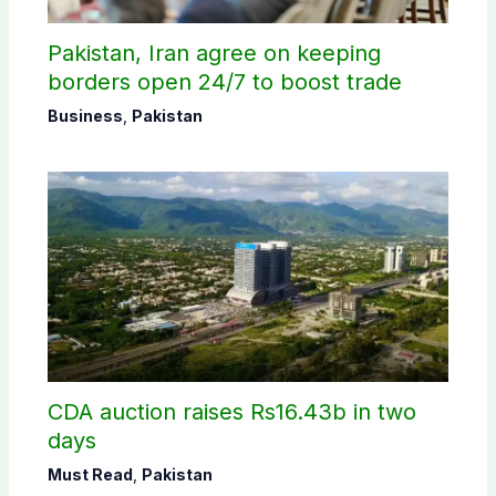
Pakistan, Iran agree on keeping
borders open 24/7 to boost trade
Business
,
Pakistan
CDA auction raises Rs16.43b in two
days
Must Read
,
Pakistan