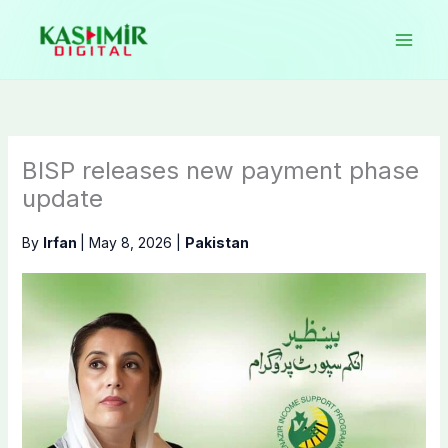
Skip
to
content
BISP releases new payment phase
update
By
Irfan
|
May 8, 2026
|
Pakistan