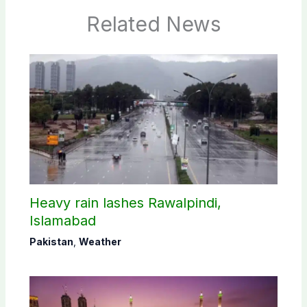
Related News
Heavy rain lashes Rawalpindi,
Islamabad
Pakistan
,
Weather