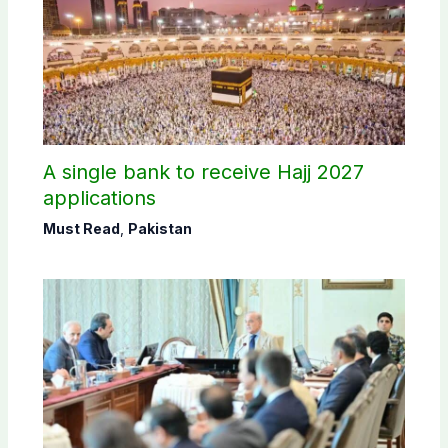
A single bank to receive Hajj 2027
applications
Must Read
,
Pakistan