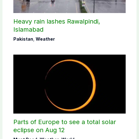
Heavy rain lashes Rawalpindi,
Islamabad
Pakistan
,
Weather
Parts of Europe to see a total solar
eclipse on Aug 12