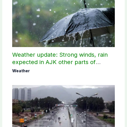
Weather update: Strong winds, rain
expected in AJK other parts of
country
Weather