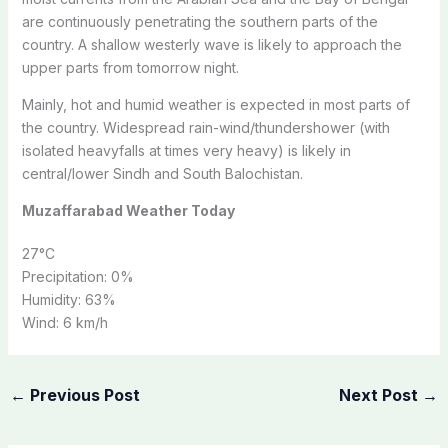
are continuously penetrating the southern parts of the
country. A shallow westerly wave is likely to approach the
upper parts from tomorrow night.
Mainly, hot and humid weather is expected in most parts of
the country. Widespread rain-wind/thundershower (with
isolated heavyfalls at times very heavy) is likely in
central/lower Sindh and South Balochistan.
Muzaffarabad Weather Today
27
°C
Precipitation:
0%
Humidity:
63%
Wind:
6 km/h
←
Previous Post
Next Post
→