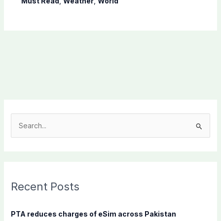
Must Read
,
Weather
,
World
S
e
a
r
c
Recent Posts
h
f
PTA reduces charges of eSim across Pakistan