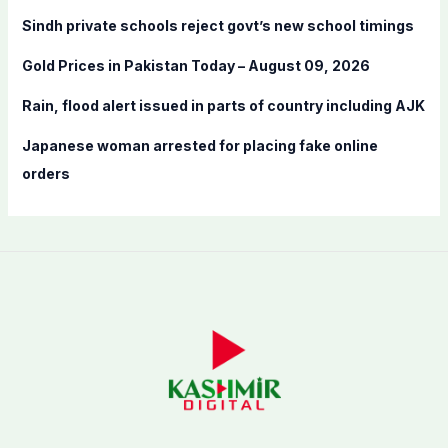
o
Sindh private schools reject govt’s new school timings
r
:
Gold Prices in Pakistan Today – August 09, 2026
Rain, flood alert issued in parts of country including AJK
Japanese woman arrested for placing fake online
orders