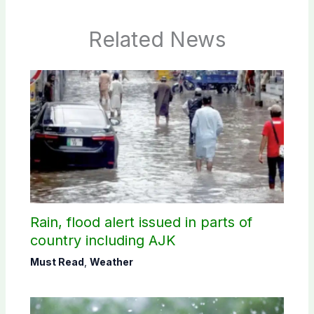
Related News
Rain, flood alert issued in parts of
country including AJK
Must Read
,
Weather