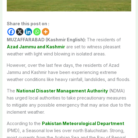
Share this post on :
MUZAFFARABAD (Kashmir English):
The residents of
Azad Jammu and Kashmir
are set to witness pleasant
weather with light wind blowing in isolated areas.
However, over the last few days, the residents of Azad
Jammu and Kashmir have been experiencing extreme
weather conditions like heavy rainfall, landslides, and floods.
The
National Disaster Management Authority
(NDMA)
has urged local authorities to take precautionary measures
to mitigate any possible emergency that may arise due to the
inclement weather.
According to the
Pakistan Meteorological Department
(PMD), a Seasonal low lies over north Baluchistan. Strong,
moist currents from the Arabian Sea and the Bay of Bengal