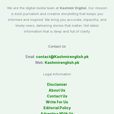
We are the digital media team at
Kashmir Digital.
Our mission
is bold journalism and creative storytelling that keeps you
informed and inspired. We bring you accurate, impactful, and
timely news, delivering stories that matter. Get latest
information that is deep and full of clarity.
Contact Us
Email:
contact@
Kashmirenglish.pk
Web:
Kashmirenglish.pk
Legal Information
Disclamier
About Us
Contact Us
Write For Us
Editorial Policy
Advertise With Us