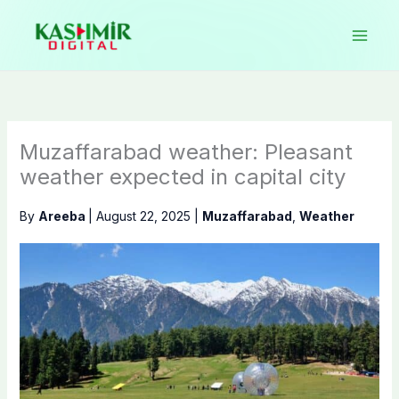
Skip
to
content
Muzaffarabad weather: Pleasant
weather expected in capital city
By
Areeba
|
August 22, 2025
|
Muzaffarabad
,
Weather