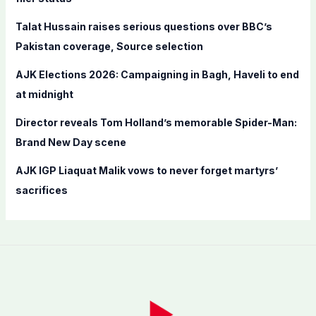
r
Talat Hussain raises serious questions over BBC’s
:
Pakistan coverage, Source selection
AJK Elections 2026: Campaigning in Bagh, Haveli to end
at midnight
Director reveals Tom Holland’s memorable Spider-Man:
Brand New Day scene
AJK IGP Liaquat Malik vows to never forget martyrs’
sacrifices