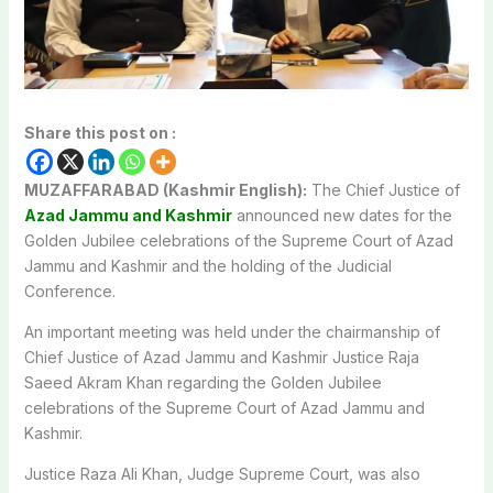
Share this post on :
MUZAFFARABAD (Kashmir English):
The Chief Justice of
Azad Jammu and Kashmir
announced new dates for the
Golden Jubilee celebrations of the Supreme Court of Azad
Jammu and Kashmir and the holding of the Judicial
Conference.
An important meeting was held under the chairmanship of
Chief Justice of Azad Jammu and Kashmir Justice Raja
Saeed Akram Khan regarding the Golden Jubilee
celebrations of the Supreme Court of Azad Jammu and
Kashmir.
Justice Raza Ali Khan, Judge Supreme Court, was also