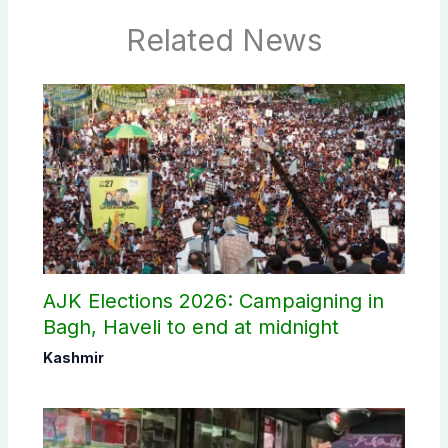
Related News
AJK Elections 2026: Campaigning in
Bagh, Haveli to end at midnight
Kashmir