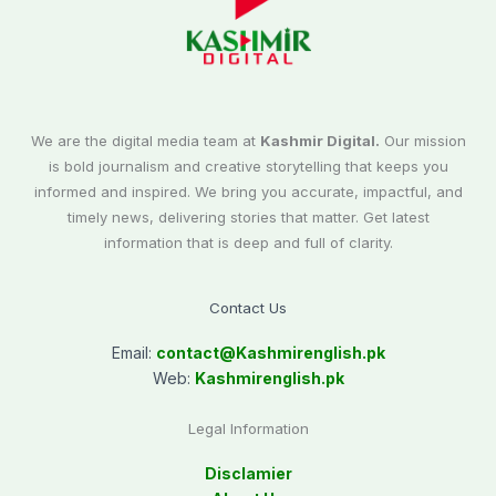
We are the digital media team at
Kashmir Digital.
Our mission
is bold journalism and creative storytelling that keeps you
informed and inspired. We bring you accurate, impactful, and
timely news, delivering stories that matter. Get latest
information that is deep and full of clarity.
Contact Us
Email:
contact@
Kashmirenglish.pk
Web:
Kashmirenglish.pk
Legal Information
Disclamier