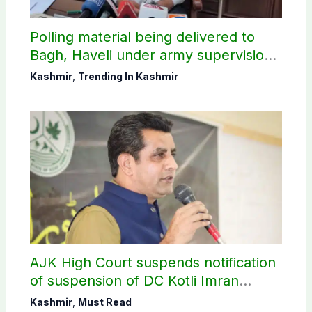
Polling material being delivered to
Bagh, Haveli under army supervision:
CEC AJK
Kashmir
,
Trending In Kashmir
AJK High Court suspends notification
of suspension of DC Kotli Imran
Shaheen
Kashmir
,
Must Read