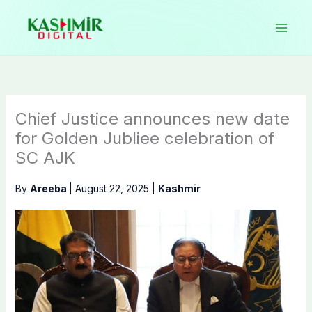
Skip
to
content
Chief Justice announces new date
for Golden Jubliee celebration of
SC AJK
By
Areeba
|
August 22, 2025
|
Kashmir