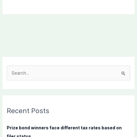
S
e
a
r
c
Recent Posts
h
f
Prize bond winners face different tax rates based on
o
filer status