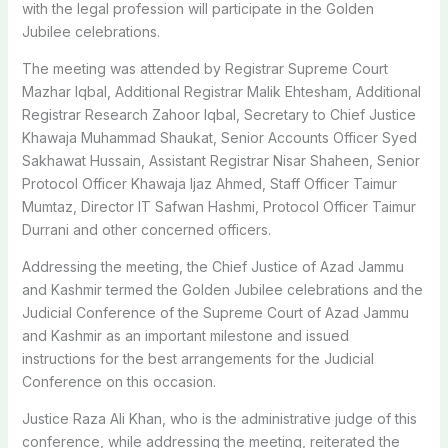
with the legal profession will participate in the Golden
Jubilee celebrations.
The meeting was attended by Registrar Supreme Court
Mazhar Iqbal, Additional Registrar Malik Ehtesham, Additional
Registrar Research Zahoor Iqbal, Secretary to Chief Justice
Khawaja Muhammad Shaukat, Senior Accounts Officer Syed
Sakhawat Hussain, Assistant Registrar Nisar Shaheen, Senior
Protocol Officer Khawaja Ijaz Ahmed, Staff Officer Taimur
Mumtaz, Director IT Safwan Hashmi, Protocol Officer Taimur
Durrani and other concerned officers.
Addressing the meeting, the Chief Justice of Azad Jammu
and Kashmir termed the Golden Jubilee celebrations and the
Judicial Conference of the Supreme Court of Azad Jammu
and Kashmir as an important milestone and issued
instructions for the best arrangements for the Judicial
Conference on this occasion.
Justice Raza Ali Khan, who is the administrative judge of this
conference, while addressing the meeting, reiterated the