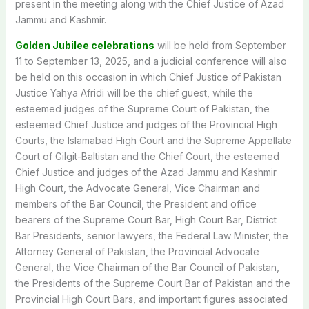
present in the meeting along with the Chief Justice of Azad
Jammu and Kashmir.
Golden Jubilee celebrations
will be held from September
11 to September 13, 2025, and a judicial conference will also
be held on this occasion in which Chief Justice of Pakistan
Justice Yahya Afridi will be the chief guest, while the
esteemed judges of the Supreme Court of Pakistan, the
esteemed Chief Justice and judges of the Provincial High
Courts, the Islamabad High Court and the Supreme Appellate
Court of Gilgit-Baltistan and the Chief Court, the esteemed
Chief Justice and judges of the Azad Jammu and Kashmir
High Court, the Advocate General, Vice Chairman and
members of the Bar Council, the President and office
bearers of the Supreme Court Bar, High Court Bar, District
Bar Presidents, senior lawyers, the Federal Law Minister, the
Attorney General of Pakistan, the Provincial Advocate
General, the Vice Chairman of the Bar Council of Pakistan,
the Presidents of the Supreme Court Bar of Pakistan and the
Provincial High Court Bars, and important figures associated