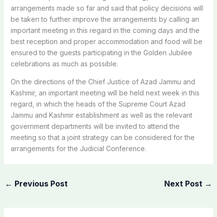
arrangements made so far and said that policy decisions will
be taken to further improve the arrangements by calling an
important meeting in this regard in the coming days and the
best reception and proper accommodation and food will be
ensured to the guests participating in the Golden Jubilee
celebrations as much as possible.
On the directions of the Chief Justice of Azad Jammu and
Kashmir, an important meeting will be held next week in this
regard, in which the heads of the Supreme Court Azad
Jammu and Kashmir establishment as well as the relevant
government departments will be invited to attend the
meeting so that a joint strategy can be considered for the
arrangements for the Judicial Conference.
←
Previous Post
Next Post
→