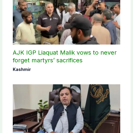
AJK IGP Liaquat Malik vows to never
forget martyrs’ sacrifices
Kashmir