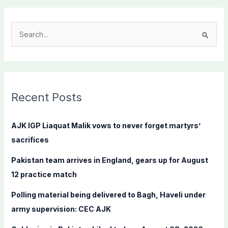
S
e
a
r
c
Recent Posts
h
f
AJK IGP Liaquat Malik vows to never forget martyrs’
o
sacrifices
r
Pakistan team arrives in England, gears up for August
:
12 practice match
Polling material being delivered to Bagh, Haveli under
army supervision: CEC AJK