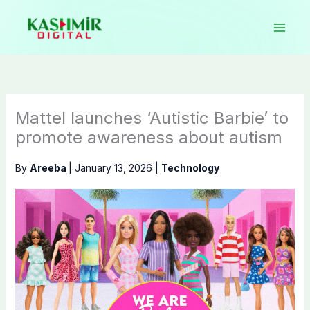
Skip
to
content
Mattel launches ‘Autistic Barbie’ to
promote awareness about autism
By
Areeba
|
January 13, 2026
|
Technology