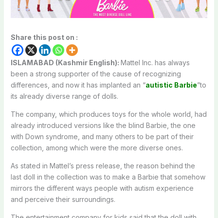
Share this post on :
ISLAMABAD (Kashmir English):
Mattel Inc. has always
been a strong supporter of the cause of recognizing
differences, and now it has implanted an “
autistic Barbie
”to
its already diverse range of dolls.
The company, which produces toys for the whole world, had
already introduced versions like the blind Barbie, the one
with Down syndrome, and many others to be part of their
collection, among which were the more diverse ones.
As stated in Mattel’s press release, the reason behind the
last doll in the collection was to make a Barbie that somehow
mirrors the different ways people with autism experience
and perceive their surroundings.
The entertainment company for kids said that the doll with