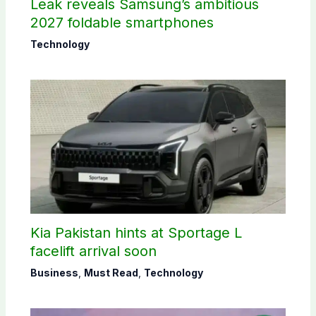
Leak reveals Samsung’s ambitious
2027 foldable smartphones
Technology
Kia Pakistan hints at Sportage L
facelift arrival soon
Business
,
Must Read
,
Technology