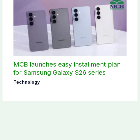
MCB launches easy installment plan
for Samsung Galaxy S26 series
Technology