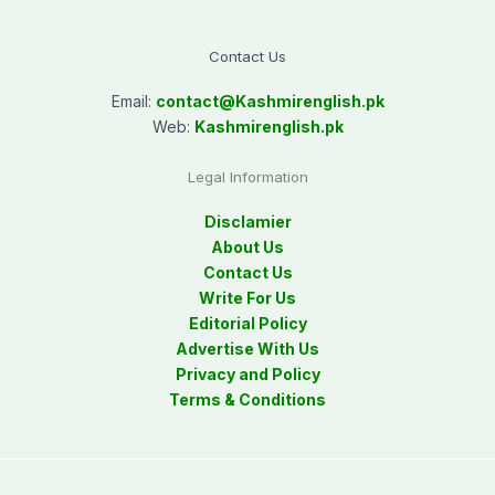
Contact Us
Email:
contact@
Kashmirenglish.pk
Web:
Kashmirenglish.pk
Legal Information
Disclamier
About Us
Contact Us
Write For Us
Editorial Policy
Advertise With Us
Privacy and Policy
Terms & Conditions