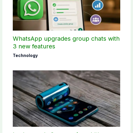
WhatsApp upgrades group chats with
3 new features
Technology