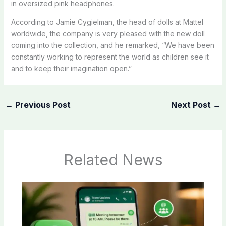
in oversized pink headphones.
According to Jamie Cygielman, the head of dolls at Mattel
worldwide, the company is very pleased with the new doll
coming into the collection, and he remarked, “We have been
constantly working to represent the world as children see it
and to keep their imagination open.”
←
Previous Post
Next Post
→
Related News