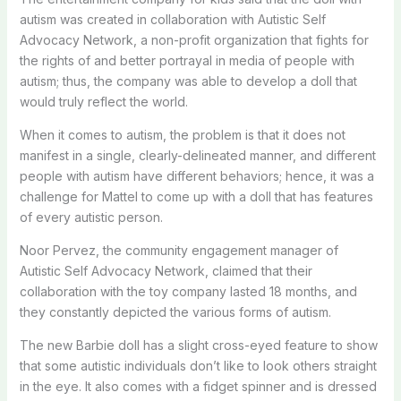
autism was created in collaboration with Autistic Self
Advocacy Network, a non-profit organization that fights for
the rights of and better portrayal in media of people with
autism; thus, the company was able to develop a doll that
would truly reflect the world.
When it comes to autism, the problem is that it does not
manifest in a single, clearly-delineated manner, and different
people with autism have different behaviors; hence, it was a
challenge for Mattel to come up with a doll that has features
of every autistic person.
Noor Pervez, the community engagement manager of
Autistic Self Advocacy Network, claimed that their
collaboration with the toy company lasted 18 months, and
they constantly depicted the various forms of autism.
The new Barbie doll has a slight cross-eyed feature to show
that some autistic individuals don’t like to look others straight
in the eye. It also comes with a fidget spinner and is dressed