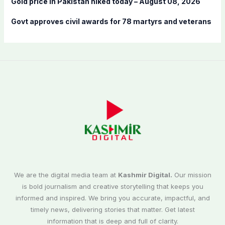
Gold price in Pakistan hiked today – August 08, 2026
Govt approves civil awards for 78 martyrs and veterans
We are the digital media team at
Kashmir Digital.
Our mission
is bold journalism and creative storytelling that keeps you
informed and inspired. We bring you accurate, impactful, and
timely news, delivering stories that matter. Get latest
information that is deep and full of clarity.