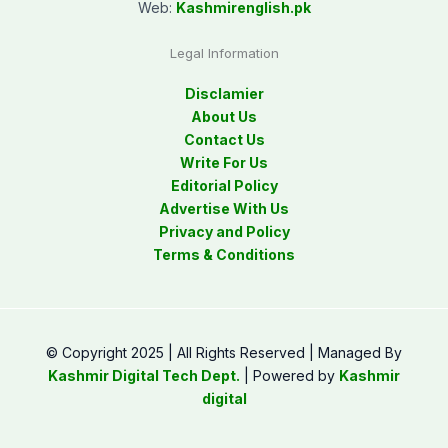
Web:
Kashmirenglish.pk
Legal Information
Disclamier
About Us
Contact Us
Write For Us
Editorial Policy
Advertise With Us
Privacy and Policy
Terms & Conditions
© Copyright 2025 | All Rights Reserved | Managed By
Kashmir Digital Tech Dept.
| Powered by
Kashmir
digital