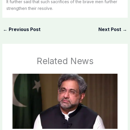
It further said that such sacrifices of the brave men further
strengthen their resolve.
←
Previous Post
Next Post
→
Related News