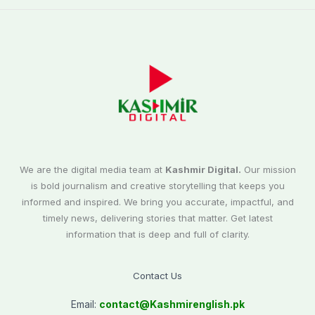
We are the digital media team at
Kashmir Digital.
Our mission
is bold journalism and creative storytelling that keeps you
informed and inspired. We bring you accurate, impactful, and
timely news, delivering stories that matter. Get latest
information that is deep and full of clarity.
Contact Us
Email:
contact@
Kashmirenglish.pk