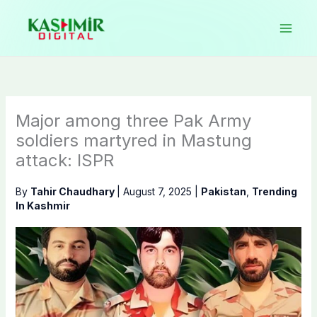
Skip
to
content
Major among three Pak Army
soldiers martyred in Mastung
attack: ISPR
By
Tahir Chaudhary
|
August 7, 2025
|
Pakistan
,
Trending
In Kashmir