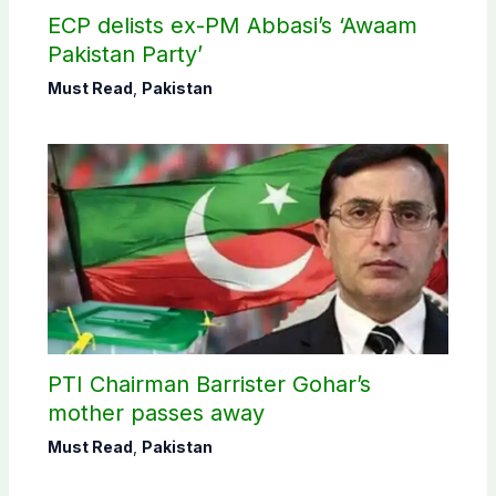
ECP delists ex-PM Abbasi’s ‘Awaam
Pakistan Party’
Must Read
,
Pakistan
PTI Chairman Barrister Gohar’s
mother passes away
Must Read
,
Pakistan