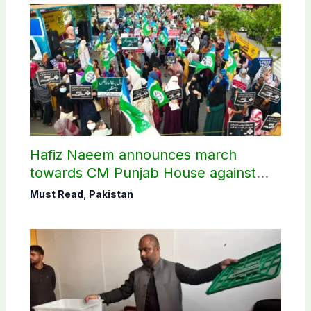
Hafiz Naeem announces march
towards CM Punjab House against
petroleum levy
Must Read
,
Pakistan