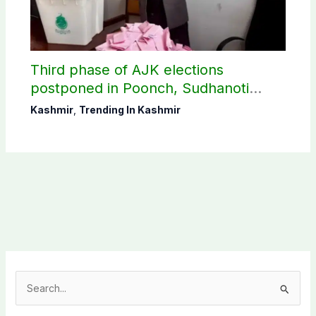
Third phase of AJK elections
postponed in Poonch, Sudhanoti
districts
Kashmir
,
Trending In Kashmir
S
e