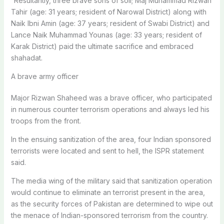
“Resultantly, three brave sons of soil; Maj Muhammad Rizwan
Tahir (age: 31 years; resident of Narowal District) along with
Naik Ibni Amin (age: 37 years; resident of Swabi District) and
Lance Naik Muhammad Younas (age: 33 years; resident of
Karak District) paid the ultimate sacrifice and embraced
shahadat.
A brave army officer
Major Rizwan Shaheed was a brave officer, who participated
in numerous counter terrorism operations and always led his
troops from the front.
In the ensuing sanitization of the area, four Indian sponsored
terrorists were located and sent to hell, the ISPR statement
said.
The media wing of the military said that sanitization operation
would continue to eliminate an terrorist present in the area,
as the security forces of Pakistan are determined to wipe out
the menace of Indian-sponsored terrorism from the country.