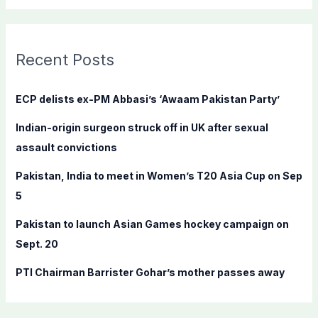
a
r
c
Recent Posts
h
f
ECP delists ex-PM Abbasi’s ‘Awaam Pakistan Party’
o
Indian-origin surgeon struck off in UK after sexual
r
assault convictions
:
Pakistan, India to meet in Women’s T20 Asia Cup on Sep
5
Pakistan to launch Asian Games hockey campaign on
Sept. 20
PTI Chairman Barrister Gohar’s mother passes away