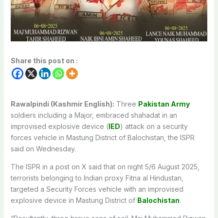
Share this post on :
Rawalpindi (Kashmir English):
Three
Pakistan Army
soldiers including a Major, embraced shahadat in an
improvised explosive device (
IED
) attack on a security
forces vehicle in Mastung District of Balochistan, the ISPR
said on Wednesday.
The ISPR in a post on X said that on night 5/6 August 2025,
terrorists belonging to Indian proxy Fitna al Hindustan,
targeted a Security Forces vehicle with an improvised
explosive device in Mastung District of
Balochistan
.