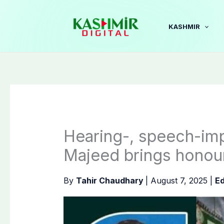
Skip
to
KASHMIR
content
Hearing-, speech-im
Majeed brings honou
By
Tahir Chaudhary
|
August 7, 2025
|
Ed