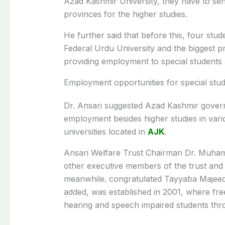
Azad Kashmir University, they have to sen
provinces for the higher studies.
He further said that before this, four st
Federal Urdu University and the biggest 
providing employment to special students a
Employment opportunities for special stu
Dr. Ansari suggested Azad Kashmir govern
employment besides higher studies in vario
universities located in
AJK
.
Ansari Welfare Trust Chairman Dr. Muham
other executive members of the trust and 
meanwhile. congratulated Tayyaba Majeed,
added, was established in 2001, where fre
hearing and speech impaired students thr