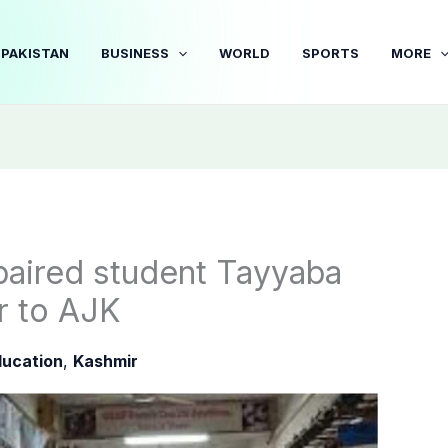
PAKISTAN
BUSINESS
WORLD
SPORTS
MORE
paired student Tayyaba
r to AJK
ucation
,
Kashmir