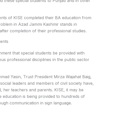
d these special students to Punjab and in other
udents of KISE completed their BA education from
problem in Azad Jammi Kashmir stands in
fter completion of their professional studies.
dents
ment that special students be provided with
us professional disciplines in the public sector
mad Yasin, Trust President Mirza Wajahat Baig,
social leaders and members of civil society have,
 her teachers and parents. KISE, it may be
e education is being provided to hundreds of
ough communication in sign language.