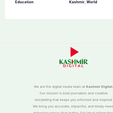
10th results 2026,
occupied Kashmir
Education
Kashmir
,
World
Check results here
since August 2019
We are the digital media team at
Kashmir Digital
Our mission is bold journalism and creative
storytelling that keeps you informed and inspired.
We bring you accurate, impactful, and timely news
delivering stories that matter. Get latest informatio