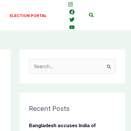
Search
ELECTION PORTAL
S
e
a
r
c
Recent Posts
h
f
Bangladesh accuses India of