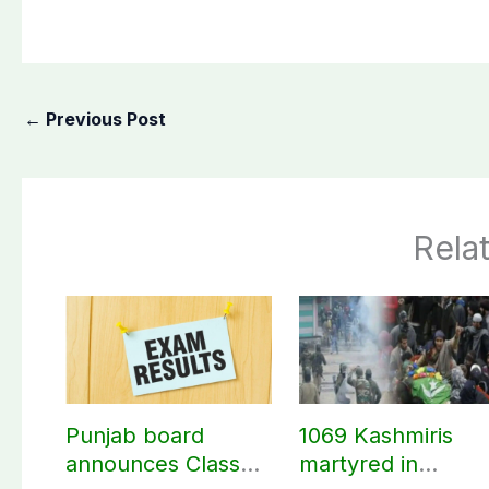
←
Previous Post
Rela
Punjab board
1069 Kashmiris
announces Class
martyred in