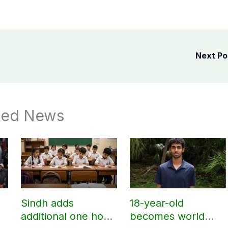
Next P
ted News
Sindh adds
18-year-old
additional one hour
becomes world