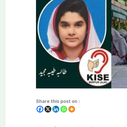
Share this post on :