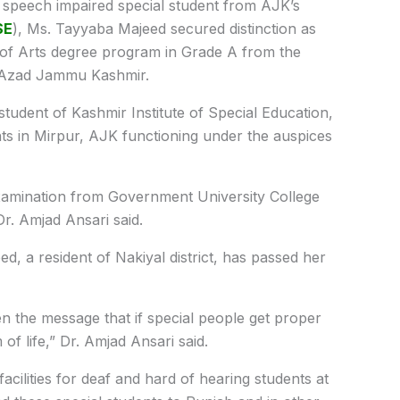
speech impaired special student from AJK’s
SE
), Ms. Tayyaba Majeed secured distinction as
of Arts degree program in Grade A from the
to Azad Jammu Kashmir.
student of Kashmir Institute of Special Education,
ents in Mirpur, AJK functioning under the auspices
xamination from Government University College
Dr. Amjad Ansari said.
, a resident of Nakiyal district, has passed her
en the message that if special people get proper
f life,” Dr. Amjad Ansari said.
facilities for deaf and hard of hearing students at