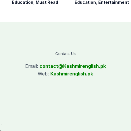
to teaching time
youngest college
Education
,
Must Read
Education
,
Entertainment
after restoring
teacher
Saturday holiday
Contact Us
Email:
contact@
Kashmirenglish.pk
Web:
Kashmirenglish.pk
.
,
n