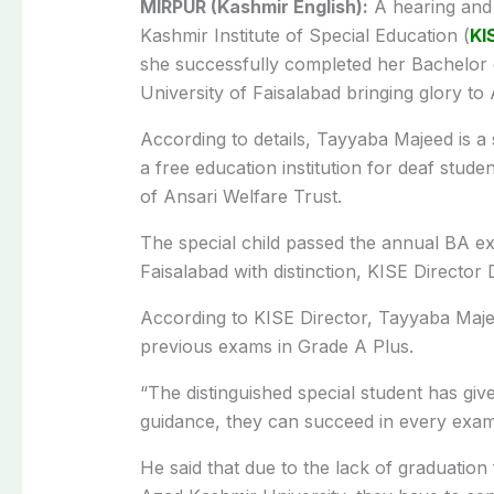
MIRPUR (Kashmir English):
A hearing and 
Kashmir Institute of Special Education (
KI
she successfully completed her Bachelor 
University of Faisalabad bringing glory 
According to details, Tayyaba Majeed is a 
a free education institution for deaf stud
of Ansari Welfare Trust.
The special child passed the annual BA e
Faisalabad with distinction, KISE Director 
According to KISE Director, Tayyaba Majeed
previous exams in Grade A Plus.
“The distinguished special student has giv
guidance, they can succeed in every exam o
He said that due to the lack of graduation 