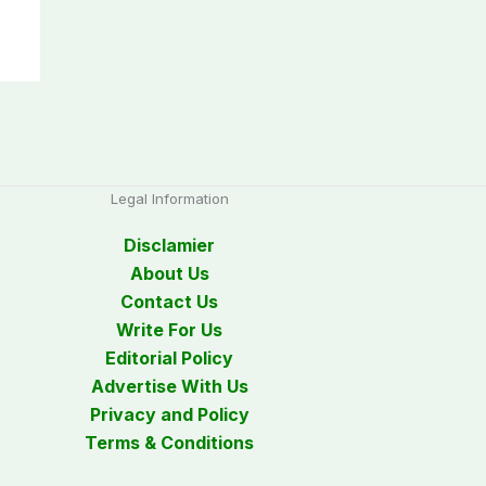
Legal Information
Disclamier
About Us
Contact Us
Write For Us
Editorial Policy
Advertise With Us
Privacy and Policy
Terms & Conditions