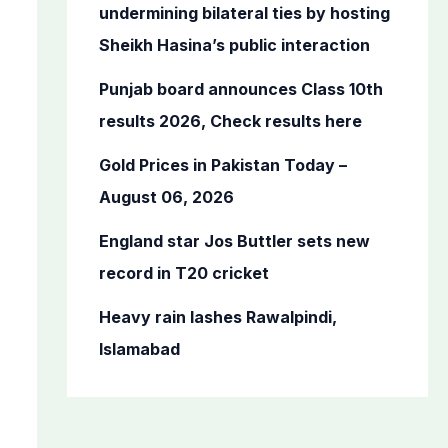
o
undermining bilateral ties by hosting
r
Sheikh Hasina’s public interaction
:
Punjab board announces Class 10th
results 2026, Check results here
Gold Prices in Pakistan Today –
August 06, 2026
England star Jos Buttler sets new
record in T20 cricket
Heavy rain lashes Rawalpindi,
Islamabad