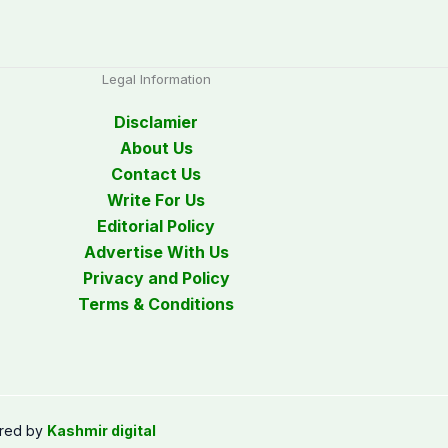
Legal Information
Disclamier
About Us
Contact Us
Write For Us
Editorial Policy
Advertise With Us
Privacy and Policy
Terms & Conditions
red by
Kashmir digital