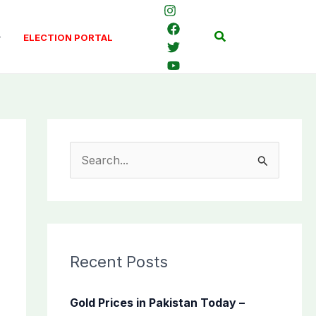
Search
ELECTION PORTAL
S
e
a
r
c
Recent Posts
h
f
Gold Prices in Pakistan Today –