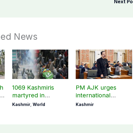
Next P
ted News
ch
1069 Kashmiris
PM AJK urges
ld
martyred in
international
occupied Kashmir
communities to act
Kashmir
,
World
Kashmir
since August 2019
on Kashmir issue