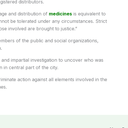
istered distributors.
age and distribution of
medicines
is equivalent to
nnot be tolerated under any circumstances. Strict
ose involved are brought to justice.”
bers of the public and social organizations,
.
 and impartial investigation to uncover who was
 in central part of the city.
iminate action against all elements involved in the
nes.