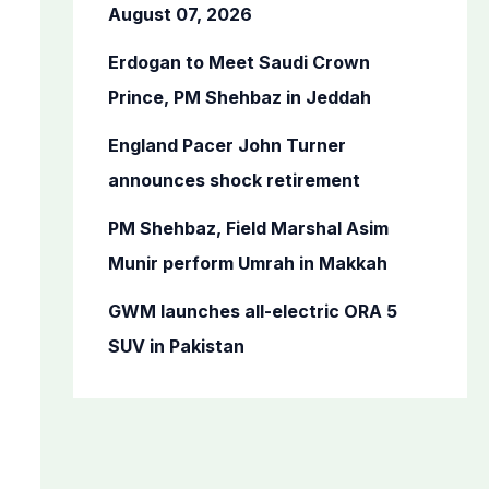
o
August 07, 2026
r
Erdogan to Meet Saudi Crown
:
Prince, PM Shehbaz in Jeddah
England Pacer John Turner
announces shock retirement
PM Shehbaz, Field Marshal Asim
Munir perform Umrah in Makkah
GWM launches all-electric ORA 5
SUV in Pakistan