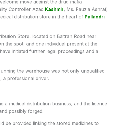
welcome move against the drug mafia
lity Controller Azad
Kashmir
, Ms. Fauzia Ashraf,
edical distribution store in the heart of
Pallandri
ribution Store, located on Baitran Road near
n the spot, and one individual present at the
have initiated further legal proceedings and a
al running the warehouse was not only unqualified
, a professional driver.
g a medical distribution business, and the licence
and possibly forged.
 be provided linking the stored medicines to