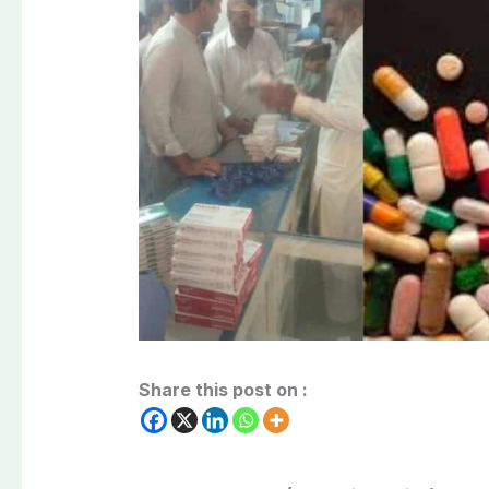
Share this post on :