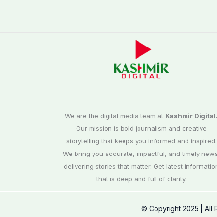
We are the digital media team at
Kashmir Digital
Our mission is bold journalism and creative
storytelling that keeps you informed and inspired.
We bring you accurate, impactful, and timely news
delivering stories that matter. Get latest informatio
that is deep and full of clarity.
© Copyright 2025 | All