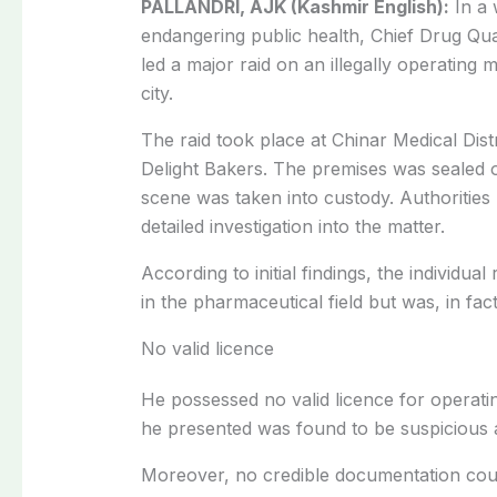
PALLANDRI, AJK (Kashmir English):
In a 
endangering public health, Chief Drug Qua
led a major raid on an illegally operating m
city.
The raid took place at Chinar Medical Dist
Delight Bakers. The premises was sealed o
scene was taken into custody. Authorities 
detailed investigation into the matter.
According to initial findings, the individu
in the pharmaceutical field but was, in fact
No valid licence
He possessed no valid licence for operatin
he presented was found to be suspicious 
Moreover, no credible documentation could