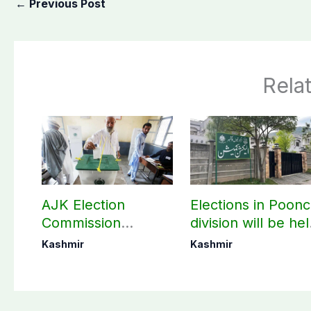
←
Previous Post
Rela
AJK Election
Elections in Poon
Commission
division will be he
finalizes
as per schedule:
Kashmir
Kashmir
preparation for
AJK Elections
third phase of
Commission
elections