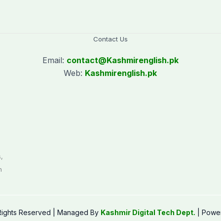
Contact Us
Email:
contact@
Kashmirenglish.pk
Web:
Kashmirenglish.pk
.
,
n
 Rights Reserved | Managed By
Kashmir Digital Tech Dept.
| Powe