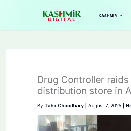
Skip
to
KASHMIR
content
Drug Controller raids 
distribution store in 
By
Tahir Chaudhary
|
August 7, 2025
|
He