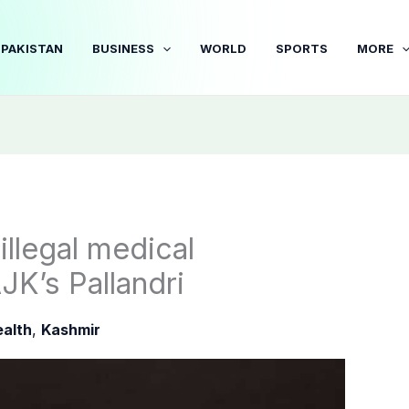
PAKISTAN
BUSINESS
WORLD
SPORTS
MORE
illegal medical
AJK’s Pallandri
alth
,
Kashmir