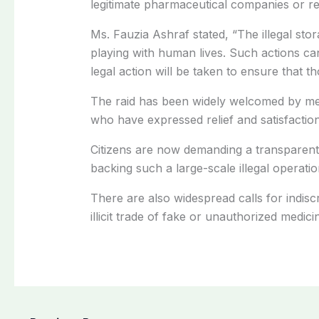
legitimate pharmaceutical companies or reg
Ms. Fauzia Ashraf stated, “The illegal stor
playing with human lives. Such actions ca
legal action will be taken to ensure that th
The raid has been widely welcomed by mem
who have expressed relief and satisfaction
Citizens are now demanding a transparent
backing such a large-scale illegal operation
There are also widespread calls for indiscr
illicit trade of fake or unauthorized medici