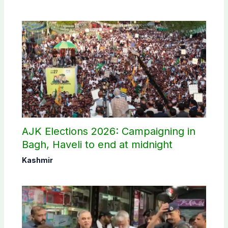
AJK Elections 2026: Campaigning in
Bagh, Haveli to end at midnight
Kashmir