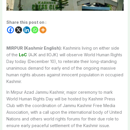
Share this post on :
MIRPUR (Kashmir English):
Kashmiris living on either side
of the
LoC
(AJK and IIOJK) will observe World Human Rights
Day today (December 10), to reiterate their long-standing
unanimous demand for early end of the ongoing massive
human rights abuses against innocent population in occupied
Kashmir.
In Mirpur Azad Jammu Kashmir, major ceremony to mark
World Human Rights Day will be hosted by Kashmir Press
Club with the coordination of Jammu Kashmir Free Media
Association, with a call upon the international body of United
Nations and others world rights forums for their due role to
ensure early peaceful settlement of the Kashmir issue.