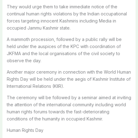
They would urge them to take immediate notice of the
continual human rights violations by the Indian occupational
forces targeting innocent Kashmiris including Media in
occupied Jammu Kashmir state.
A mammoth procession, followed by a public rally will be
held under the auspices of the KPC with coordination of
JKFMA and the local organisations of the civil society to
observe the day.
Another major ceremony in connection with the World Human
Rights Day will be held under the aegis of Kashmir Institute of
International Relations (KIIR).
The ceremony will be followed by a seminar aimed at inviting
the attention of the international community including world
human rights forums towards the fast-deteriorating
conditions of the humanity in occupied Kashmir.
Human Rights Day