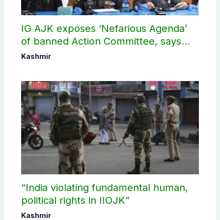
IG AJK exposes ‘Nefarious Agenda’
of banned Action Committee, says
anti-state Ppopaganda failed
Kashmir
“India violating fundamental human,
political rights in IIOJK”
Kashmir