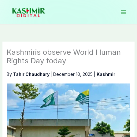
Skip
to
content
Kashmiris observe World Human
Rights Day today
By
Tahir Chaudhary
|
December 10, 2025
|
Kashmir