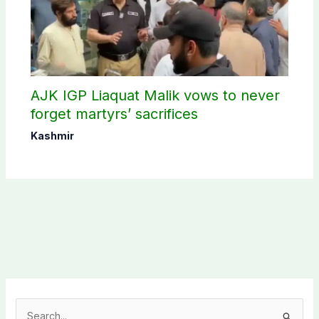
AJK IGP Liaquat Malik vows to never
forget martyrs’ sacrifices
Kashmir
S