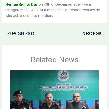
Human Rights Day
on 10th of December every year
recognizes the work of human rights defenders worldwide
who act to end discrimination.
←
Previous Post
Next Post
→
Related News