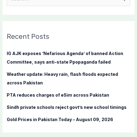
e
a
r
c
Recent Posts
h
f
IG AJK exposes ‘Nefarious Agenda’ of banned Action
o
Committee, says anti-state Ppopaganda failed
r
Weather update: Heavy rain, flash floods expected
:
across Pakistan
PTA reduces charges of eSim across Pakistan
Sindh private schools reject govt’s new school timings
Gold Prices in Pakistan Today – August 09, 2026