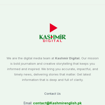
We are the digital media team at
Kashmir Digital.
Our mission
is bold journalism and creative storytelling that keeps you
informed and inspired. We bring you accurate, impactful, and
timely news, delivering stories that matter. Get latest
information that is deep and full of clarity.
Contact Us
Email:
contact@
Kashmirenglish.pk