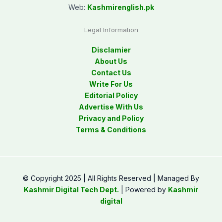
Web:
Kashmirenglish.pk
Legal Information
Disclamier
About Us
Contact Us
Write For Us
Editorial Policy
Advertise With Us
Privacy and Policy
Terms & Conditions
© Copyright 2025 | All Rights Reserved | Managed By
Kashmir Digital Tech Dept.
| Powered by
Kashmir
digital