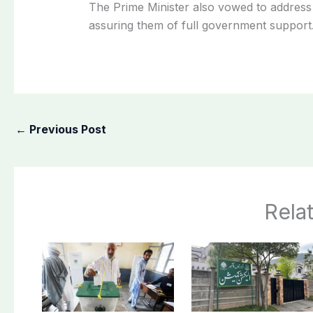
The Prime Minister also vowed to address 
assuring them of full government support
←
Previous Post
Rela