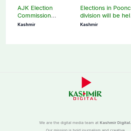
AJK Election
Elections in Poon
Commission
division will be he
finalizes
as per schedule:
Kashmir
Kashmir
preparation for
AJK Elections
third phase of
Commission
elections
We are the digital media team at
Kashmir Digital
Our mission is bold journalism and creative