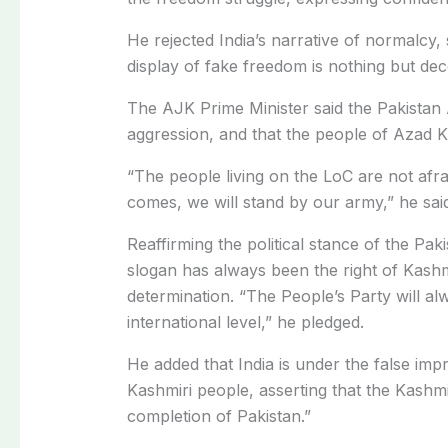
He rejected India’s narrative of normalcy, 
display of fake freedom is nothing but dec
The AJK Prime Minister said the Pakistan
aggression, and that the people of Azad K
“The people living on the LoC are not afr
comes, we will stand by our army,” he sai
Reaffirming the political stance of the Pak
slogan has always been the right of Kashm
determination. “The People’s Party will alw
international level,” he pledged.
He added that India is under the false impr
Kashmiri people, asserting that the Kash
completion of Pakistan.”