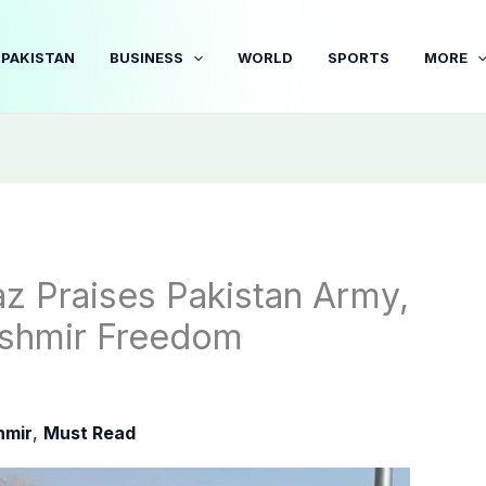
PAKISTAN
BUSINESS
WORLD
SPORTS
MORE
z Praises Pakistan Army,
ashmir Freedom
hmir
,
Must Read