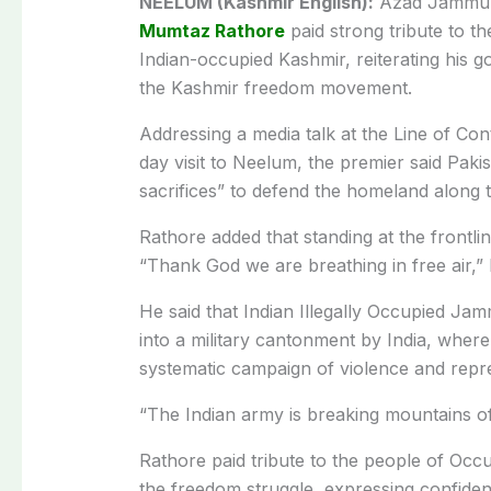
NEELUM (Kashmir English):
Azad Jammu a
Mumtaz Rathore
paid strong tribute to t
Indian-occupied Kashmir, reiterating his
the Kashmir freedom movement.
Addressing a media talk at the Line of Con
day visit to Neelum, the premier said Pak
sacrifices” to defend the homeland along 
Rathore added that standing at the frontli
“Thank God we are breathing in free air,”
He said that Indian Illegally Occupied J
into a military cantonment by India, whe
systematic campaign of violence and repr
“The Indian army is breaking mountains o
Rathore paid tribute to the people of Occu
the freedom struggle, expressing confidence