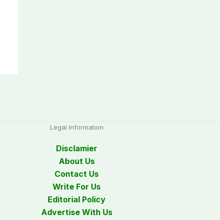
Legal Information
Disclamier
About Us
Contact Us
Write For Us
Editorial Policy
Advertise With Us