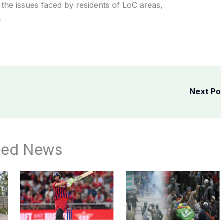
the issues faced by residents of LoC areas,
.
Next P
ted News