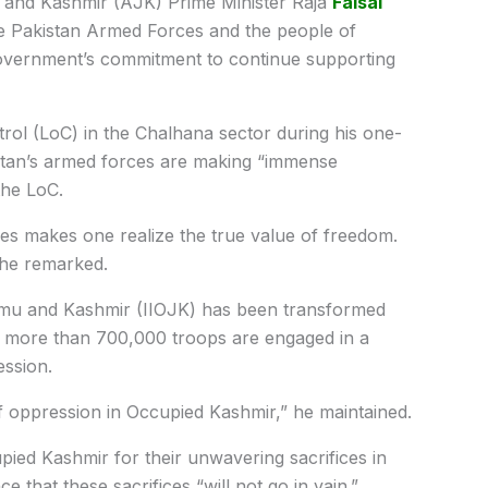
nd Kashmir (AJK) Prime Minister Raja
Faisal
he Pakistan Armed Forces and the people of
 government’s commitment to continue supporting
trol (LoC) in the Chalhana sector during his one-
istan’s armed forces are making “immense
the LoC.
nes makes one realize the true value of freedom.
 he remarked.
ammu and Kashmir (IIOJK) has been transformed
re more than 700,000 troops are engaged in a
ession.
f oppression in Occupied Kashmir,” he maintained.
pied Kashmir for their unwavering sacrifices in
 that these sacrifices “will not go in vain.”