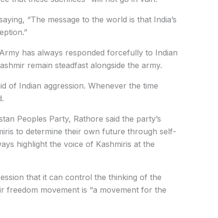
saying, “The message to the world is that India’s
eption.”
 Army has always responded forcefully to Indian
ashmir remain steadfast alongside the army.
aid of Indian aggression. Whenever the time
d.
istan Peoples Party, Rathore said the party’s
iris to determine their own future through self-
ays highlight the voice of Kashmiris at the
ession that it can control the thinking of the
mir freedom movement is “a movement for the