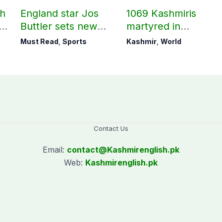
ch
England star Jos
1069 Kashmiris
ld
Buttler sets new
martyred in
record in T20
occupied Kashmir
Must Read
,
Sports
Kashmir
,
World
cricket
since August 2019
Contact Us
Email:
contact@
Kashmirenglish.pk
Web:
Kashmirenglish.pk
.