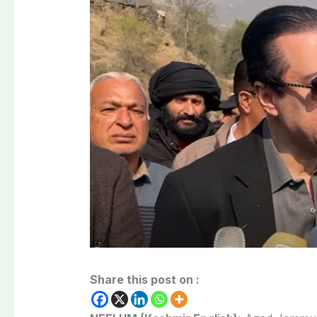
Share this post on :