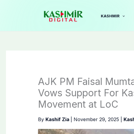
Skip
to
KASHMIR
content
AJK PM Faisal Mumta
Vows Support For K
Movement at LoC
By
Kashif Zia
|
November 29, 2025
|
Kas