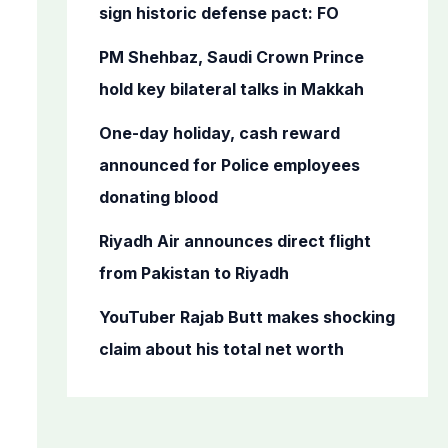
o
sign historic defense pact: FO
r
PM Shehbaz, Saudi Crown Prince
:
hold key bilateral talks in Makkah
One-day holiday, cash reward
announced for Police employees
donating blood
Riyadh Air announces direct flight
from Pakistan to Riyadh
YouTuber Rajab Butt makes shocking
claim about his total net worth