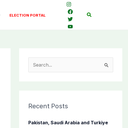
Search
ELECTION PORTAL
S
e
a
r
c
Recent Posts
h
f
Pakistan, Saudi Arabia and Turkiye