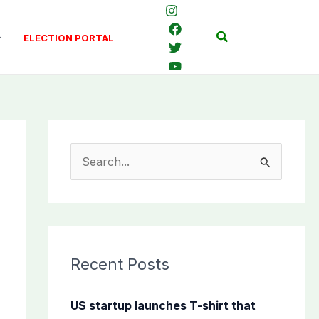
Search
ELECTION PORTAL
S
e
a
r
c
Recent Posts
h
f
US startup launches T-shirt that