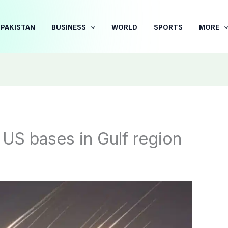
PAKISTAN
BUSINESS
WORLD
SPORTS
MORE
n US bases in Gulf region