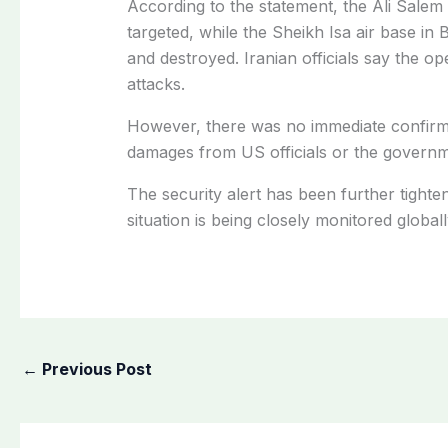
According to the statement, the Ali Sale
targeted, while the Sheikh Isa air base in
and destroyed. Iranian officials say the o
attacks.
However, there was no immediate confirmat
damages from US officials or the governm
The security alert has been further tighten
situation is being closely monitored globall
←
Previous Post