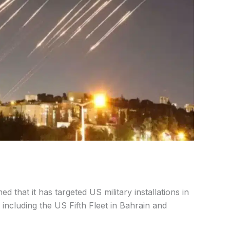
ed that it has targeted US military installations in
 including the US Fifth Fleet in Bahrain and