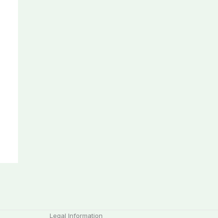
Legal Information