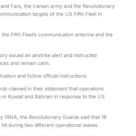
and Fars, the Iranian army and the Revolutionary
mmunication targets of the US Fifth Fleet in
d the Fifth Fleet’s communication antenna and the
try issued an airstrike alert and instructed
laces and remain calm.
uation and follow official instructions.
ds claimed in their statement that operations
s in Kuwait and Bahrain in response to the US
y IRNA, the Revolutionary Guards said that 18
 hit during two different operational waves.