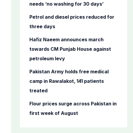
o
needs ‘no washing for 30 days’
r
Petrol and diesel prices reduced for
:
three days
Hafiz Naeem announces march
towards CM Punjab House against
petroleum levy
Pakistan Army holds free medical
camp in Rawalakot, 141 patients
treated
Flour prices surge across Pakistan in
first week of August