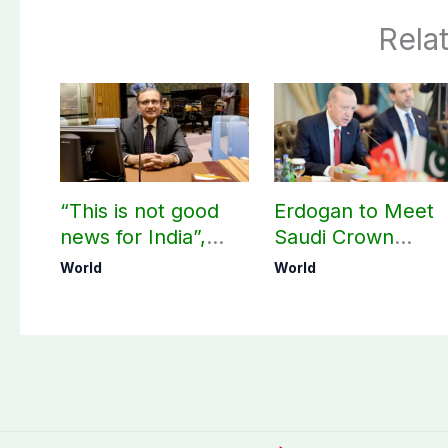
Rela
“This is not good
Erdogan to Meet
news for India”,
Saudi Crown
says ex-Indian
Prince, PM
World
World
envoy on Makkah
Shehbaz in Jedda
defence pact