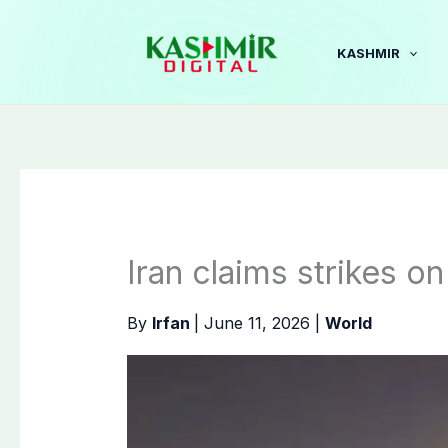
Skip
to
KASHMIR
content
Iran claims strikes o
By
Irfan
|
June 11, 2026
|
World