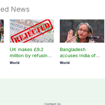
ted News
UK makes £9.2
Bangladesh
million by refusing
accuses India of
visas to Pakistanis
undermining
World
World
h
bilateral ties by
hosting Sheikh
Hasina’s public
interaction
Contact Us