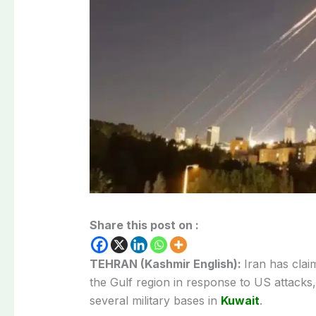
Share this post on :
TEHRAN (Kashmir English):
Iran has claim
the Gulf region in response to US attacks,
several military bases in
Kuwait
.