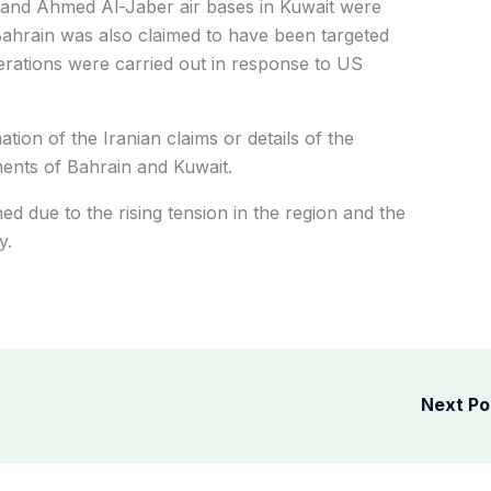
m and Ahmed Al-Jaber air bases in Kuwait were
 Bahrain was also claimed to have been targeted
perations were carried out in response to US
ion of the Iranian claims or details of the
ents of Bahrain and Kuwait.
ed due to the rising tension in the region and the
y.
Next P