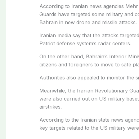
According to Iranian news agencies Mehr 
Guards have targeted some military and co
Bahrain in new drone and missile attacks.
Iranian media say that the attacks targete
Patriot defense system’s radar centers.
On the other hand, Bahrain’s Interior Minis
citizens and foreigners to move to safe p
Authorities also appealed to monitor the sit
Meanwhile, the Iranian Revolutionary Guar
were also carried out on US military base
airstrikes.
According to the Iranian state news agenc
key targets related to the US military were