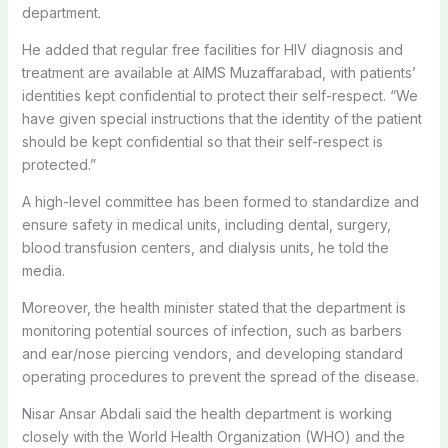
department.
He added that regular free facilities for HIV diagnosis and
treatment are available at AIMS Muzaffarabad, with patients’
identities kept confidential to protect their self-respect. “We
have given special instructions that the identity of the patient
should be kept confidential so that their self-respect is
protected.”
A high-level committee has been formed to standardize and
ensure safety in medical units, including dental, surgery,
blood transfusion centers, and dialysis units, he told the
media.
Moreover, the health minister stated that the department is
monitoring potential sources of infection, such as barbers
and ear/nose piercing vendors, and developing standard
operating procedures to prevent the spread of the disease.
Nisar Ansar Abdali said the health department is working
closely with the World Health Organization (WHO) and the