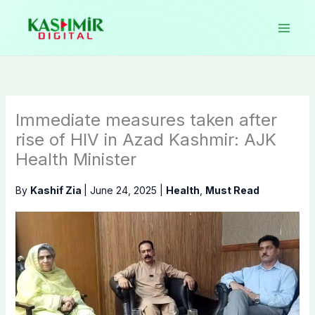
Skip
to
content
Immediate measures taken after
rise of HIV in Azad Kashmir: AJK
Health Minister
By
Kashif Zia
|
June 24, 2025
|
Health
,
Must Read