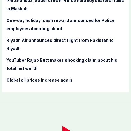
PM Shehbaz, Saudi Crown Prince hold key bilateral talks
o
in Makkah
r
One-day holiday, cash reward announced for Police
:
employees donating blood
Riyadh Air announces direct flight from Pakistan to
Riyadh
YouTuber Rajab Butt makes shocking claim about his
total net worth
Global oil prices increase again