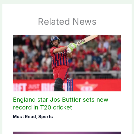
Related News
England star Jos Buttler sets new
record in T20 cricket
Must Read
,
Sports