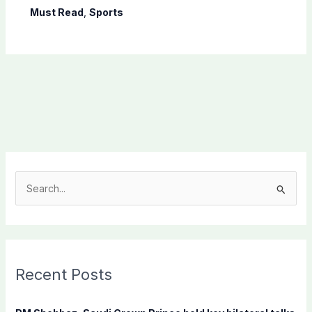
Must Read
,
Sports
S
e
a
r
c
Recent Posts
h
f