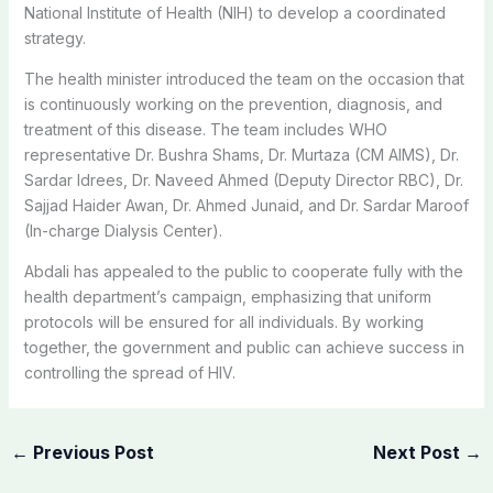
National Institute of Health (NIH) to develop a coordinated
strategy.
The health minister introduced the team on the occasion that
is continuously working on the prevention, diagnosis, and
treatment of this disease. The team includes WHO
representative Dr. Bushra Shams, Dr. Murtaza (CM AIMS), Dr.
Sardar Idrees, Dr. Naveed Ahmed (Deputy Director RBC), Dr.
Sajjad Haider Awan, Dr. Ahmed Junaid, and Dr. Sardar Maroof
(In-charge Dialysis Center).
Abdali has appealed to the public to cooperate fully with the
health department’s campaign, emphasizing that uniform
protocols will be ensured for all individuals. By working
together, the government and public can achieve success in
controlling the spread of HIV.
←
Previous Post
Next Post
→