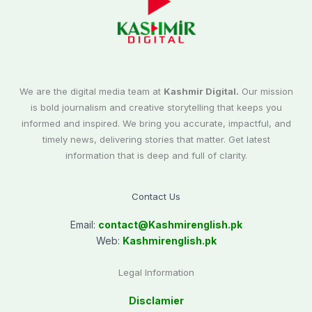
We are the digital media team at
Kashmir Digital.
Our mission
is bold journalism and creative storytelling that keeps you
informed and inspired. We bring you accurate, impactful, and
timely news, delivering stories that matter. Get latest
information that is deep and full of clarity.
Contact Us
Email:
contact@
Kashmirenglish.pk
Web:
Kashmirenglish.pk
Legal Information
Disclamier