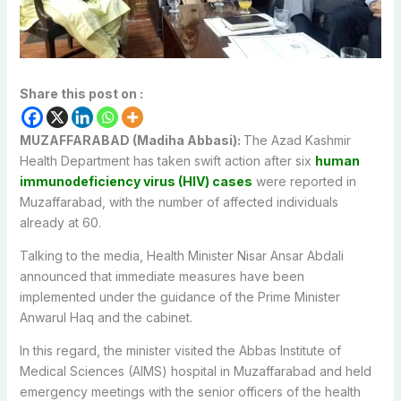
Share this post on :
MUZAFFARABAD (Madiha Abbasi):
The Azad Kashmir
Health Department has taken swift action after six
human
immunodeficiency virus (HIV) cases
were reported in
Muzaffarabad, with the number of affected individuals
already at 60.
Talking to the media, Health Minister Nisar Ansar Abdali
announced that immediate measures have been
implemented under the guidance of the Prime Minister
Anwarul Haq and the cabinet.
In this regard, the minister visited the Abbas Institute of
Medical Sciences (AIMS) hospital in Muzaffarabad and held
emergency meetings with the senior officers of the health