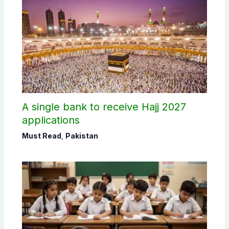
A single bank to receive Hajj 2027
applications
Must Read
,
Pakistan