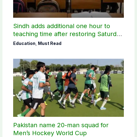
Sindh adds additional one hour to
teaching time after restoring Saturday
holiday
Education
,
Must Read
Pakistan name 20-man squad for
Men’s Hockey World Cup