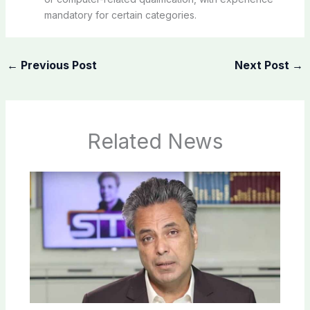
mandatory for certain categories.
←
Previous Post
Next Post
→
Related News