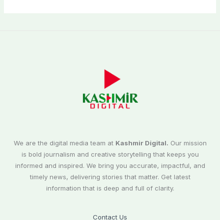
We are the digital media team at
Kashmir Digital.
Our mission
is bold journalism and creative storytelling that keeps you
informed and inspired. We bring you accurate, impactful, and
timely news, delivering stories that matter. Get latest
information that is deep and full of clarity.
Contact Us