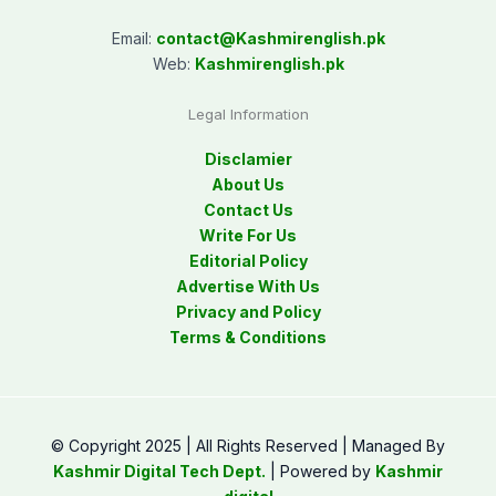
Email:
contact@
Kashmirenglish.pk
Web:
Kashmirenglish.pk
Legal Information
Disclamier
About Us
Contact Us
Write For Us
Editorial Policy
Advertise With Us
Privacy and Policy
Terms & Conditions
© Copyright 2025 | All Rights Reserved | Managed By
Kashmir Digital Tech Dept.
| Powered by
Kashmir