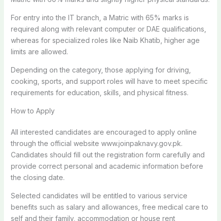
For entry into the IT branch, a Matric with 65% marks is
required along with relevant computer or DAE qualifications,
whereas for specialized roles like Naib Khatib, higher age
limits are allowed.
Depending on the category, those applying for driving,
cooking, sports, and support roles will have to meet specific
requirements for education, skills, and physical fitness.
How to Apply
All interested candidates are encouraged to apply online
through the official website www.joinpaknavy.gov.pk.
Candidates should fill out the registration form carefully and
provide correct personal and academic information before
the closing date.
Selected candidates will be entitled to various service
benefits such as salary and allowances, free medical care to
self and their family, accommodation or house rent