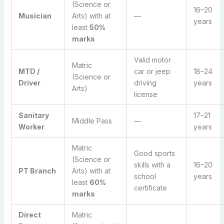
(Science or
16–20
Musician
Arts) with at
—
years
least
50%
marks
Valid motor
Matric
MTD /
car or jeep
18–24
(Science or
Driver
driving
years
Arts)
license
Sanitary
17–21
Middle Pass
—
Worker
years
Matric
Good sports
(Science or
skills with a
16–20
PT Branch
Arts) with at
school
years
least
60%
certificate
marks
Direct
Matric