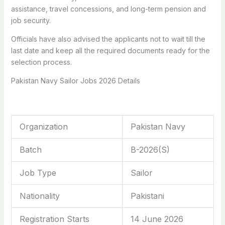
assistance, travel concessions, and long-term pension and
job security.
Officials have also advised the applicants not to wait till the
last date and keep all the required documents ready for the
selection process.
Pakistan Navy Sailor Jobs 2026 Details
Organization
Pakistan Navy
Batch
B-2026(S)
Job Type
Sailor
Nationality
Pakistani
Registration Starts
14 June 2026