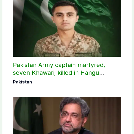
Pakistan Army captain martyred,
seven Khawarij killed in Hangu
operation
Pakistan