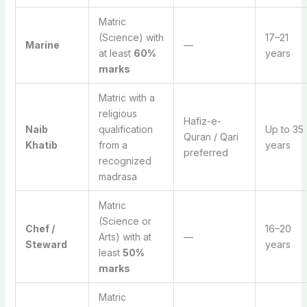
Matric
(Science) with
17–21
Marine
—
at least
60%
years
marks
Matric with a
religious
Hafiz-e-
Naib
qualification
Up to 35
Quran / Qari
Khatib
from a
years
preferred
recognized
madrasa
Matric
(Science or
Chef /
16–20
Arts) with at
—
Steward
years
least
50%
marks
Matric