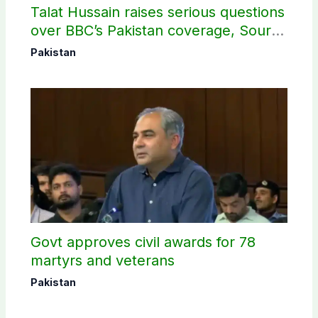
Talat Hussain raises serious questions
over BBC’s Pakistan coverage, Source
selection
Pakistan
Govt approves civil awards for 78
martyrs and veterans
Pakistan