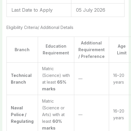
Last Date to Apply
05 July 2026
Eligibility Criteria/ Additional Details
Additional
Education
Age
Branch
Requirement
Requirement
Limit
/ Preference
Matric
Technical
(Science) with
16–20
—
Branch
at least
65%
years
marks
Matric
Naval
(Science or
16–20
Police /
Arts) with at
—
years
Regulating
least
60%
marks