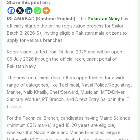
Share this post on :
ISLAMABAD (Kashmir English):
The
Pakistan Navy
has
officially started the online registration process for Sailor
Batch B-2026(S), inviting eligible Pakistani male citizens to
apply for various branches.
Registration started from 14 June 2026 and will be open till
05 July 2026 through the official recruitment portal of
Pakistan Navy.
The new recruitment drive offers opportunities for a wide
range of categories, like Technical, Naval Police/Regulating,
Marine, Naib Khatib, Chef/Steward, Musician, MTD/Driver,
Sanitary Worker, PT Branch, and Direct Entry Sailor in the IT
branch.
For the Technical Branch, candidates having Matric Science
(minimum 65% marks) aged 16-20 years are eligible,
whereas the Naval Police and Marine branches require
Matric with 60% marks and slightly higher physical standards.