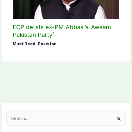
ECP delists ex-PM Abbasi’s ‘Awaam
Pakistan Party’
Must Read
,
Pakistan
S
e