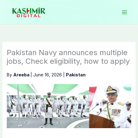
Skip
to
content
Pakistan Navy announces multiple
jobs, Check eligibility, how to apply
By
Areeba
|
June 16, 2026
|
Pakistan