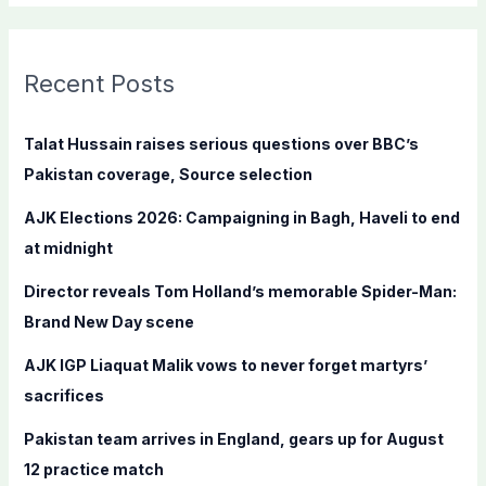
a
r
c
Recent Posts
h
f
Talat Hussain raises serious questions over BBC’s
o
Pakistan coverage, Source selection
r
AJK Elections 2026: Campaigning in Bagh, Haveli to end
:
at midnight
Director reveals Tom Holland’s memorable Spider-Man:
Brand New Day scene
AJK IGP Liaquat Malik vows to never forget martyrs’
sacrifices
Pakistan team arrives in England, gears up for August
12 practice match