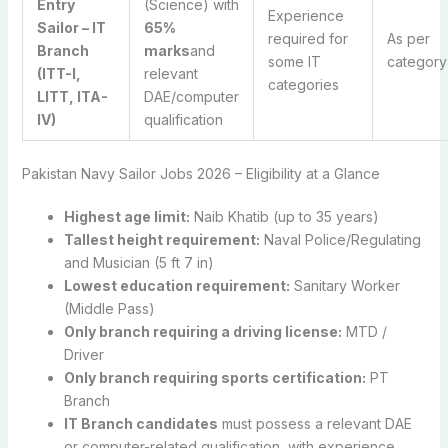
Entry
(Science) with
Experience
Sailor – IT
65%
required for
As per
Branch
marks
and
some IT
category
(ITT-I,
relevant
categories
LITT, ITA-
DAE/computer
IV)
qualification
Pakistan Navy Sailor Jobs 2026 – Eligibility at a Glance
Highest age limit:
Naib Khatib (up to 35 years)
Tallest height requirement:
Naval Police/Regulating
and Musician (5 ft 7 in)
Lowest education requirement:
Sanitary Worker
(Middle Pass)
Only branch requiring a driving license:
MTD /
Driver
Only branch requiring sports certification:
PT
Branch
IT Branch candidates
must possess a relevant DAE
or computer-related qualification, with experience