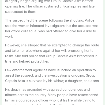
allegedly began arguing with Group Captain Asim before
opening fire. The officer sustained critical injuries and later
succumbed to them.
The suspect fled the scene following the shooting. Police
said the woman informed investigators that the accused was
her office colleague, who had offered to give her a ride to
work.
However, she alleged that he attempted to change the route
and take her elsewhere against her will, prompting her to
resist. She told police that Group Captain Asim intervened in
time and helped protect her.
Law enforcement agencies have launched an operation to
arrest the suspect, and the investigation is ongoing. Group
Captain Asim is survived by his widow, a daughter, and a son.
His death has prompted widespread condolences and
tributes across the country. Many people have remembered
him as a courageous officer who lost his life while trying to