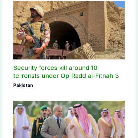
Security forces kill around 10
terrorists under Op Radd al-Fitnah 3
Pakistan