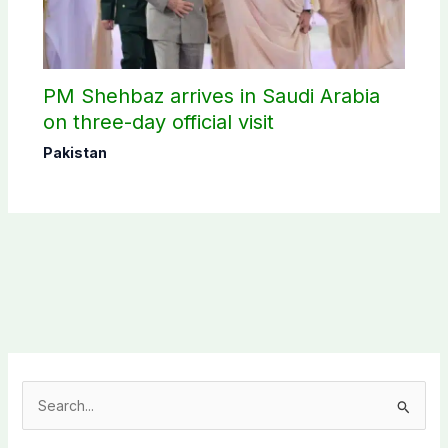
PM Shehbaz arrives in Saudi Arabia
on three-day official visit
Pakistan
S
e