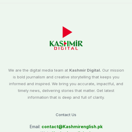
We are the digital media team at
Kashmir Digital.
Our mission
is bold journalism and creative storytelling that keeps you
informed and inspired. We bring you accurate, impactful, and
timely news, delivering stories that matter. Get latest
information that is deep and full of clarity.
Contact Us
Email:
contact@
Kashmirenglish.pk