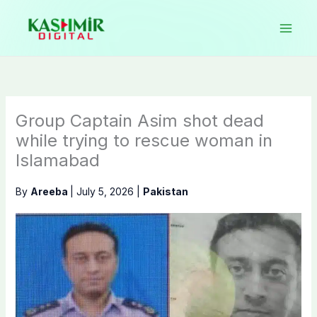
Skip
to
content
Group Captain Asim shot dead
while trying to rescue woman in
Islamabad
By
Areeba
|
July 5, 2026
|
Pakistan