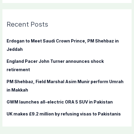
a
r
c
Recent Posts
h
f
Erdogan to Meet Saudi Crown Prince, PM Shehbaz in
o
Jeddah
r
England Pacer John Turner announces shock
:
retirement
PM Shehbaz, Field Marshal Asim Munir perform Umrah
in Makkah
GWM launches all-electric ORA 5 SUV in Pakistan
UK makes £9.2 million by refusing visas to Pakistanis