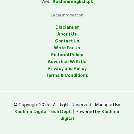
Web:
Kashmirenglish.pk
Legal Information
Disclamier
About Us
Contact Us
Write For Us
Editorial Policy
Advertise With Us
Privacy and Policy
Terms & Conditions
© Copyright 2025 | All Rights Reserved | Managed By
Kashmir Digital Tech Dept.
| Powered by
Kashmir
digital