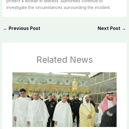
protect a woman in distress. Authorities continue to
investigate the circumstances surrounding the incident.
←
Previous Post
Next Post
→
Related News