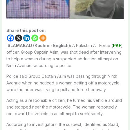
Share this post on :
ISLAMABAD (Kashmir English):
A Pakistan Air Force (
PAF
)
officer, Group Captain Asim, was shot dead after intervening
to help a woman during a suspected abduction attempt on
Ninth Avenue, according to police.
Police said Group Captain Asim was passing through Ninth
Avenue when he noticed a woman getting off a motorcycle
while the rider was trying to pull and force her away.
Acting as a responsible citizen, he turned his vehicle around
and stopped near the motorcycle. The woman reportedly
ran toward his vehicle in an attempt to seek safety.
According to investigators, the suspect, identified as Saad,