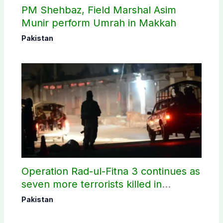
PM Shehbaz, Field Marshal Asim
Munir perform Umrah in Makkah
Pakistan
Operation Rad-ul-Fitna 3 continues as
seven more terrorists killed in
Washuk
Pakistan