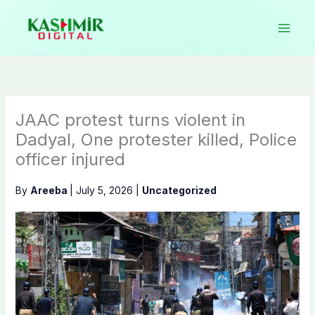
Skip
to
content
JAAC protest turns violent in
Dadyal, One protester killed, Police
officer injured
By
Areeba
|
July 5, 2026
|
Uncategorized