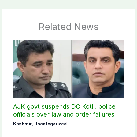
Related News
AJK govt suspends DC Kotli, police
officials over law and order failures
Kashmir
,
Uncategorized