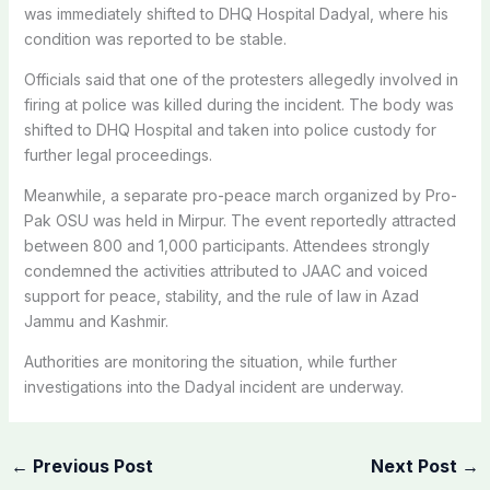
was immediately shifted to DHQ Hospital Dadyal, where his
condition was reported to be stable.
Officials said that one of the protesters allegedly involved in
firing at police was killed during the incident. The body was
shifted to DHQ Hospital and taken into police custody for
further legal proceedings.
Meanwhile, a separate pro-peace march organized by Pro-
Pak OSU was held in Mirpur. The event reportedly attracted
between 800 and 1,000 participants. Attendees strongly
condemned the activities attributed to JAAC and voiced
support for peace, stability, and the rule of law in Azad
Jammu and Kashmir.
Authorities are monitoring the situation, while further
investigations into the Dadyal incident are underway.
←
Previous Post
Next Post
→