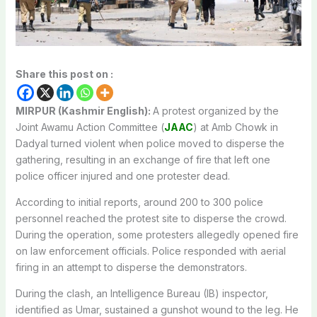
Share this post on :
MIRPUR (Kashmir English):
A protest organized by the
Joint Awamu Action Committee (
JAAC
) at Amb Chowk in
Dadyal turned violent when police moved to disperse the
gathering, resulting in an exchange of fire that left one
police officer injured and one protester dead.
According to initial reports, around 200 to 300 police
personnel reached the protest site to disperse the crowd.
During the operation, some protesters allegedly opened fire
on law enforcement officials. Police responded with aerial
firing in an attempt to disperse the demonstrators.
During the clash, an Intelligence Bureau (IB) inspector,
identified as Umar, sustained a gunshot wound to the leg. He