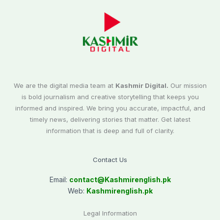
We are the digital media team at
Kashmir Digital.
Our mission
is bold journalism and creative storytelling that keeps you
informed and inspired. We bring you accurate, impactful, and
timely news, delivering stories that matter. Get latest
information that is deep and full of clarity.
Contact Us
Email:
contact@
Kashmirenglish.pk
Web:
Kashmirenglish.pk
Legal Information