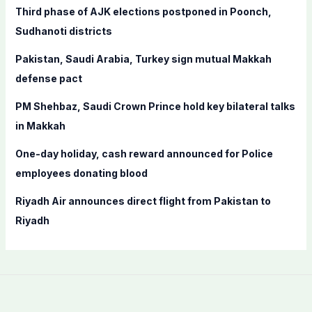
f
Third phase of AJK elections postponed in Poonch,
o
Sudhanoti districts
r
Pakistan, Saudi Arabia, Turkey sign mutual Makkah
:
defense pact
PM Shehbaz, Saudi Crown Prince hold key bilateral talks
in Makkah
One-day holiday, cash reward announced for Police
employees donating blood
Riyadh Air announces direct flight from Pakistan to
Riyadh