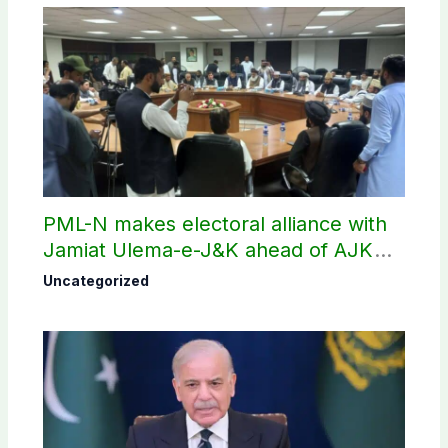
PML-N makes electoral alliance with
Jamiat Ulema-e-J&K ahead of AJK
election
Uncategorized