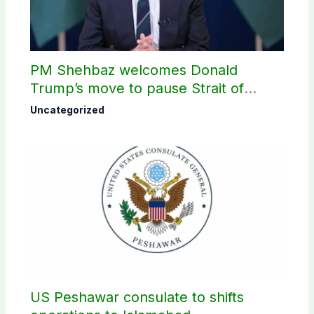
PM Shehbaz welcomes Donald
Trump’s move to pause Strait of
Hormuz Project
Uncategorized
US Peshawar consulate to shifts