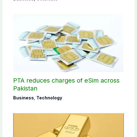
PTA reduces charges of eSim across
Pakistan
Business
,
Technology