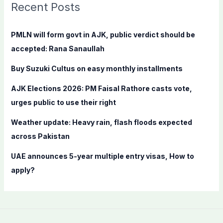
c
Recent Posts
h
f
PMLN will form govt in AJK, public verdict should be
o
accepted: Rana Sanaullah
r
Buy Suzuki Cultus on easy monthly installments
:
AJK Elections 2026: PM Faisal Rathore casts vote,
urges public to use their right
Weather update: Heavy rain, flash floods expected
across Pakistan
UAE announces 5-year multiple entry visas, How to
apply?