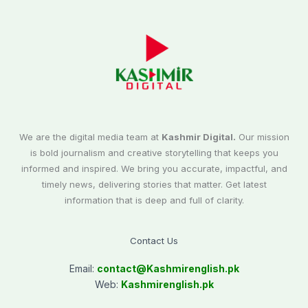
We are the digital media team at
Kashmir Digital.
Our mission
is bold journalism and creative storytelling that keeps you
informed and inspired. We bring you accurate, impactful, and
timely news, delivering stories that matter. Get latest
information that is deep and full of clarity.
Contact Us
Email:
contact@
Kashmirenglish.pk
Web:
Kashmirenglish.pk