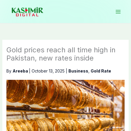
Skip
to
content
Gold prices reach all time high in
Pakistan, new rates inside
By
Areeba
|
October 13, 2025
|
Business
,
Gold Rate