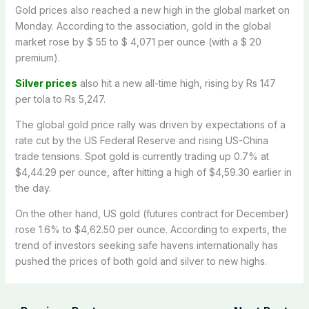
Gold prices also reached a new high in the global market on
Monday. According to the association, gold in the global
market rose by $ 55 to $ 4,071 per ounce (with a $ 20
premium).
Silver prices
also hit a new all-time high, rising by Rs 147
per tola to Rs 5,247.
The global gold price rally was driven by expectations of a
rate cut by the US Federal Reserve and rising US-China
trade tensions. Spot gold is currently trading up 0.7% at
$4,44.29 per ounce, after hitting a high of $4,59.30 earlier in
the day.
On the other hand, US gold (futures contract for December)
rose 1.6% to $4,62.50 per ounce. According to experts, the
trend of investors seeking safe havens internationally has
pushed the prices of both gold and silver to new highs.