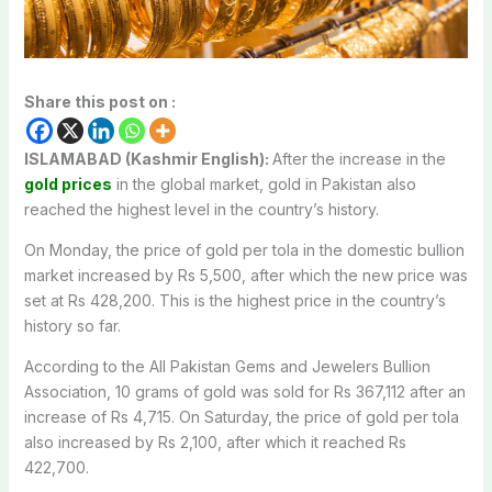
Share this post on :
ISLAMABAD (Kashmir English):
After the increase in the
gold prices
in the global market, gold in Pakistan also
reached the highest level in the country’s history.
On Monday, the price of gold per tola in the domestic bullion
market increased by Rs 5,500, after which the new price was
set at Rs 428,200. This is the highest price in the country’s
history so far.
According to the All Pakistan Gems and Jewelers Bullion
Association, 10 grams of gold was sold for Rs 367,112 after an
increase of Rs 4,715. On Saturday, the price of gold per tola
also increased by Rs 2,100, after which it reached Rs
422,700.