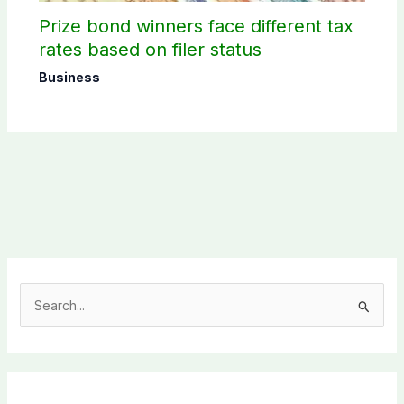
Prize bond winners face different tax
rates based on filer status
Business
S
e
a
r