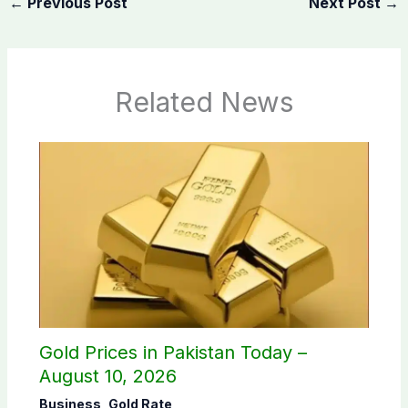
←
Previous Post
Next Post
→
Related News
Gold Prices in Pakistan Today –
August 10, 2026
Business
,
Gold Rate