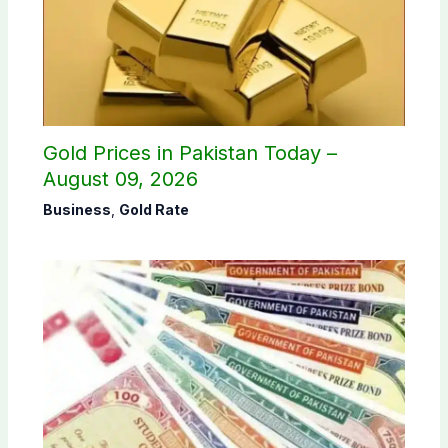
Gold Prices in Pakistan Today –
August 09, 2026
Business
,
Gold Rate