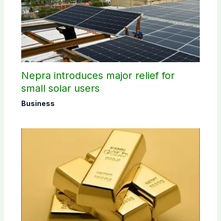
Nepra introduces major relief for
small solar users
Business