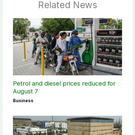
Related News
Petrol and diesel prices reduced for
August 7
Business