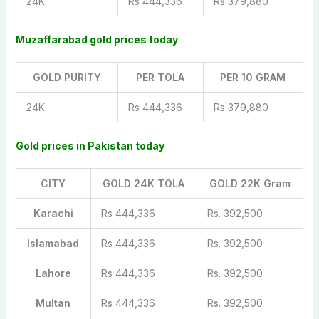
24K
Rs 444,336
Rs 379,880
Muzaffarabad gold prices today
GOLD PURITY
PER TOLA
PER 10 GRAM
24K
Rs 444,336
Rs 379,880
Gold prices in Pakistan today
CITY
GOLD 24K TOLA
GOLD 22K Gram
Karachi
Rs 444,336
Rs. 392,500
Islamabad
Rs 444,336
Rs. 392,500
Lahore
Rs 444,336
Rs. 392,500
Multan
Rs 444,336
Rs. 392,500