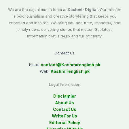
We are the digital media team at
Kashmir Digital.
Our mission
is bold journalism and creative storytelling that keeps you
informed and inspired. We bring you accurate, impactful, and
timely news, delivering stories that matter. Get latest
information that is deep and full of clarity.
Contact Us
Email:
contact@
Kashmirenglish.pk
Web:
Kashmirenglish.pk
Legal Information
Disclamier
About Us
Contact Us
Write For Us
Editorial Policy