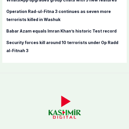
r
:
Operation Rad-ul-Fitna 3 continues as seven more
terrorists killed in Washuk
Babar Azam equals Imran Khan’s historic Test record
Security forces kill around 10 terrorists under Op Radd
al-Fitnah 3