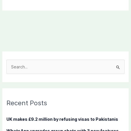
S
e
a
r
c
Recent Posts
h
f
UK makes £9.2 million by refusing visas to Pakistanis
o
WhatsApp upgrades group chats with 3 new features