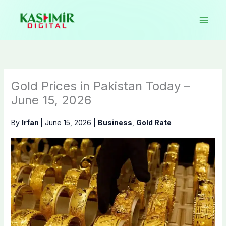
Skip
to
content
Gold Prices in Pakistan Today –
June 15, 2026
By
Irfan
|
June 15, 2026
|
Business
,
Gold Rate