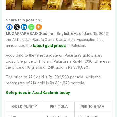
Share this post on :
MUZAFFARABAD (Kashmir English):
As of June 15, 2026,
the All Pakistan Sarafa Gems & Jewellers Association has
announced the
latest gold prices
in Pakistan.
According to the latest update on Pakistan’s gold prices
today, the price of 1 Tola in Pakistan is Rs 444,336, whereas
the price of 10 grams of 24K gold is Rs 379,880.
The price of 22K gold is Rs. 392,500 per tola, while the
recent rate of 21K gold is Rs 434,875 per tola.
Gold prices in Azad Kashmir today
GOLD PURITY
PER TOLA
PER 10 GRAM