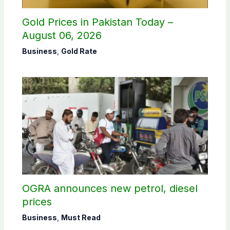
Gold Prices in Pakistan Today –
August 06, 2026
Business
,
Gold Rate
OGRA announces new petrol, diesel
prices
Business
,
Must Read