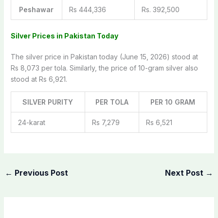
Peshawar
Rs 444,336
Rs. 392,500
Silver Prices in Pakistan Today
The silver price in Pakistan today (June 15, 2026) stood at
Rs 8,073 per tola. Similarly, the price of 10-gram silver also
stood at Rs 6,921.
SILVER PURITY
PER TOLA
PER 10 GRAM
24-karat
Rs 7,279
Rs 6,521
←
Previous Post
Next Post
→