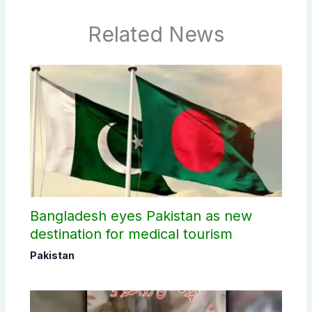
Related News
Bangladesh eyes Pakistan as new
destination for medical tourism
Pakistan