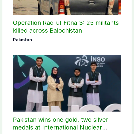
Operation Rad-ul-Fitna 3: 25 militants
killed across Balochistan
Pakistan
Pakistan wins one gold, two silver
medals at International Nuclear