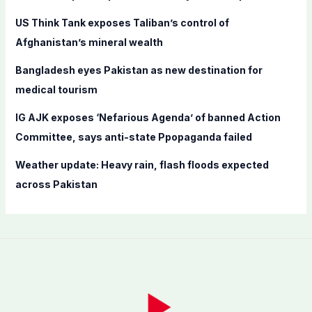
o
US Think Tank exposes Taliban’s control of
r
Afghanistan’s mineral wealth
:
Bangladesh eyes Pakistan as new destination for
medical tourism
IG AJK exposes ‘Nefarious Agenda’ of banned Action
Committee, says anti-state Ppopaganda failed
Weather update: Heavy rain, flash floods expected
across Pakistan