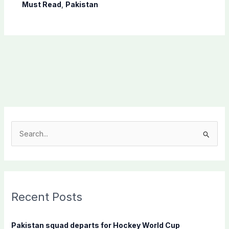
Science Olympiad
Must Read
,
Pakistan
S
e
a
r
c
Recent Posts
h
f
Pakistan squad departs for Hockey World Cup