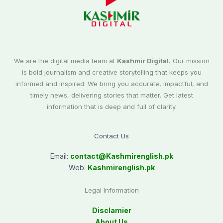
We are the digital media team at
Kashmir Digital.
Our mission
is bold journalism and creative storytelling that keeps you
informed and inspired. We bring you accurate, impactful, and
timely news, delivering stories that matter. Get latest
information that is deep and full of clarity.
Contact Us
Email:
contact@
Kashmirenglish.pk
Web:
Kashmirenglish.pk
Legal Information
Disclamier
About Us