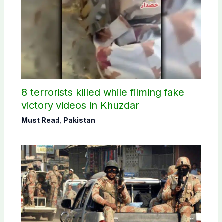
8 terrorists killed while filming fake
victory videos in Khuzdar
Must Read
,
Pakistan