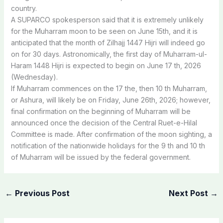
country.
A
SUPARCO
spokesperson
said
that
it
is
extremely
unlikely
for
the
Muharram
moon
to
be
seen
on
June
15th,
and
it is
anticipated
that
the
month
of
Zilhajj
1447
Hijri
will
indeed
go
on
for
30
days. Astronomically,
the
first
day
of
Muharram-ul-
Haram
1448
Hijri
is
expected
to
begin
on
June
17
th,
2026
(Wednesday).
If
Muharram
commences
on
the
17
the,
then
10
th
Muharram,
or
Ashura,
will
likely
be
on
Friday,
June
26th,
2026;
however,
final
confirmation
on
the
beginning
of
Muharram
will
be
announced
once
the
decision
of
the
Central
Ruet-e-Hilal
Committee is made.
After
confirmation
of
the
moon
sighting,
a
notification
of
the
nationwide
holidays
for
the
9
th
and
10
th
of
Muharram
will
be
issued
by
the
federal
government.
←
Previous Post
Next Post
→