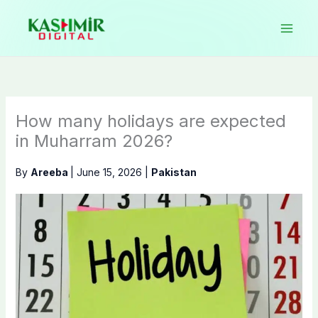
Skip
to
content
How many holidays are expected
in Muharram 2026?
By
Areeba
|
June 15, 2026
|
Pakistan