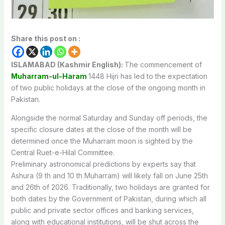
Share this post on :
ISLAMABAD (Kashmir English):
The
commencement
of
Muharram-ul-Haram
1448
Hijri
has
led
to
the
expectation
of
two
public
holidays
at
the
close
of
the
ongoing
month
in
Pakistan.
Alongside
the
normal
Saturday
and
Sunday
off
periods,
the
specific
closure
dates
at
the
close
of
the
month
will
be
determined
once
the
Muharram
moon
is
sighted
by
the
Central
Ruet-e-Hilal
Committee.
Preliminary
astronomical
predictions
by
experts
say
that
Ashura
(9
th
and
10
th
Muharram) will likely fall
on
June
25th
and
26th
of
2026.
Traditionally,
two
holidays
are
granted
for
both
dates
by
the
Government
of
Pakistan,
during
which
all
public
and
private
sector
offices
and
banking
services,
along
with
educational
institutions,
will
be
shut
across
the