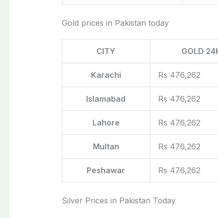
Gold prices in Pakistan today
CITY
GOLD 24
Karachi
Rs 476,262
Islamabad
Rs 476,262
Lahore
Rs 476,262
Multan
Rs 476,262
Peshawar
Rs 476,262
Silver Prices in Pakistan Today