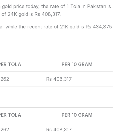
gold price today, the rate of 1 Tola in Pakistan is
of 24K gold is Rs 408,317.
a, while the recent rate of 21K gold is Rs 434,875
PER TOLA
PER 10 GRAM
,262
Rs 408,317
PER TOLA
PER 10 GRAM
,262
Rs 408,317