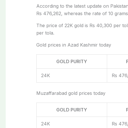
According to the latest update on Pakistan 
Rs 476,262, whereas the rate of 10 grams 
The price of 22K gold is Rs 40,300 per tol
per tola.
Gold prices in Azad Kashmir today
GOLD PURITY
24K
Rs 476
Muzaffarabad gold prices today
GOLD PURITY
24K
Rs 476