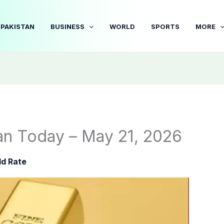
PAKISTAN
BUSINESS
WORLD
SPORTS
MORE
tan Today – May 21, 2026
ld Rate