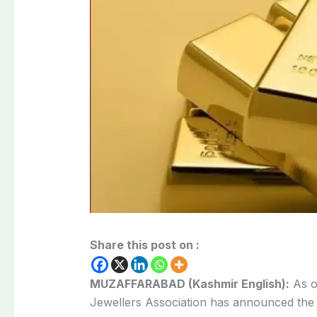
Share this post on :
MUZAFFARABAD (Kashmir English):
As o
Jewellers Association has announced the 