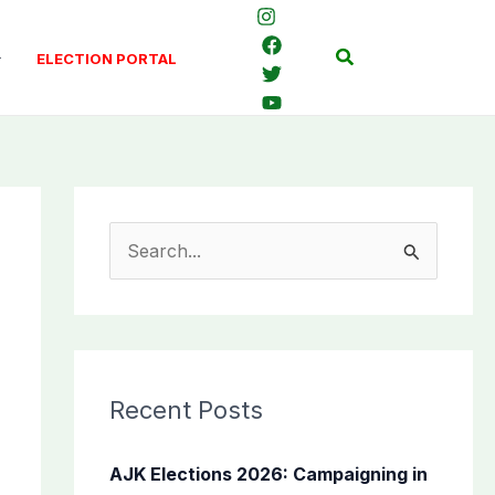
Search
ELECTION PORTAL
S
e
a
r
c
Recent Posts
h
f
AJK Elections 2026: Campaigning in