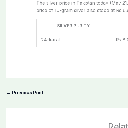
The silver price in Pakistan today (May 21,
price of 10-gram silver also stood at Rs 6,
SILVER PURITY
24-karat
Rs 8,
←
Previous Post
Rela