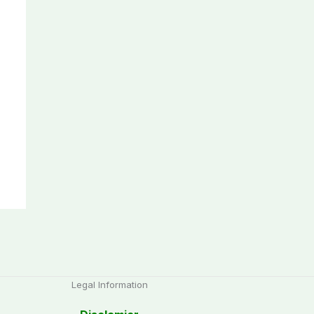
Legal Information