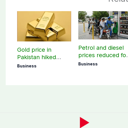
Petrol and diesel
Gold price in
prices reduced fo
Pakistan hiked
three days
today – August 08,
Business
Business
2026