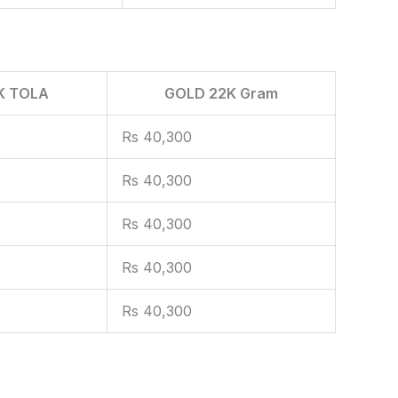
K TOLA
GOLD 22K Gram
Rs 40,300
Rs 40,300
Rs 40,300
Rs 40,300
Rs 40,300