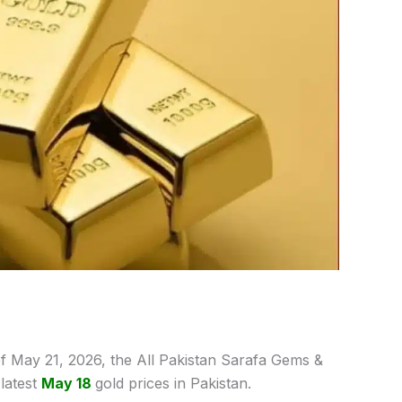
f May 21,
2026, the All Pakistan Sarafa Gems &
latest
May 18
gold prices
in Pakistan.