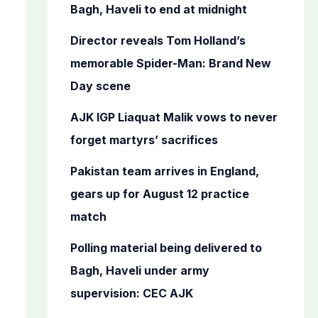
o
Bagh, Haveli to end at midnight
r
Director reveals Tom Holland’s
:
memorable Spider-Man: Brand New
Day scene
AJK IGP Liaquat Malik vows to never
forget martyrs’ sacrifices
Pakistan team arrives in England,
gears up for August 12 practice
match
Polling material being delivered to
Bagh, Haveli under army
supervision: CEC AJK