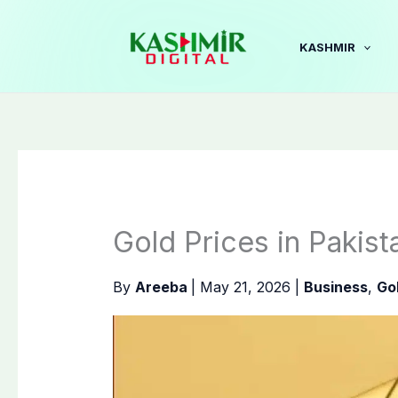
Skip
to
KASHMIR
content
Gold Prices in Pakis
By
Areeba
|
May 21, 2026
|
Business
,
Go