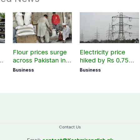
Flour prices surge
Electricity price
r
across Pakistan in
hiked by Rs 0.75
first week of
per unit across
Business
Business
August
Pakistan
Contact Us