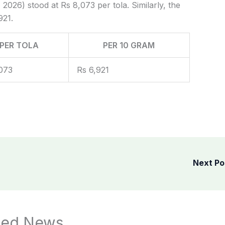
 2026) stood at Rs 8,073 per tola. Similarly, the
921.
PER TOLA
PER 10 GRAM
073
Rs 6,921
Next P
ted News