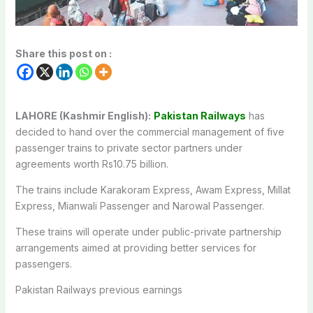
Share this post on :
LAHORE (Kashmir English):
Pakistan Railways
has
decided to hand over the commercial management of five
passenger trains to private sector partners under
agreements worth Rs10.75 billion.
The trains include Karakoram Express, Awam Express, Millat
Express, Mianwali Passenger and Narowal Passenger.
These trains will operate under public-private partnership
arrangements aimed at providing better services for
passengers.
Pakistan Railways previous earnings