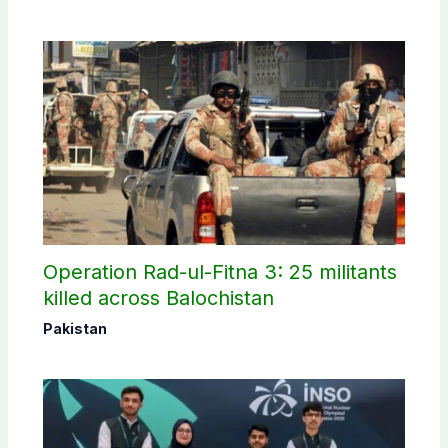
Operation Rad-ul-Fitna 3: 25 militants
killed across Balochistan
Pakistan