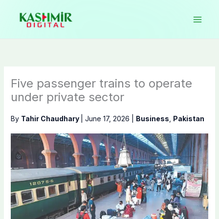
Skip
to
content
Five passenger trains to operate
under private sector
By
Tahir Chaudhary
|
June 17, 2026
|
Business
,
Pakistan