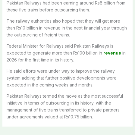
Pakistan Railways had been earning around Rs8 billion from
these five trains before outsourcing them.
The railway authorities also hoped that they will get more
than Rs10 billion in revenue in the next financial year through
the outsourcing of freight trains.
Federal Minister for Railways said Pakistan Railways is
expected to generate more than Rs100 billion in
revenue
in
2026 for the first time in its history.
He said efforts were under way to improve the railway
system adding that further positive developments were
expected in the coming weeks and months.
Pakistan Railways termed the move as the most successful
initiative in terms of outsourcing in its history, with the
management of five trains transferred to private partners
under agreements valued at Rs10.75 billion.