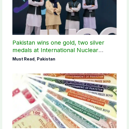
Pakistan wins one gold, two silver
medals at International Nuclear
Science Olympiad
Must Read
,
Pakistan