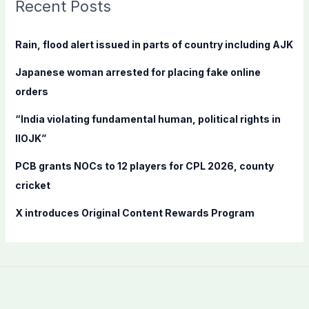
c
Recent Posts
h
f
Rain, flood alert issued in parts of country including AJK
o
Japanese woman arrested for placing fake online
r
orders
:
“India violating fundamental human, political rights in
IIOJK”
PCB grants NOCs to 12 players for CPL 2026, county
cricket
X introduces Original Content Rewards Program