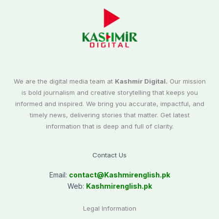
We are the digital media team at
Kashmir Digital.
Our mission
is bold journalism and creative storytelling that keeps you
informed and inspired. We bring you accurate, impactful, and
timely news, delivering stories that matter. Get latest
information that is deep and full of clarity.
Contact Us
Email:
contact@
Kashmirenglish.pk
Web:
Kashmirenglish.pk
Legal Information