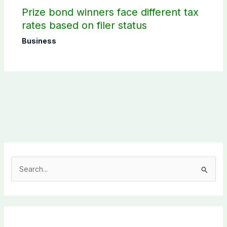
Prize bond winners face different tax
rates based on filer status
Business
S
e
a
r