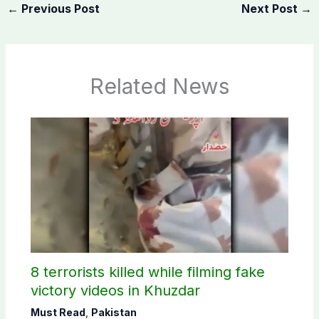
←
Previous Post
Next Post
→
Related News
8 terrorists killed while filming fake
victory videos in Khuzdar
Must Read
,
Pakistan