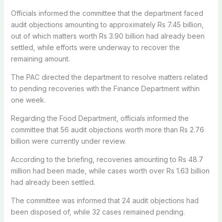
Officials informed the committee that the department faced
audit objections amounting to approximately Rs 7.45 billion,
out of which matters worth Rs 3.90 billion had already been
settled, while efforts were underway to recover the
remaining amount.
The PAC directed the department to resolve matters related
to pending recoveries with the Finance Department within
one week.
Regarding the Food Department, officials informed the
committee that 56 audit objections worth more than Rs 2.76
billion were currently under review.
According to the briefing, recoveries amounting to Rs 48.7
million had been made, while cases worth over Rs 1.63 billion
had already been settled.
The committee was informed that 24 audit objections had
been disposed of, while 32 cases remained pending.