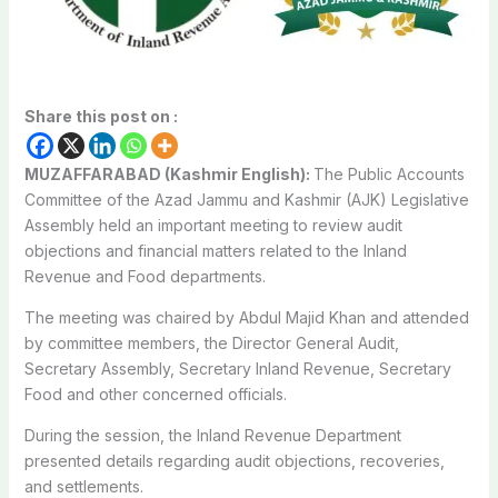
Share this post on :
MUZAFFARABAD (Kashmir English):
The Public Accounts
Committee of the Azad Jammu and Kashmir (AJK) Legislative
Assembly held an important meeting to review audit
objections and financial matters related to the Inland
Revenue and Food departments.
The meeting was chaired by Abdul Majid Khan and attended
by committee members, the Director General Audit,
Secretary Assembly, Secretary Inland Revenue, Secretary
Food and other concerned officials.
During the session, the Inland Revenue Department
presented details regarding audit objections, recoveries,
and settlements.