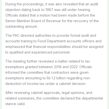
During the proceedings, it was also revealed that an audit
objection dating back to 1987 was still under hearing.
Officials stated that a motion had been made before the
Senior Member Board of Revenue for the recovery of the
outstanding amount.
The PAC directed authorities to provide formal audit and
accounts training to Food Department accounts officers and
emphasized that financial responsibilities should be assigned
to qualified and experienced personnel.
The meeting further reviewed a matter related to tax
exemptions granted between 2019 and 2022. Officials
informed the committee that contractors were given
exemptions amounting to Rs 1.2 billion regarding non-
deduction of income tax under a cabinet decision.
After reviewing cabinet approvals, legal opinions, and
related summaries, the committee declared the departmental
stance valid.