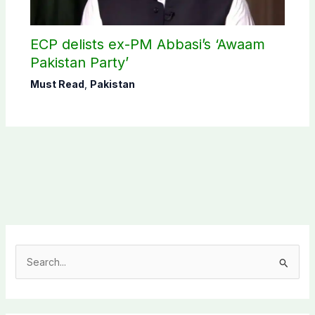
ECP delists ex-PM Abbasi’s ‘Awaam
Pakistan Party’
Must Read
,
Pakistan
S
e
a