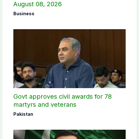
August 08, 2026
Business
Govt approves civil awards for 78
martyrs and veterans
Pakistan