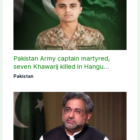
Pakistan Army captain martyred,
seven Khawarij killed in Hangu
operation
Pakistan