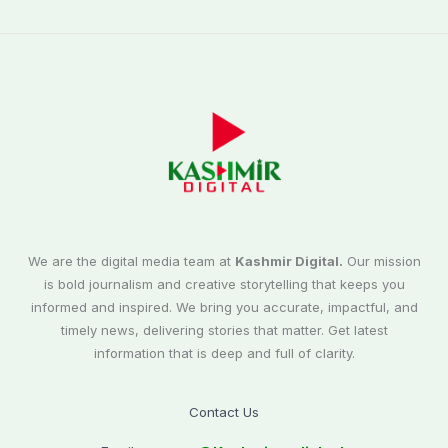
We are the digital media team at
Kashmir Digital.
Our mission
is bold journalism and creative storytelling that keeps you
informed and inspired. We bring you accurate, impactful, and
timely news, delivering stories that matter. Get latest
information that is deep and full of clarity.
Contact Us