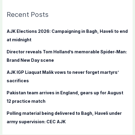
r
c
Recent Posts
h
f
AJK Elections 2026: Campaigning in Bagh, Haveli to end
o
at midnight
r
Director reveals Tom Holland’s memorable Spider-Man:
:
Brand New Day scene
AJK IGP Liaquat Malik vows to never forget martyrs’
sacrifices
Pakistan team arrives in England, gears up for August
12 practice match
Polling material being delivered to Bagh, Haveli under
army supervision: CEC AJK