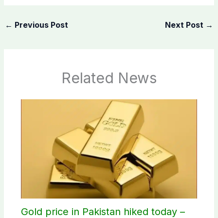
←
Previous Post
Next Post
→
Related News
Gold price in Pakistan hiked today –