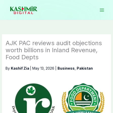
Skip
to
content
AJK PAC reviews audit objections
worth billions in Inland Revenue,
Food Depts
By
Kashif Zia
|
May 13, 2026
|
Business
,
Pakistan