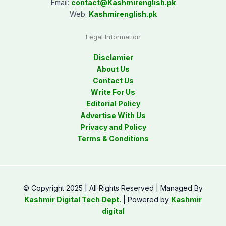
Email:
contact@
Kashmirenglish.pk
Web:
Kashmirenglish.pk
Legal Information
Disclamier
About Us
Contact Us
Write For Us
Editorial Policy
Advertise With Us
Privacy and Policy
Terms & Conditions
© Copyright 2025 | All Rights Reserved | Managed By
Kashmir Digital Tech Dept.
| Powered by
Kashmir
digital