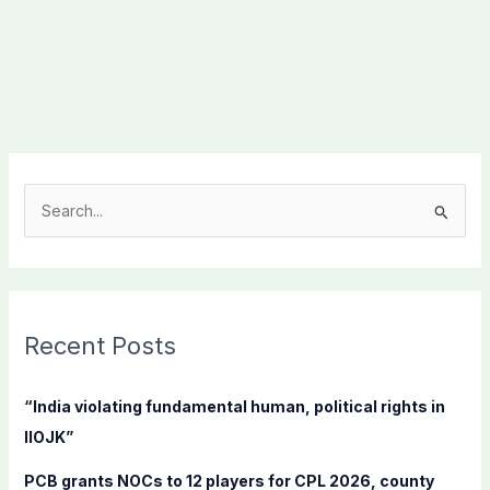
S
e
a
r
c
Recent Posts
h
f
“India violating fundamental human, political rights in
o
IIOJK”
r
PCB grants NOCs to 12 players for CPL 2026, county