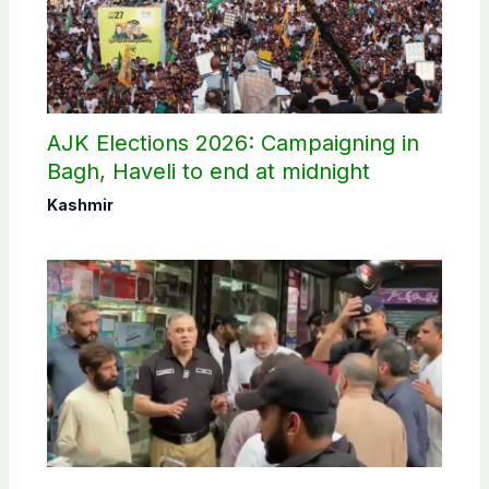
AJK Elections 2026: Campaigning in
Bagh, Haveli to end at midnight
Kashmir