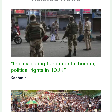
“India violating fundamental human,
political rights in IIOJK”
Kashmir