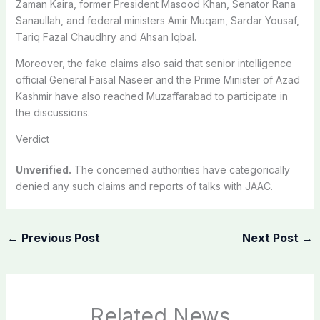
Zaman Kaira, former President Masood Khan, Senator Rana
Sanaullah, and federal ministers Amir Muqam, Sardar Yousaf,
Tariq Fazal Chaudhry and Ahsan Iqbal.
Moreover, the fake claims also said that senior intelligence
official General Faisal Naseer and the Prime Minister of Azad
Kashmir have also reached Muzaffarabad to participate in
the discussions.
Verdict
Unverified.
The concerned authorities have categorically
denied any such claims and reports of talks with JAAC.
←
Previous Post
Next Post
→
Related News