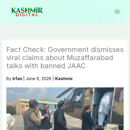
Skip
to
content
Fact Check: Government dismisses
viral claims about Muzaffarabad
talks with banned JAAC
By
Irfan
|
June 6, 2026
|
Kashmir