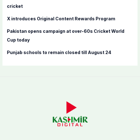
:
cricket
X introduces Original Content Rewards Program
Pakistan opens campaign at over-60s Cricket World
Cup today
Punjab schools to remain closed till August 24