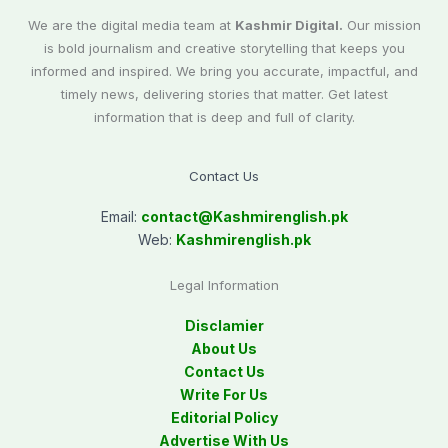
We are the digital media team at
Kashmir Digital.
Our mission
is bold journalism and creative storytelling that keeps you
informed and inspired. We bring you accurate, impactful, and
timely news, delivering stories that matter. Get latest
information that is deep and full of clarity.
Contact Us
Email:
contact@
Kashmirenglish.pk
Web:
Kashmirenglish.pk
Legal Information
Disclamier
About Us
Contact Us
Write For Us
Editorial Policy
Advertise With Us