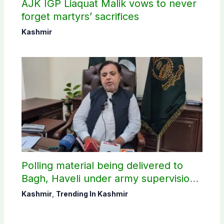
AJK IGP Liaquat Malik vows to never
forget martyrs’ sacrifices
Kashmir
Polling material being delivered to
Bagh, Haveli under army supervision:
CEC AJK
Kashmir
,
Trending In Kashmir