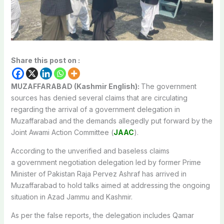
Share this post on :
MUZAFFARABAD (Kashmir English):
The government
sources has denied several claims that are circulating
regarding the arrival of a government delegation in
Muzaffarabad and the demands allegedly put forward by the
Joint Awami Action Committee (
JAAC
).
According to the unverified and baseless claims
a government negotiation delegation led by former Prime
Minister of Pakistan Raja Pervez Ashraf has arrived in
Muzaffarabad to hold talks aimed at addressing the ongoing
situation in Azad Jammu and Kashmir.
As per the false reports, the delegation includes Qamar