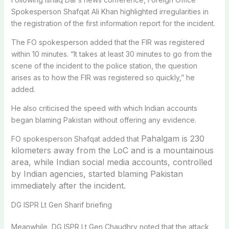
Spokesperson Shafqat Ali Khan highlighted irregularities in
the registration of the first information report for the incident.
The FO spokesperson added that the FIR was registered
within 10 minutes. “It takes at least 30 minutes to go from the
scene of the incident to the police station, the question
arises as to how the FIR was registered so quickly,” he
added.
He also criticised the speed with which Indian accounts
began blaming Pakistan without offering any evidence.
Pahalgam is 230
FO spokesperson Shafqat added that
kilometers away from the LoC and is a mountainous
area, while Indian social media accounts, controlled
by Indian agencies, started blaming Pakistan
immediately after the incident.
DG ISPR Lt Gen Sharif briefing
Meanwhile, DG ISPR Lt Gen Chaudhry noted that the attack