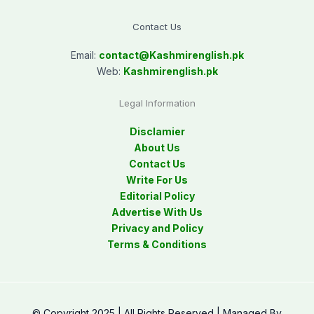
Contact Us
Email:
contact@
Kashmirenglish.pk
Web:
Kashmirenglish.pk
Legal Information
Disclamier
About Us
Contact Us
Write For Us
Editorial Policy
Advertise With Us
Privacy and Policy
Terms & Conditions
© Copyright 2025 | All Rights Reserved | Managed By