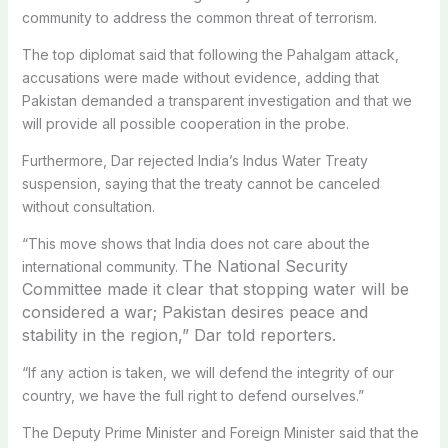
community to address the common threat of terrorism.
The top diplomat said that following the Pahalgam attack,
accusations were made without evidence, adding that
Pakistan demanded a transparent investigation and that we
will provide all possible cooperation in the probe.
Furthermore, Dar rejected India’s Indus Water Treaty
suspension, saying that the treaty cannot be canceled
without consultation.
“This move shows that India does not care about the
The National Security
international community.
Committee made it clear that stopping water will be
considered a war; Pakistan desires peace and
stability in the region,” Dar told reporters.
“If any action is taken, we will defend the integrity of our
country, we have the full right to defend ourselves.”
The Deputy Prime Minister and Foreign Minister said that the