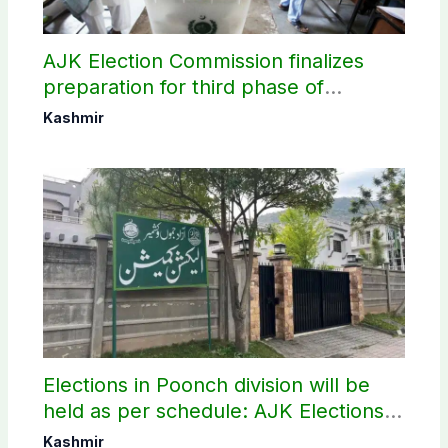
AJK Election Commission finalizes
preparation for third phase of
elections
Kashmir
Elections in Poonch division will be
held as per schedule: AJK Elections
Commission
Kashmir