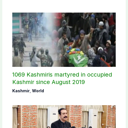
1069 Kashmiris martyred in occupied
Kashmir since August 2019
Kashmir
,
World