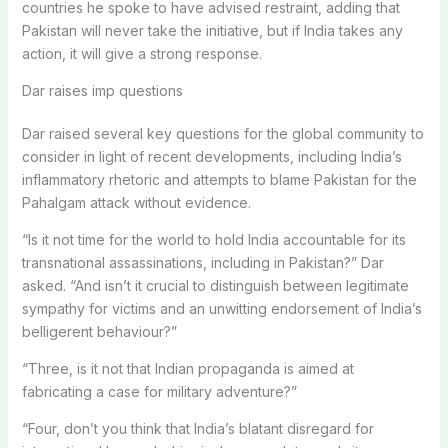
countries he spoke to have advised restraint, adding that
Pakistan will never take the initiative, but if India takes any
action, it will give a strong response.
Dar raises imp questions
Dar raised several key questions for the global community to
consider in light of recent developments, including India’s
inflammatory rhetoric and attempts to blame Pakistan for the
Pahalgam attack without evidence.
“Is it not time for the world to hold India accountable for its
transnational assassinations, including in Pakistan?” Dar
asked. “And isn’t it crucial to distinguish between legitimate
sympathy for victims and an unwitting endorsement of India’s
belligerent behaviour?”
“Three, is it not that Indian propaganda is aimed at
fabricating a case for military adventure?”
“Four, don’t you think that India’s blatant disregard for