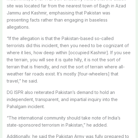
site was located far from the nearest town of Bagh in Azad
Jammu and Kashmir, emphasising that Pakistan was
presenting facts rather than engaging in baseless
allegations.
“If the allegation is that the Pakistan-based so-called
terrorists did this incident, then you need to be cognizant of
where it lies, how deep within [occupied Kashmir]. If you see
the terrain, you will see it is quite hilly, it is not the sort of
terrain that is friendly, and not the sort of terrain where all-
weather fair roads exist. It’s mostly [four-wheelers] that
travel,” he said.
DG ISPR also reiterated Pakistan’s demand to hold an
independent, transparent, and impartial inquiry into the
Pahalgam incident.
“The international community should take note of India’s
state-sponsored terrorism in Pakistan,” he added.
Additionally, he said the Pakistan Army was fully prepared to