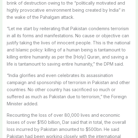
brink of destruction owing to the “politically motivated and
highly provocative environment being created by India” in
the wake of the Pahalgam attack.
“Let me start by reiterating that Pakistan condemns terrorism
in all its forms and manifestations. No cause or objective can
justify taking the lives of innocent people. This is the national
and Islamic policy: killing of a human being is tantamount to
killing entire humanity as per the [Holy] Quran, and saving a
life is tantamount to saving entire humanity,” the DPM said.
“India glorifies and even celebrates its assassination
campaign and sponsorship of terrorism in Pakistan and other
countries. No other country has sacrificed so much or
suffered as much as Pakistan due to terrorism,” the Foreign
Minister added.
Recounting the loss of over 80,000 lives and economic
losses of over $150 billion, Dar said that in total, the overall
loss incurred by Pakistan amounted to $500bn. He said
Pakistan had been working closely with the international