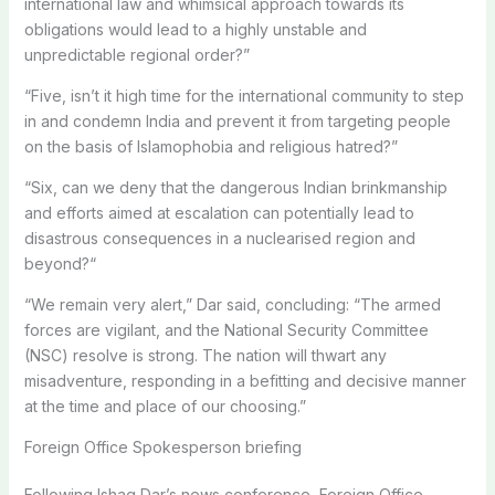
international law and whimsical approach towards its
obligations would lead to a highly unstable and
unpredictable regional order?”
“Five, isn’t it high time for the international community to step
in and condemn India and prevent it from targeting people
on the basis of Islamophobia and religious hatred?”
“Six, can we deny that the dangerous Indian brinkmanship
and efforts aimed at escalation can potentially lead to
disastrous consequences in a nuclearised region and
beyond?“
“We remain very alert,” Dar said, concluding: “The armed
forces are vigilant, and the National Security Committee
(NSC) resolve is strong. The nation will thwart any
misadventure, responding in a befitting and decisive manner
at the time and place of our choosing.”
Foreign Office Spokesperson briefing
Following Ishaq Dar’s news conference, Foreign Office