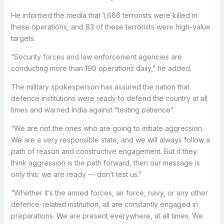
He informed the media that 1,666 terrorists were killed in
these operations, and 83 of these terrorists were high-value
targets.
“Security forces and law enforcement agencies are
conducting more than 190 operations daily,” he added.
The military spokesperson has assured the nation that
defence institutions were ready to defend the country at all
times and warned India against “testing patience”.
“We are not the ones who are going to initiate aggression.
We are a very responsible state, and we will always follow a
path of reason and constructive engagement. But if they
think aggression is the path forward, then our message is
only this: we are ready — don’t test us.”
“Whether it’s the armed forces, air force, navy, or any other
defence-related institution, all are constantly engaged in
preparations. We are present everywhere, at all times. We