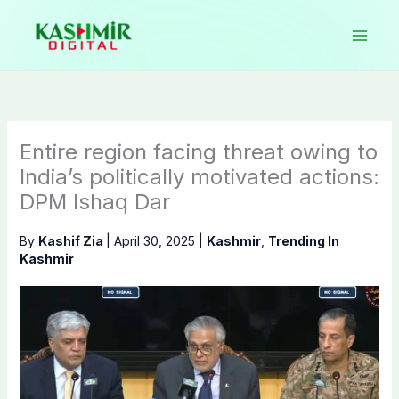
Skip
to
content
Entire region facing threat owing to
India’s politically motivated actions:
DPM Ishaq Dar
By
Kashif Zia
|
April 30, 2025
|
Kashmir
,
Trending In
Kashmir