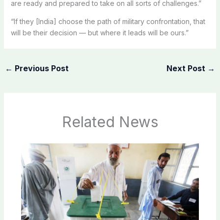
are ready and prepared to take on all sorts of challenges.”
“If they [India] choose the path of military confrontation, that
will be their decision — but where it leads will be ours.”
←
Previous Post
Next Post
→
Related News