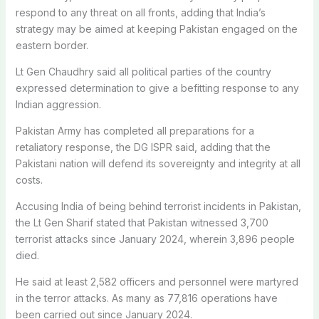
respond to any threat on all fronts, adding that India’s
strategy may be aimed at keeping Pakistan engaged on the
eastern border.
Lt Gen Chaudhry said all political parties of the country
expressed determination to give a befitting response to any
Indian aggression.
Pakistan Army has completed all preparations for a
retaliatory response, the DG ISPR said, adding that the
Pakistani nation will defend its sovereignty and integrity at all
costs.
Accusing India of being behind terrorist incidents in Pakistan,
the Lt Gen Sharif stated that Pakistan witnessed 3,700
terrorist attacks since January 2024, wherein 3,896 people
died.
He said at least 2,582 officers and personnel were martyred
in the terror attacks. As many as 77,816 operations have
been carried out since January 2024.