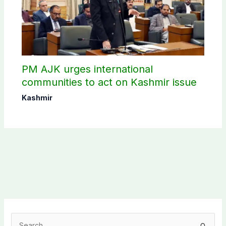
PM AJK urges international
communities to act on Kashmir issue
Kashmir