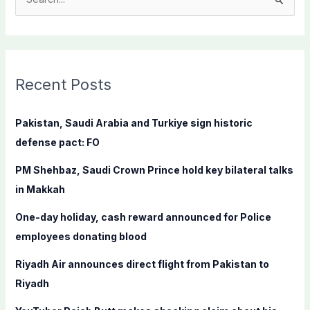
S
e
a
r
c
Recent Posts
h
f
Pakistan, Saudi Arabia and Turkiye sign historic
o
defense pact: FO
r
PM Shehbaz, Saudi Crown Prince hold key bilateral talks
:
in Makkah
One-day holiday, cash reward announced for Police
employees donating blood
Riyadh Air announces direct flight from Pakistan to
Riyadh