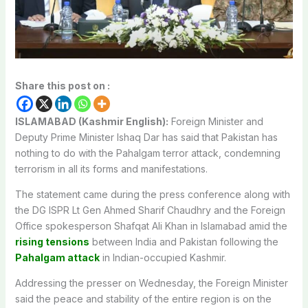
Share this post on :
ISLAMABAD (Kashmir English):
Foreign Minister and
Deputy Prime Minister Ishaq Dar has said that Pakistan has
nothing to do with the Pahalgam terror attack, condemning
terrorism in all its forms and manifestations.
The statement came during the press conference along with
the DG ISPR Lt Gen Ahmed Sharif Chaudhry and the Foreign
Office spokesperson Shafqat Ali Khan in Islamabad amid the
rising tensions
between India and Pakistan following the
Pahalgam attack
in Indian-occupied Kashmir.
Addressing the presser on Wednesday, the Foreign Minister
said the peace and stability of the entire region is on the