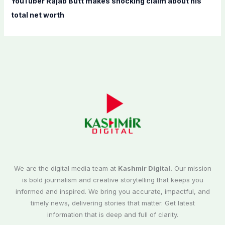
YouTuber Rajab Butt makes shocking claim about his
total net worth
We are the digital media team at
Kashmir Digital.
Our mission
is bold journalism and creative storytelling that keeps you
informed and inspired. We bring you accurate, impactful, and
timely news, delivering stories that matter. Get latest
information that is deep and full of clarity.