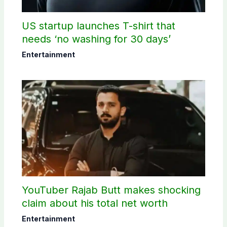
US startup launches T-shirt that
needs ‘no washing for 30 days’
Entertainment
YouTuber Rajab Butt makes shocking
claim about his total net worth
Entertainment