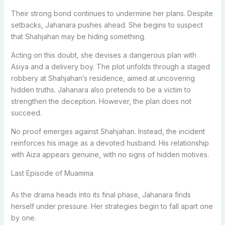
Their strong bond continues to undermine her plans. Despite
setbacks, Jahanara pushes ahead. She begins to suspect
that Shahjahan may be hiding something.
Acting on this doubt, she devises a dangerous plan with
Asiya and a delivery boy. The plot unfolds through a staged
robbery at Shahjahan’s residence, aimed at uncovering
hidden truths. Jahanara also pretends to be a victim to
strengthen the deception. However, the plan does not
succeed.
No proof emerges against Shahjahan. Instead, the incident
reinforces his image as a devoted husband. His relationship
with Aiza appears genuine, with no signs of hidden motives.
Last Episode of Muamma
As the drama heads into its final phase, Jahanara finds
herself under pressure. Her strategies begin to fall apart one
by one.