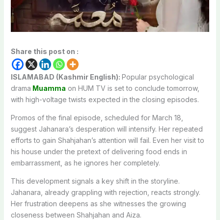
Share this post on :
ISLAMABAD (Kashmir English):
Popular psychological
drama
Muamma
on HUM TV is set to conclude tomorrow,
with high-voltage twists expected in the closing episodes.
Promos of the final episode, scheduled for March 18,
suggest Jahanara’s desperation will intensify. Her repeated
efforts to gain Shahjahan’s attention will fail. Even her visit to
his house under the pretext of delivering food ends in
embarrassment, as he ignores her completely.
This development signals a key shift in the storyline.
Jahanara, already grappling with rejection, reacts strongly.
Her frustration deepens as she witnesses the growing
closeness between Shahjahan and Aiza.