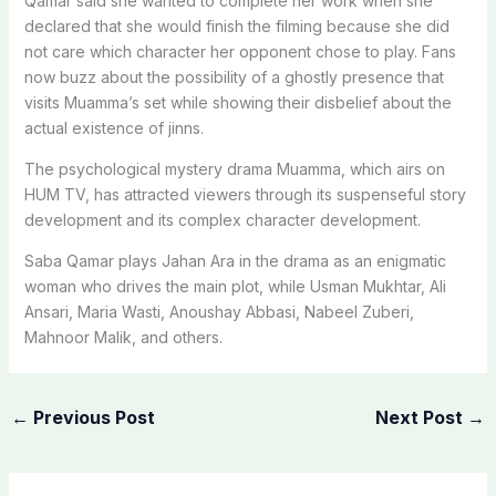
Qamar said she wanted to complete her work when she
declared that she would finish the filming because she did
not care which character her opponent chose to play. Fans
now buzz about the possibility of a ghostly presence that
visits Muamma’s set while showing their disbelief about the
actual existence of jinns.
The psychological mystery drama Muamma, which airs on
HUM TV, has attracted viewers through its suspenseful story
development and its complex character development.
Saba Qamar plays Jahan Ara in the drama as an enigmatic
woman who drives the main plot, while Usman Mukhtar, Ali
Ansari, Maria Wasti, Anoushay Abbasi, Nabeel Zuberi,
Mahnoor Malik, and others.
←
Previous Post
Next Post
→