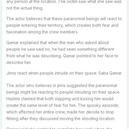
any person at the location. The victim saw what she saw was
not the actual thing.
The actor believes that these paranormal beings will react to
people entering their territory, which creates both fear and
fascination among the crew members.
Qamar explained that when the man who asked about
people he saw said no, he had seen something different
from what he was describing. Qamar pointed to her face to
describe her.
Jinns react when people intrude on their space: Saba Qamar
The actor who believes in jinns suggested the paranormal
beings might be reacting to people intruding on their space.
Hashmi claimed that both slapping and kissing him would
create the same level of fear for him. The spooky episode,
which affected her entire crew, made her decide to stop
filming after they discussed moving the shooting location.