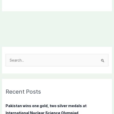
S
e
a
r
c
Recent Posts
h
f
Pakistan wins one gold, two silver medals at
o
International Nuclear Science Olympiad