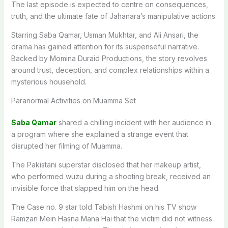
The last episode is expected to centre on consequences,
truth, and the ultimate fate of Jahanara’s manipulative actions.
Starring Saba Qamar, Usman Mukhtar, and Ali Ansari, the
drama has gained attention for its suspenseful narrative.
Backed by Momina Duraid Productions, the story revolves
around trust, deception, and complex relationships within a
mysterious household.
Paranormal Activities on Muamma Set
Saba Qamar
shared a chilling incident with her audience in
a program where she explained a strange event that
disrupted her filming of Muamma.
The Pakistani superstar disclosed that her makeup artist,
who performed wuzu during a shooting break, received an
invisible force that slapped him on the head.
The Case no. 9 star told Tabish Hashmi on his TV show
Ramzan Mein Hasna Mana Hai that the victim did not witness