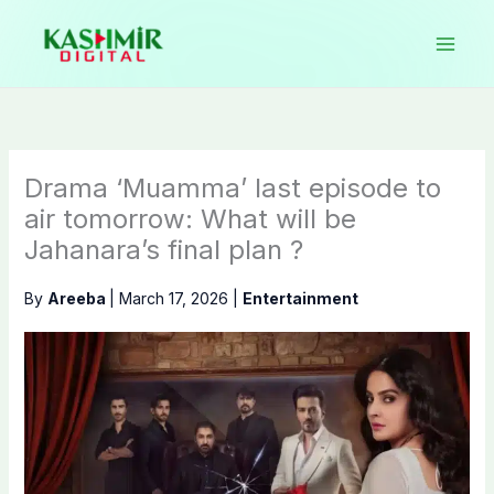
Skip
to
content
Drama ‘Muamma’ last episode to
air tomorrow: What will be
Jahanara’s final plan ?
By
Areeba
|
March 17, 2026
|
Entertainment