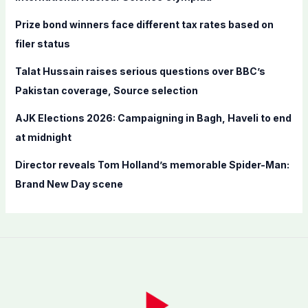
r
Prize bond winners face different tax rates based on
:
filer status
Talat Hussain raises serious questions over BBC’s
Pakistan coverage, Source selection
AJK Elections 2026: Campaigning in Bagh, Haveli to end
at midnight
Director reveals Tom Holland’s memorable Spider-Man:
Brand New Day scene