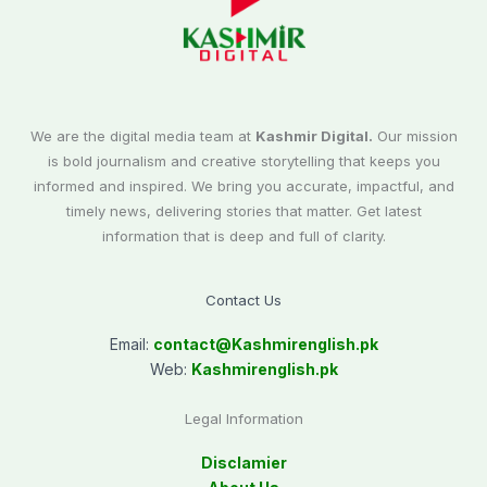
We are the digital media team at
Kashmir Digital.
Our mission
is bold journalism and creative storytelling that keeps you
informed and inspired. We bring you accurate, impactful, and
timely news, delivering stories that matter. Get latest
information that is deep and full of clarity.
Contact Us
Email:
contact@
Kashmirenglish.pk
Web:
Kashmirenglish.pk
Legal Information
Disclamier