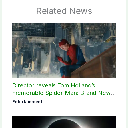
Related News
Director reveals Tom Holland’s
memorable Spider-Man: Brand New
Day scene
Entertainment