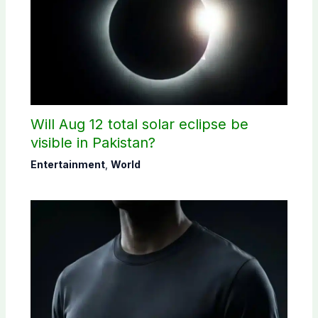
Will Aug 12 total solar eclipse be
visible in Pakistan?
Entertainment
,
World