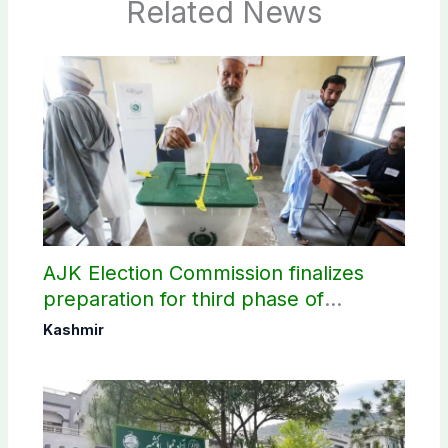
Related News
AJK Election Commission finalizes
preparation for third phase of
elections
Kashmir