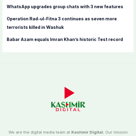
:
WhatsApp upgrades group chats with 3 new features
Operation Rad-ul-Fitna 3 continues as seven more
terrorists killed in Washuk
Babar Azam equals Imran Khan’s historic Test record
We are the digital media team at
Kashmir Digital.
Our mission