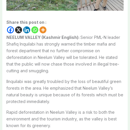
Share this post on :
NEELUM VALLEY (Kashmir English):
Senior PML-N leader
Shafiq Inquilabi has strongly warned the timber mafia and
forest department that
no further compromise on
deforestation in Neelum Valley will be tolerated
. He
stated
that the public will now chase those involved in illegal tree-
cutting and smuggling.
I
Inquilabi was greatly troubled by the loss of beautiful green
forests in the area. He emphasized that Neelum Valley’s
natural beauty is unique because of its forests which must be
protected immediately.
Rapid deforestation in Neelum Valley is a risk to both the
environment and the tourism industry, as the valley is best
known for its greenery.