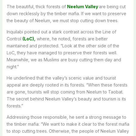
The beautiful, thick forests of
Neelum Valley
are being cut
down recklessly by the timber mafia
.
If
we want to preserve
the beauty of Neelum, we must stop cutting down trees.
Inquilabi pointed out a stark contrast across the Line of
Control
(LoC),
where, he noted, forests are better
maintained and protected
. “
Look at the other side of the
LoC, they have managed to preserve their forests well
.
Meanwhile
, we as Muslims are busy cutting them day and
night.”
He underlined that the valley’s scenic value and tourist
appeal are deeply rooted in its forests
. “
When these forests
are gone, tourists will stop coming from Neelum to Taobat
.
The
secret behind Neelum Valley’s beauty and tourism is its
forests.”
Addressing those responsible, he sent a strong message to
the timber mafia: “We want to make it clear to the forest mafia
to stop cutting trees
. Otherwise
, the people of Neelum Valley