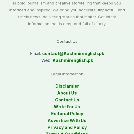
is bold journalism and creative storytelling that keeps you
informed and inspired. We bring you accurate, impactful, and
timely news, delivering stories that matter. Get latest
information that is deep and full of clarity.
Contact Us
Email:
contact@
Kashmirenglish.pk
Web:
Kashmirenglish.pk
Legal Information
Disclamier
About Us
Contact Us
Write For Us
Editorial Policy
Advertise With Us
Privacy and Policy