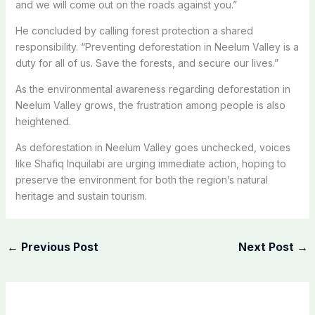
and we will come out on the roads against you.”
He concluded by calling forest protection a shared
responsibility
. “
Preventing deforestation in Neelum Valley is a
duty for all of us
. Save
the forests, and secure our lives.”
As
the
environmental awareness regarding deforestation in
Neelum Valley grows,
the frustration among people
is also
heightened
.
As
deforestation in Neelum Valley goes unchecked, voices
like Shafiq Inquilabi are urging
immediate action, hoping to
preserve the environment for
both
the region’s natural
heritage and sustain tourism.
←
Previous Post
Next Post
→