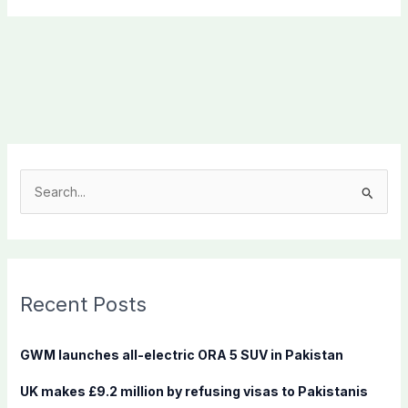
S
e
a
r
c
Recent Posts
h
f
GWM launches all-electric ORA 5 SUV in Pakistan
o
UK makes £9.2 million by refusing visas to Pakistanis
r