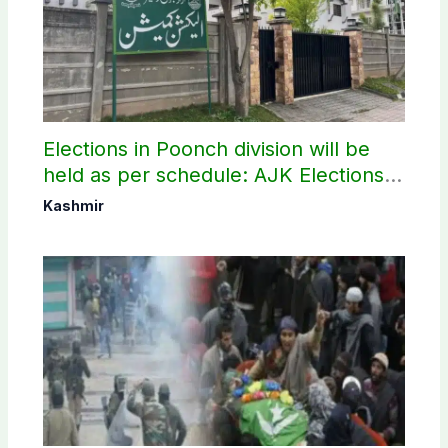
Elections in Poonch division will be
held as per schedule: AJK Elections
Commission
Kashmir