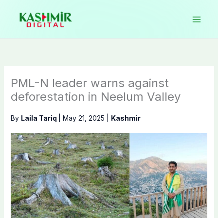
Skip
to
content
PML-N leader warns against
deforestation in Neelum Valley
By
Laila Tariq
|
May 21, 2025
|
Kashmir