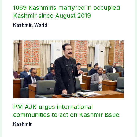
1069 Kashmiris martyred in occupied
Kashmir since August 2019
Kashmir
,
World
PM AJK urges international
communities to act on Kashmir issue
Kashmir