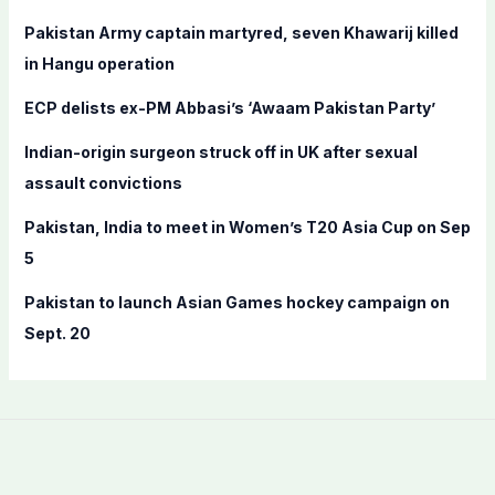
f
Pakistan Army captain martyred, seven Khawarij killed
o
in Hangu operation
r
ECP delists ex-PM Abbasi’s ‘Awaam Pakistan Party’
:
Indian-origin surgeon struck off in UK after sexual
assault convictions
Pakistan, India to meet in Women’s T20 Asia Cup on Sep
5
Pakistan to launch Asian Games hockey campaign on
Sept. 20