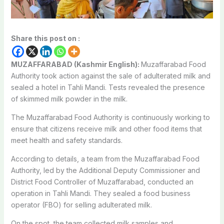
Share this post on :
MUZAFFARABAD (Kashmir English):
Muzaffarabad Food
Authority took action against the sale of adulterated milk and
sealed a hotel in Tahli Mandi. Tests revealed the presence
of skimmed milk powder in the milk.
The Muzaffarabad Food Authority is continuously working to
ensure that citizens receive milk and other food items that
meet health and safety standards.
According to details, a team from the Muzaffarabad Food
Authority, led by the Additional Deputy Commissioner and
District Food Controller of Muzaffarabad, conducted an
operation in Tahli Mandi. They sealed a food business
operator (FBO) for selling adulterated milk.
On the spot, the team collected milk samples and