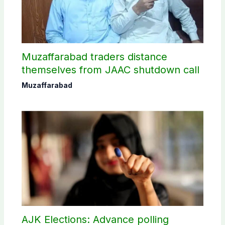
Muzaffarabad traders distance
themselves from JAAC shutdown call
Muzaffarabad
AJK Elections: Advance polling