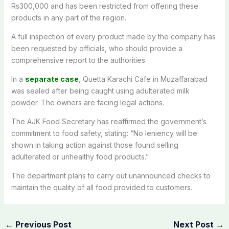
Rs300,000 and has been restricted from offering these
products in any part of the region.
A full inspection of every product made by the company has
been requested by officials, who should provide a
comprehensive report to the authorities.
In a
separate case
, Quetta Karachi Cafe in Muzaffarabad
was sealed after being caught using adulterated milk
powder. The owners are facing legal actions.
The AJK Food Secretary has reaffirmed the government’s
commitment to food safety, stating: “No leniency will be
shown in taking action against those found selling
adulterated or unhealthy food products.”
The department plans to carry out unannounced checks to
maintain the quality of all food provided to customers.
←
Previous Post
Next Post
→