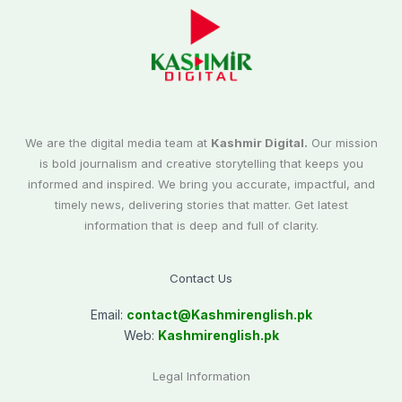
We are the digital media team at
Kashmir Digital.
Our mission
is bold journalism and creative storytelling that keeps you
informed and inspired. We bring you accurate, impactful, and
timely news, delivering stories that matter. Get latest
information that is deep and full of clarity.
Contact Us
Email:
contact@
Kashmirenglish.pk
Web:
Kashmirenglish.pk
Legal Information