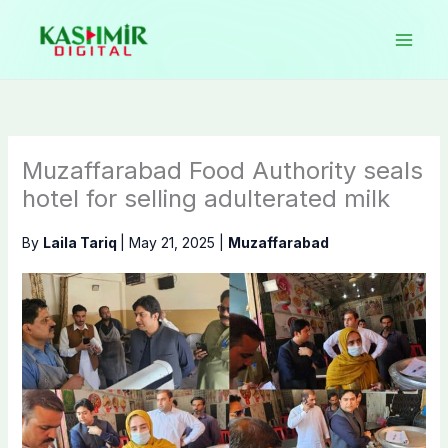
Skip
to
content
Muzaffarabad Food Authority seals
hotel for selling adulterated milk
By
Laila Tariq
|
May 21, 2025
|
Muzaffarabad