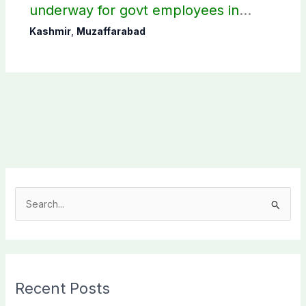
underway for govt employees in
Muzaffarabad
Kashmir
,
Muzaffarabad
S
e
a
r
c
Recent Posts
h