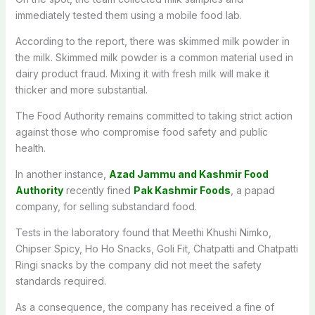
immediately tested them using a mobile food lab.
According to the report, there was skimmed milk powder in
the milk. Skimmed milk powder is a common material used in
dairy product fraud. Mixing it with fresh milk will make it
thicker and more substantial.
The Food Authority remains committed to taking strict action
against those who compromise food safety and public
health.
In another instance,
Azad Jammu and Kashmir Food
Authority
recently fined
Pak Kashmir Foods
, a papad
company, for selling substandard food.
Tests in the laboratory found that Meethi Khushi Nimko,
Chipser Spicy, Ho Ho Snacks, Goli Fit, Chatpatti and Chatpatti
Ringi snacks by the company did not meet the safety
standards required.
As a consequence, the company has received a fine of