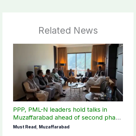
Related News
PPP, PML-N leaders hold talks in
Muzaffarabad ahead of second phase
of AJK polls
Must Read
,
Muzaffarabad