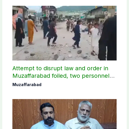
Attempt to disrupt law and order in
Muzaffarabad foiled, two personnel
injured: AJK Police
Muzaffarabad