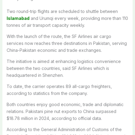
Two round-trip flights are scheduled to shuttle between
Islamabad
and Urumqi every week, providing more than 110
tonnes of air transport capacity weekly.
With the launch of the route, the SF Airlines air cargo
services now reaches three destinations in Pakistan, serving
China-Pakistan economic and trade exchanges.
The initiative is aimed at enhancing logistics convenience
between the two countries, said SF Airlines which is
headquartered in Shenzhen.
To date, the carrier operates 89 all-cargo freighters,
according to statistics from the company.
Both countries enjoy good economic, trade and diplomatic
relations. Pakistani pine nut exports to China surpassed
$18.78 million in 2024, according to official data.
According to the General Administration of Customs of the