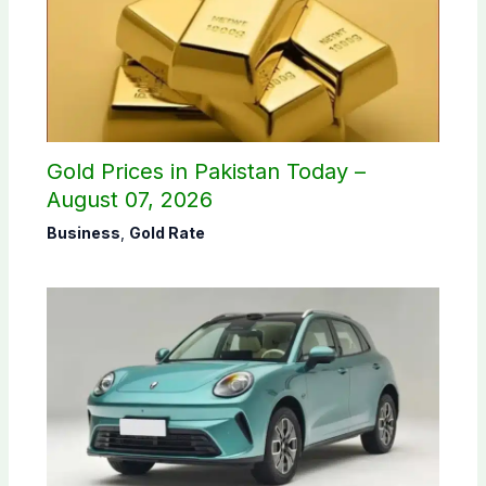
Gold Prices in Pakistan Today –
August 07, 2026
Business
,
Gold Rate