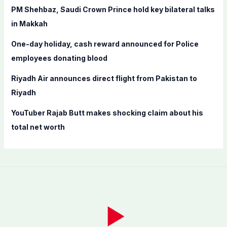
PM Shehbaz, Saudi Crown Prince hold key bilateral talks
:
in Makkah
One-day holiday, cash reward announced for Police
employees donating blood
Riyadh Air announces direct flight from Pakistan to
Riyadh
YouTuber Rajab Butt makes shocking claim about his
total net worth