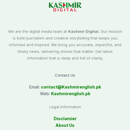
We are the digital media team at
Kashmir Digital.
Our mission
is bold journalism and creative storytelling that keeps you
informed and inspired. We bring you accurate, impactful, and
timely news, delivering stories that matter. Get latest
information that is deep and full of clarity.
Contact Us
Email:
contact@
Kashmirenglish.pk
Web:
Kashmirenglish.pk
Legal Information
Disclamier
About Us