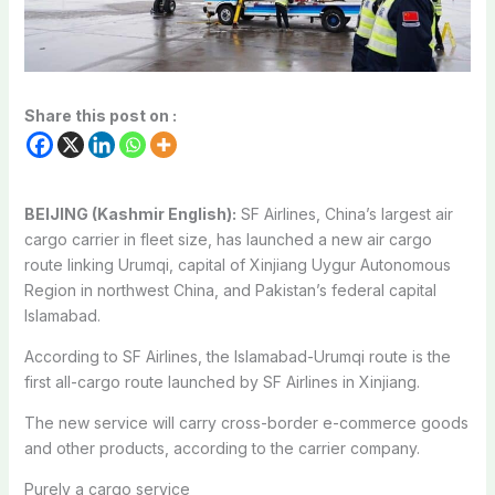
Share this post on :
BEIJING (Kashmir English):
SF Airlines, China’s largest air
cargo carrier in fleet size, has launched a new air cargo
route linking Urumqi, capital of Xinjiang Uygur Autonomous
Region in northwest China, and Pakistan’s federal capital
Islamabad.
According to SF Airlines, the Islamabad-Urumqi route is the
first all-cargo route launched by SF Airlines in Xinjiang.
The new service will carry cross-border e-commerce goods
and other products, according to the carrier company.
Purely a cargo service