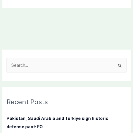
S
e
a
r
c
Recent Posts
h
f
Pakistan, Saudi Arabia and Turkiye sign historic
o
defense pact: FO
r