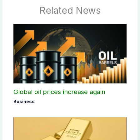
Related News
Global oil prices increase again
Business