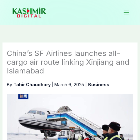
Skip
to
content
China’s SF Airlines launches all-
cargo air route linking Xinjiang and
Islamabad
By
Tahir Chaudhary
|
March 6, 2025
|
Business