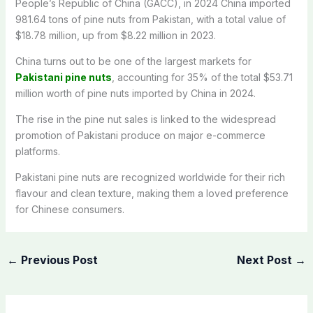
People’s Republic of China (GACC), in 2024 China imported
981.64 tons of pine nuts from Pakistan, with a total value of
$18.78 million, up from $8.22 million in 2023.
China turns out to be one of the largest markets for
Pakistani pine nuts
, accounting for 35% of the total $53.71
million worth of pine nuts imported by China in 2024.
The rise in the pine nut sales is linked to the widespread
promotion of Pakistani produce on major e-commerce
platforms.
Pakistani pine nuts are recognized worldwide for their rich
flavour and clean texture, making them a loved preference
for Chinese consumers.
←
Previous Post
Next Post
→