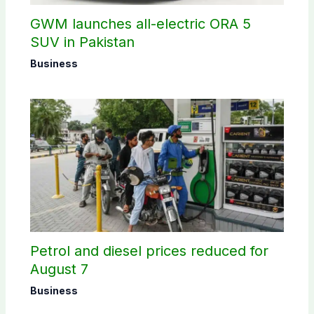
GWM launches all-electric ORA 5
SUV in Pakistan
Business
Petrol and diesel prices reduced for
August 7
Business