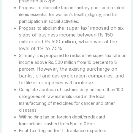
projected at 8.2pc
Proposal to eliminate tax on sanitary pads and related
items essential for women’s health, dignity, and full
participation in social activities.
uper tax’ imposed on six
Proposal to abolish the ‘s
slabs of business income between Rs 150
million and Rs 500 million
, which was at the
level of 1% to 7.5%
Similarly, it is proposed to reduce the super tax rate on
income above Rs. 500 million from 10 percent to 8
However, the existing surcharge on
percent.
banks, oil and gas exploration companies, and
fertilizer companies will continue.
Complete abolition of customs duty on more than 100
categories of raw materials used in the local
manufacturing of medicines for cancer and other
diseases
Withholding tax on foreign debit/credit card
transactions slashed from 5pc to 0.5pc
Final Tax Regime for IT, freelance exporters