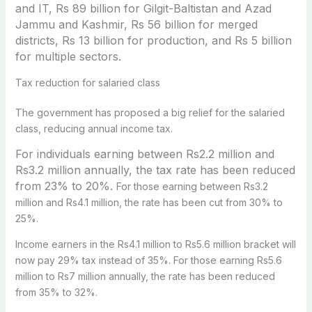
and IT, Rs 89 billion for Gilgit-Baltistan and Azad
Jammu and Kashmir, Rs 56 billion for merged
districts, Rs 13 billion for production, and Rs 5 billion
for multiple sectors.
Tax reduction for salaried class
The government has proposed a big relief for the salaried
class, reducing annual income tax.
For individuals earning between Rs2.2 million and
Rs3.2 million annually, the tax rate has been reduced
from 23% to 20%.
For those earning between Rs3.2
million and Rs4.1 million, the rate has been cut from 30% to
25%.
Income earners in the Rs4.1 million to Rs5.6 million bracket will
now pay 29% tax instead of 35%. For those earning Rs5.6
million to Rs7 million annually, the rate has been reduced
from 35% to 32%.