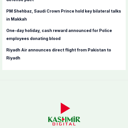
PM Shehbaz, Saudi Crown Prince hold key bilateral talks
in Makkah
One-day holiday, cash reward announced for Police
employees donating blood
Riyadh Air announces direct flight from Pakistan to
Riyadh