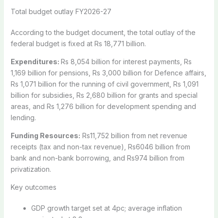
Total budget outlay FY2026-27
According to the budget document, the total outlay of the
federal budget is fixed at Rs 18,771 billion.
Expenditures:
Rs 8,054 billion for interest payments, Rs
1,169 billion for pensions, Rs 3,000 billion for Defence affairs,
Rs 1,071 billion for the running of civil government, Rs 1,091
billion for subsidies, Rs 2,680 billion for grants and special
areas, and Rs 1,276 billion for development spending and
lending.
Funding Resources:
Rs11,752 billion from net revenue
receipts (tax and non-tax revenue), Rs6046 billion from
bank and non-bank borrowing, and Rs974 billion from
privatization.
Key outcomes
GDP growth target set at 4pc; average inflation