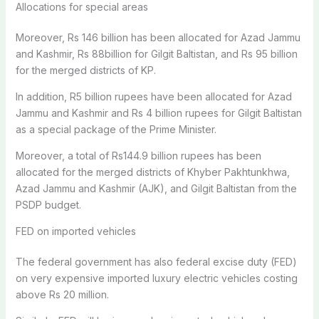
Allocations for special areas
Moreover, Rs 146 billion has been allocated for Azad Jammu
and Kashmir, Rs 88billion for Gilgit Baltistan, and Rs 95 billion
for the merged districts of KP.
In addition, R5 billion rupees have been allocated for Azad
Jammu and Kashmir and Rs 4 billion rupees for Gilgit Baltistan
as a special package of the Prime Minister.
Moreover, a total of Rs144.9 billion rupees has been
allocated for the merged districts of Khyber Pakhtunkhwa,
Azad Jammu and Kashmir (AJK), and Gilgit Baltistan from the
PSDP budget.
FED on imported vehicles
The federal government has also federal excise duty (FED)
on very expensive imported luxury electric vehicles costing
above Rs 20 million.