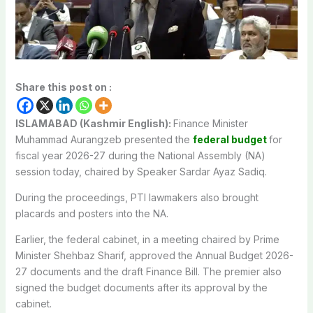
Share this post on :
ISLAMABAD (Kashmir English):
Finance Minister
Muhammad Aurangzeb presented the
federal budget
for
fiscal year 2026-27 during the National Assembly (NA)
session today, chaired by Speaker Sardar Ayaz Sadiq.
During the proceedings, PTI lawmakers also brought
placards and posters into the NA.
Earlier, the federal cabinet, in a meeting chaired by Prime
Minister Shehbaz Sharif, approved the Annual Budget 2026-
27 documents and the draft Finance Bill. The premier also
signed the budget documents after its approval by the
cabinet.