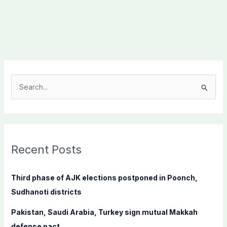
S
e
a
r
c
Recent Posts
h
f
Third phase of AJK elections postponed in Poonch,
o
Sudhanoti districts
r
Pakistan, Saudi Arabia, Turkey sign mutual Makkah
:
defense pact