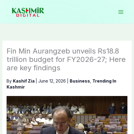
Skip
to
content
Fin Min Aurangzeb unveils Rs18.8
trillion budget for FY2026-27; Here
are key findings
By
Kashif Zia
|
June 12, 2026
|
Business
,
Trending In
Kashmir