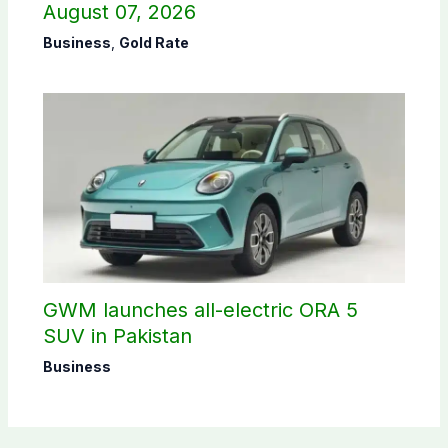
August 07, 2026
Business
,
Gold Rate
GWM launches all-electric ORA 5
SUV in Pakistan
Business