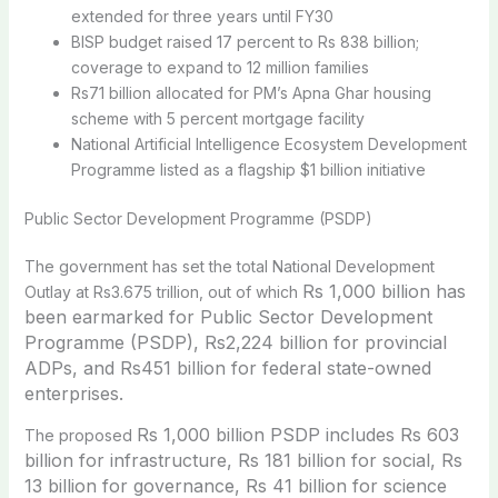
extended for three years until FY30
BISP budget raised 17 percent to Rs 838 billion;
coverage to expand to 12 million families
Rs71 billion allocated for PM’s Apna Ghar housing
scheme with 5 percent mortgage facility
National Artificial Intelligence Ecosystem Development
Programme listed as a flagship $1 billion initiative
Public Sector Development Programme (PSDP)
The government has set the total National Development
Rs 1,000 billion has
Outlay at Rs3.675 trillion, out of which
been earmarked for Public Sector Development
Programme (PSDP), Rs2,224 billion for provincial
ADPs, and Rs451 billion for federal state-owned
enterprises.
Rs 1,000 billion PSDP includes Rs 603
The proposed
billion for infrastructure, Rs 181 billion for social, Rs
13 billion for governance, Rs 41 billion for science