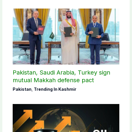
Pakistan, Saudi Arabia, Turkey sign
mutual Makkah defense pact
Pakistan
,
Trending In Kashmir