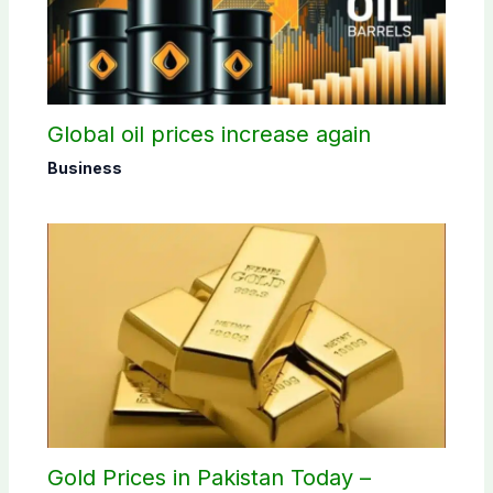
Global oil prices increase again
Business
Gold Prices in Pakistan Today –