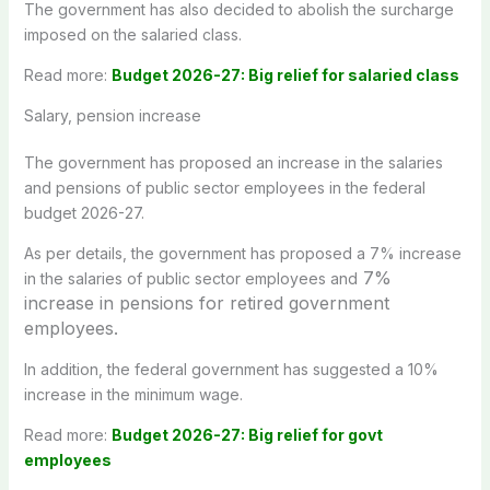
The government has also decided to abolish the surcharge
imposed on the salaried class.
Read more:
Budget 2026-27: Big relief for salaried class
Salary, pension increase
The government has proposed an increase in the salaries
and pensions of public sector employees in the federal
budget 2026-27.
As per details, the government has proposed a 7% increase
7%
in the salaries of public sector employees and
increase in pensions for retired government
employees.
In addition, the federal government has suggested a 10%
increase in the minimum wage.
Read more:
Budget 2026-27: Big relief for govt
employees