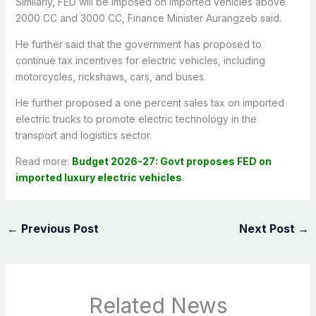
Similarly, FED will be imposed on imported vehicles above
2000 CC and 3000 CC, Finance Minister Aurangzeb said.
He further said that the government has proposed to
continue tax incentives for electric vehicles, including
motorcycles, rickshaws, cars, and buses.
He further proposed a one percent sales tax on imported
electric trucks to promote electric technology in the
transport and logistics sector.
Read more:
Budget 2026-27: Govt proposes FED on
imported luxury electric vehicles
←
Previous Post
Next Post
→
Related News