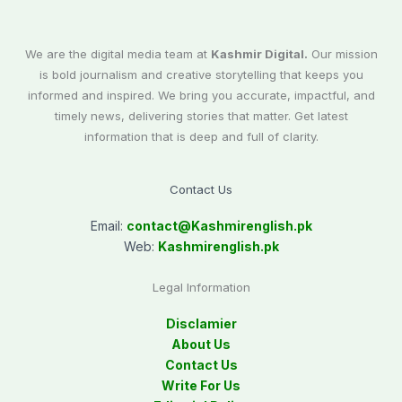
We are the digital media team at
Kashmir Digital.
Our mission
is bold journalism and creative storytelling that keeps you
informed and inspired. We bring you accurate, impactful, and
timely news, delivering stories that matter. Get latest
information that is deep and full of clarity.
Contact Us
Email:
contact@
Kashmirenglish.pk
Web:
Kashmirenglish.pk
Legal Information
Disclamier
About Us
Contact Us
Write For Us