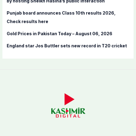
by hosting Sheikh Hasina’s public interaction
Punjab board announces Class 10th results 2026,
Check results here
Gold Prices in Pakistan Today – August 06, 2026
England star Jos Buttler sets new record in T20 cricket