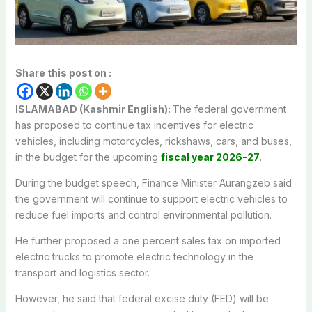
Share this post on :
ISLAMABAD (Kashmir English):
The federal government
has proposed to continue tax incentives for electric
vehicles, including motorcycles, rickshaws, cars, and buses,
in the budget for the upcoming
fiscal year 2026-27
.
During the budget speech, Finance Minister Aurangzeb said
the government will continue to support electric vehicles to
reduce fuel imports and control environmental pollution.
He further proposed a one percent sales tax on imported
electric trucks to promote electric technology in the
transport and logistics sector.
However, he said that federal excise duty (FED) will be