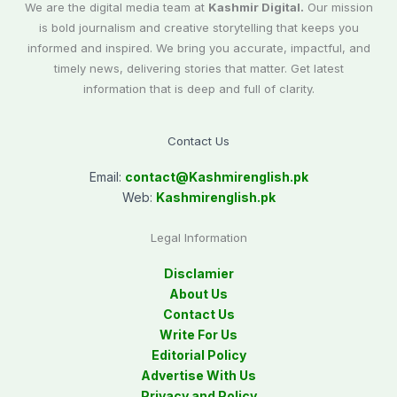
We are the digital media team at
Kashmir Digital.
Our mission
is bold journalism and creative storytelling that keeps you
informed and inspired. We bring you accurate, impactful, and
timely news, delivering stories that matter. Get latest
information that is deep and full of clarity.
Contact Us
Email:
contact@
Kashmirenglish.pk
Web:
Kashmirenglish.pk
Legal Information
Disclamier
About Us
Contact Us
Write For Us
Editorial Policy
Advertise With Us
Privacy and Policy