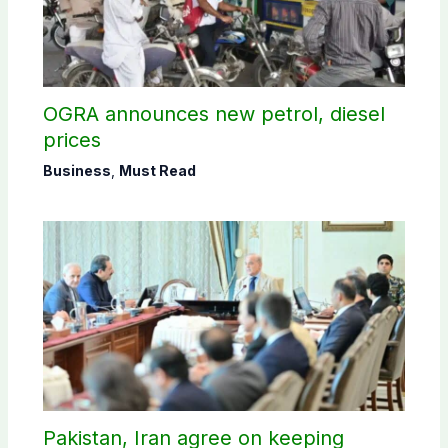
OGRA announces new petrol, diesel
prices
Business
,
Must Read
Pakistan, Iran agree on keeping