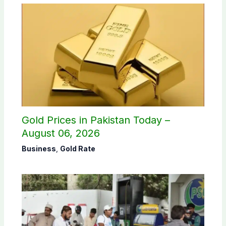
Gold Prices in Pakistan Today –
August 06, 2026
Business
,
Gold Rate