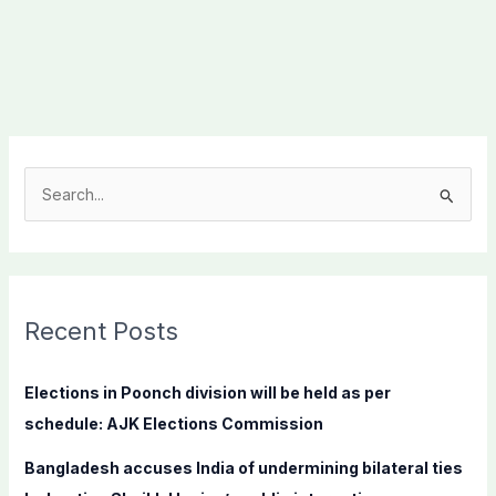
S
e
a
r
c
Recent Posts
h
f
Elections in Poonch division will be held as per
o
schedule: AJK Elections Commission
r
Bangladesh accuses India of undermining bilateral ties
: