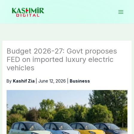
Skip
to
content
Budget 2026-27: Govt proposes
FED on imported luxury electric
vehicles
By
Kashif Zia
|
June 12, 2026
|
Business