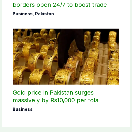
borders open 24/7 to boost trade
Business
,
Pakistan
Gold price in Pakistan surges
massively by Rs10,000 per tola
Business