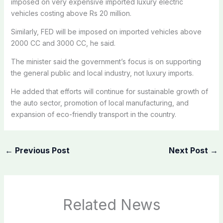
imposed on very expensive imported luxury electric
vehicles costing above Rs 20 million.
Similarly, FED will be imposed on imported vehicles above
2000 CC and 3000 CC, he said.
The minister said the government’s focus is on supporting
the general public and local industry, not luxury imports.
He added that efforts will continue for sustainable growth of
the auto sector, promotion of local manufacturing, and
expansion of eco-friendly transport in the country.
←
Previous Post
Next Post
→
Related News