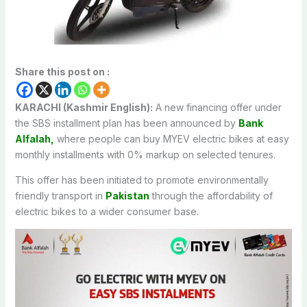
Share this post on :
KARACHI (Kashmir English):
A new financing offer under
the SBS installment plan has been announced by
Bank
Alfalah,
where people can buy MYEV electric bikes at easy
monthly installments with 0% markup on selected tenures.
This offer has been initiated to promote environmentally
friendly transport in
Pakistan
through the affordability of
electric bikes to a wider consumer base.