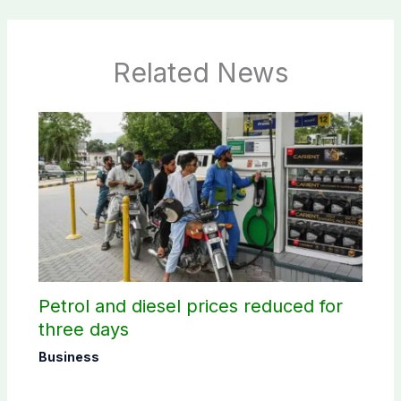
Related News
Petrol and diesel prices reduced for
three days
Business