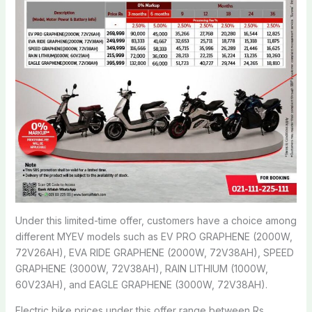
Under this limited-time offer, customers have a choice among
different MYEV models such as EV PRO GRAPHENE (2000W,
72V26AH), EVA RIDE GRAPHENE (2000W, 72V38AH), SPEED
GRAPHENE (3000W, 72V38AH), RAIN LITHIUM (1000W,
60V23AH), and EAGLE GRAPHENE (3000W, 72V38AH).
Electric bike prices under this offer range between Rs.