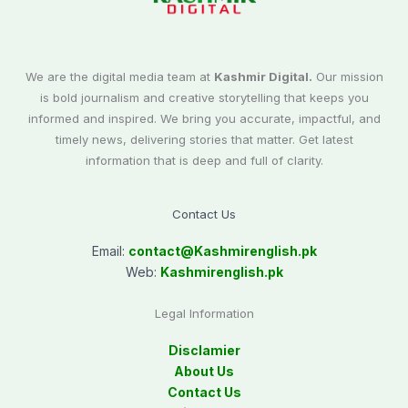
We are the digital media team at
Kashmir Digital.
Our mission
is bold journalism and creative storytelling that keeps you
informed and inspired. We bring you accurate, impactful, and
timely news, delivering stories that matter. Get latest
information that is deep and full of clarity.
Contact Us
Email:
contact@
Kashmirenglish.pk
Web:
Kashmirenglish.pk
Legal Information
Disclamier
About Us
Contact Us