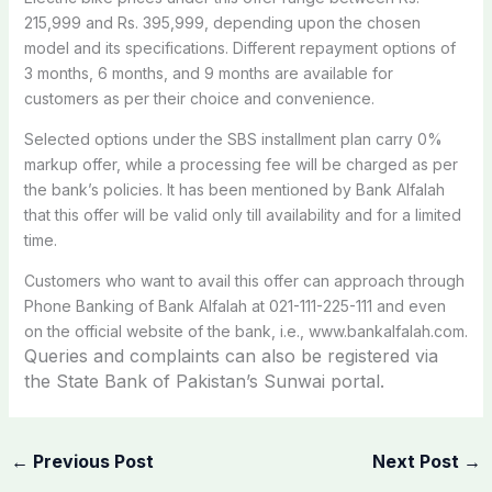
215,999 and Rs. 395,999, depending upon the chosen
model and its specifications. Different repayment options of
3 months, 6 months, and 9 months are available for
customers as per their choice and convenience.
Selected options under the SBS installment plan carry 0%
markup offer, while a processing fee will be charged as per
the bank’s policies. It has been mentioned by Bank Alfalah
that this offer will be valid only till availability and for a limited
time.
Customers who want to avail this offer can approach through
Phone Banking of Bank Alfalah at 021-111-225-111 and even
on the official website of the bank, i.e., www.bankalfalah.com.
Queries and complaints can also be registered via
the State Bank of Pakistan’s Sunwai portal.
←
Previous Post
Next Post
→