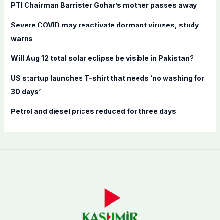
f
PTI Chairman Barrister Gohar’s mother passes away
o
Severe COVID may reactivate dormant viruses, study
r
warns
:
Will Aug 12 total solar eclipse be visible in Pakistan?
US startup launches T-shirt that needs ‘no washing for
30 days’
Petrol and diesel prices reduced for three days