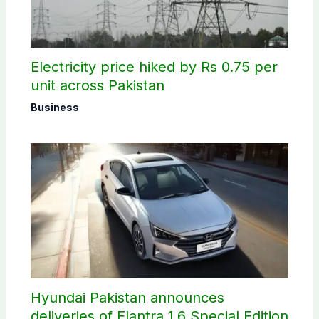
Electricity price hiked by Rs 0.75 per
unit across Pakistan
Business
Hyundai Pakistan announces
deliveries of Elantra 1.6 Special Edition