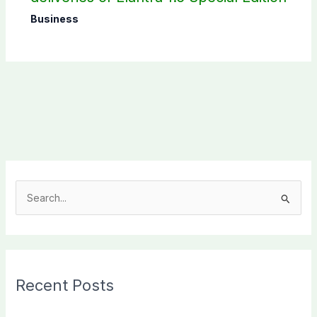
Business
S
e
a
r
c
Recent Posts
h