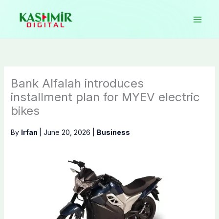
Skip
to
content
Bank Alfalah introduces
installment plan for MYEV electric
bikes
By
Irfan
|
June 20, 2026
|
Business