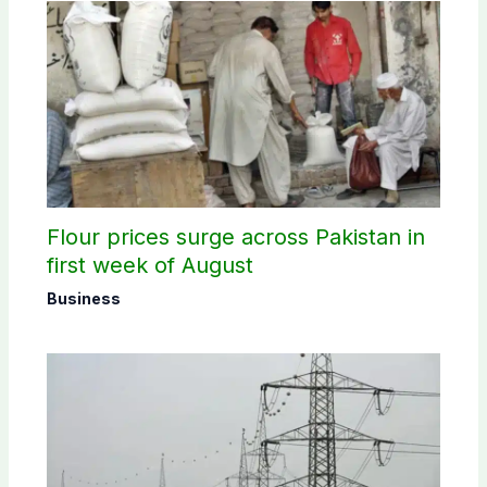
Flour prices surge across Pakistan in
first week of August
Business