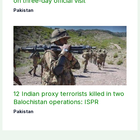
on three-day official visit
Pakistan
12 Indian proxy terrorists killed in two
Balochistan operations: ISPR
Pakistan