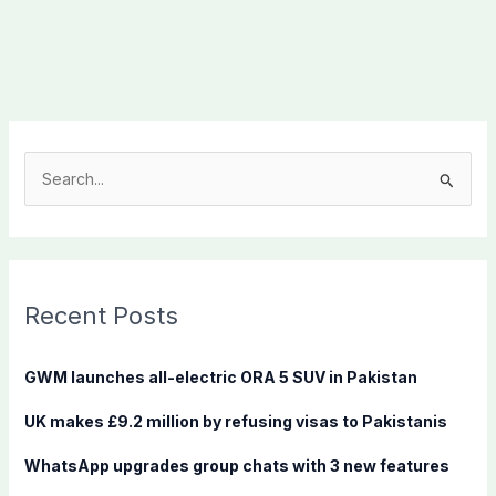
S
e
a
r
c
Recent Posts
h
f
GWM launches all-electric ORA 5 SUV in Pakistan
o
UK makes £9.2 million by refusing visas to Pakistanis
r
:
WhatsApp upgrades group chats with 3 new features