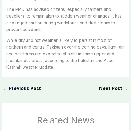
The PMD has advised citizens, especially farmers and
travellers, to remain alert to sudden weather changes. It has
also urged caution during windstorms and dust storms to
prevent accidents.
While dry and hot weather is likely to persist in most of
northern and central Pakistan over the coming days, light rain
and hailstorms are expected at night in some upper and
mountainous areas, according to the Pakistan and Azad
Kashmir weather update.
←
Previous Post
Next Post
→
Related News