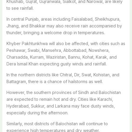
Khushab, Gujrat, Gujranwala, Sialkot, and Narowal, are likely
to see rainfall.
In central Punjab, areas including Faisalabad, Sheikhupura,
Jhang, and Bhakkar may also receive rain accompanied by
thunder, bringing a welcome drop in temperatures.
Khyber Pakhtunkhwa will also be affected, with cities such as
Peshawar, Swabi, Mansehra, Abbottabad, Nowshera,
Charsadda, Kurram, Waziristan, Bannu, Kohat, Karak, and
Dera Ismail Khan expecting gusty winds and rainfall.
In the northern districts like Chitral, Dir, Swat, Kohistan, and
Battagram, there is a chance of hailstorms as well.
However, the southern provinces of Sindh and Balochistan
are expected to remain hot and dry. Cities like Karachi,
Hyderabad, Sukkur, and Larkana may face dusty winds,
especially during the afternoon.
Similarly, most districts of Balochistan will continue to
experience high temperatures and dry weather.