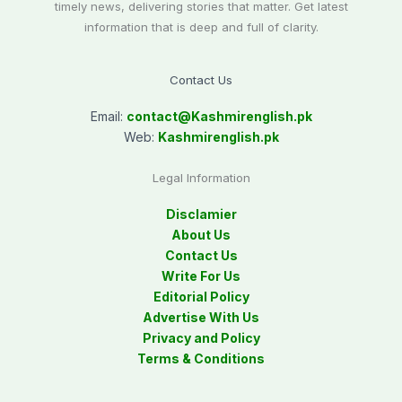
timely news, delivering stories that matter. Get latest
information that is deep and full of clarity.
Contact Us
Email:
contact@
Kashmirenglish.pk
Web:
Kashmirenglish.pk
Legal Information
Disclamier
About Us
Contact Us
Write For Us
Editorial Policy
Advertise With Us
Privacy and Policy
Terms & Conditions