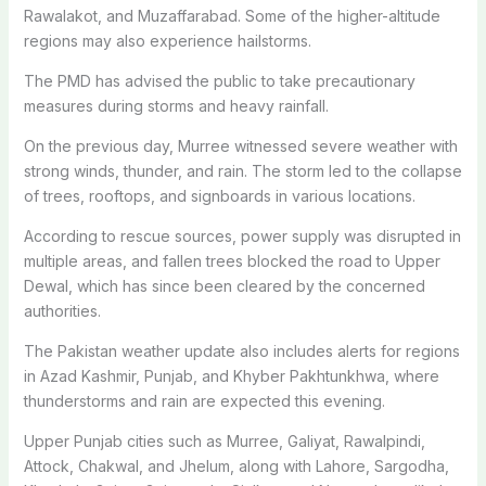
Rawalakot, and Muzaffarabad. Some of the higher-altitude
regions may also experience hailstorms.
The PMD has advised the public to take precautionary
measures during storms and heavy rainfall.
On the previous day, Murree witnessed severe weather with
strong winds, thunder, and rain. The storm led to the collapse
of trees, rooftops, and signboards in various locations.
According to rescue sources, power supply was disrupted in
multiple areas, and fallen trees blocked the road to Upper
Dewal, which has since been cleared by the concerned
authorities.
The Pakistan weather update also includes alerts for regions
in Azad Kashmir, Punjab, and Khyber Pakhtunkhwa, where
thunderstorms and rain are expected this evening.
Upper Punjab cities such as Murree, Galiyat, Rawalpindi,
Attock, Chakwal, and Jhelum, along with Lahore, Sargodha,