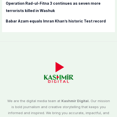
Operation Rad-ul-Fitna 3 continues as seven more
terrorists killed in Washuk
Babar Azam equals Imran Khan’s historic Test record
We are the digital media team at
Kashmir Digital.
Our mission
is bold journalism and creative storytelling that keeps you
informed and inspired. We bring you accurate, impactful, and