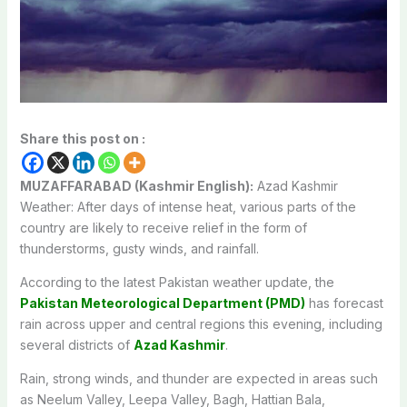
Share this post on :
MUZAFFARABAD (Kashmir English):
Azad Kashmir
Weather: After days of intense heat, various parts of the
country are likely to receive relief in the form of
thunderstorms, gusty winds, and rainfall.
According to the latest Pakistan weather update, the
Pakistan Meteorological Department (PMD)
has forecast
rain across upper and central regions this evening, including
several districts of
Azad Kashmir
.
Rain, strong winds, and thunder are expected in areas such
as Neelum Valley, Leepa Valley, Bagh, Hattian Bala,