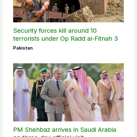
Security forces kill around 10
terrorists under Op Radd al-Fitnah 3
Pakistan
PM Shehbaz arrives in Saudi Arabia