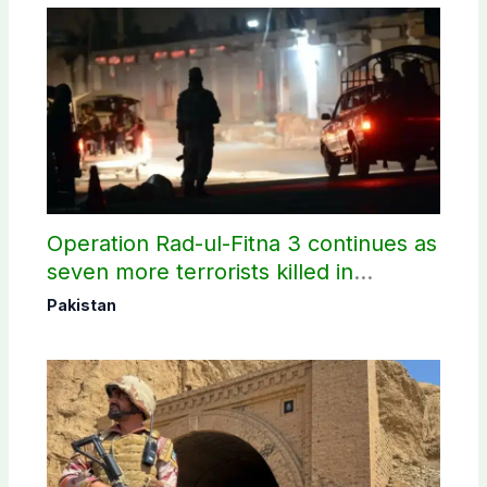
Operation Rad-ul-Fitna 3 continues as
seven more terrorists killed in
Washuk
Pakistan