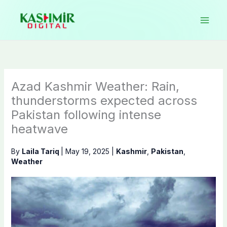
Skip
to
content
Azad Kashmir Weather: Rain,
thunderstorms expected across
Pakistan following intense
heatwave
By
Laila Tariq
|
May 19, 2025
|
Kashmir
,
Pakistan
,
Weather